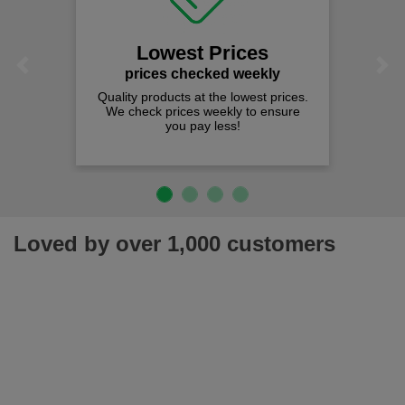
Lowest Prices
Previous
Next
prices checked weekly
Quality products at the lowest prices.
We check prices weekly to ensure
you pay less!
Loved by over 1,000 customers