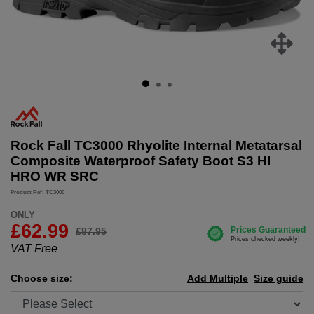
Rock Fall TC3000 Rhyolite Internal Metatarsal
Composite Waterproof Safety Boot S3 HI
HRO WR SRC
Product Ref: TC3000
ONLY
£
62.99
£87.95
VAT Free
Choose size:
Add Multiple
Size guide