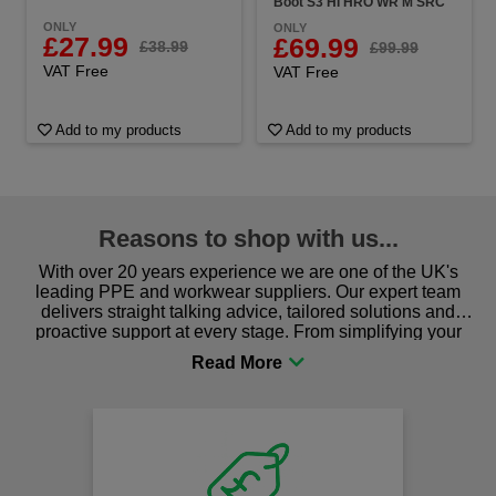
Boot S3 HI HRO WR M SRC
ONLY
ONLY
£27.99
£69.99
£38.99
£99.99
VAT Free
VAT Free
Add to my products
Add to my products
Reasons to shop with us...
With over 20 years experience we are one of the UK's
leading PPE and workwear suppliers. Our expert team
delivers straight talking advice, tailored solutions and
proactive support at every stage. From simplifying your
procurement to sourcing the right gear for safety and
comfort you can be sure you are in the right place!