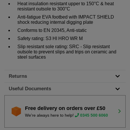
Heat insulation resistant upper to 150°C & heat
resistant outsole to 300°C
Anti-fatigue EVA footbed with IMPACT SHIELD
shock reducing internal digging plate
Conforms to EN 20345, Anti-static
Safety rating: S3 HI HRO WR M
Slip resistant sole rating: SRC - Slip resistant
outsole to prevent slips and trips on ceramic and
steel surfaces
Returns
Useful Documents
Free delivery on orders over £50
We're always here to help!
0345 500 6060