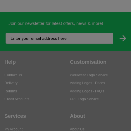
Join our newsletter for latest offers, news & more!
Help
Customisation
Contact Us
Workwear Logo Service
Delivery
Adding Logos - Prices
Returns
Adding Logos - FAQ's
Credit Accounts
PPE Logo Service
Services
About
My Account
About Us