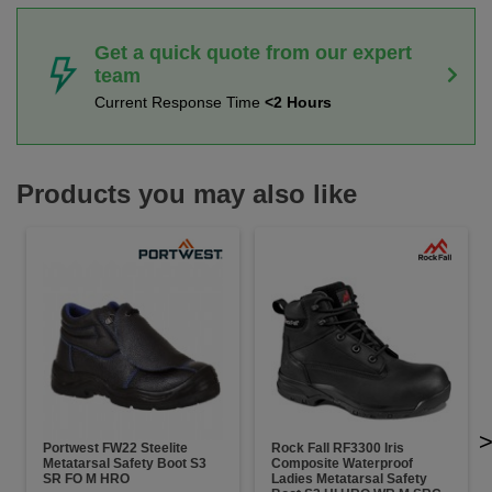
Get a quick quote from our expert
team
Current Response Time
<2 Hours
Products you may also like
Portwest FW22 Steelite
Rock Fall RF3300 Iris
Metatarsal Safety Boot S3
Composite Waterproof
SR FO M HRO
Ladies Metatarsal Safety