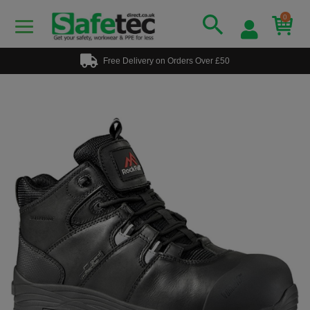
0
Free Delivery on Orders Over £50