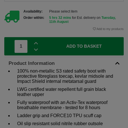
Availability:
Please select item
Order within:
5 hrs 32 mins
for Est. delivery on
Tuesday,
11th August
Add to my products
ADD TO BASKET
Product Information
100% non-metallic S3 rated safety boot with
protective fibreglass toecap, kevlar midsole and
Impact Shield internal metatarsal guard
LWG certified water repellent full grain black
leather upper
Fully waterproof with an Activ-Tex waterproof
breathable membrane - tested for 8 hours
Ladder grip and FORCE10 TPU scuff cap
Oil slip resistant solid nitrile rubber outsole