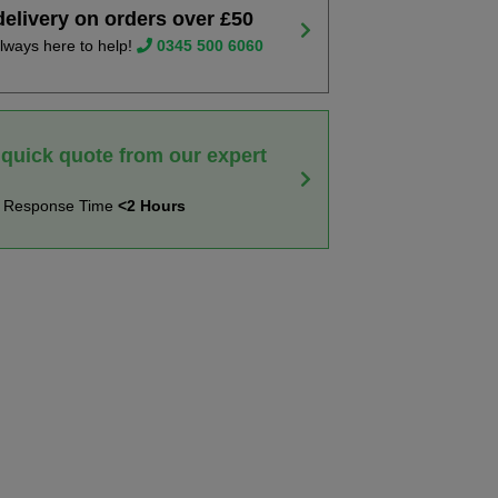
delivery on orders over £50
lways here to help!
0345 500 6060
 quick quote from our expert
t Response Time
<2 Hours