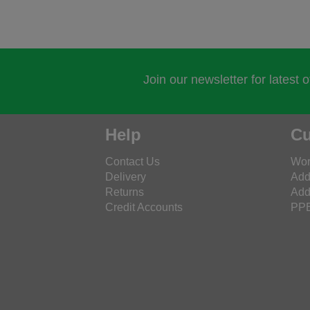
Join our newsletter for latest 
Help
Cu
Contact Us
Wor
Delivery
Add
Returns
Add
Credit Accounts
PPE