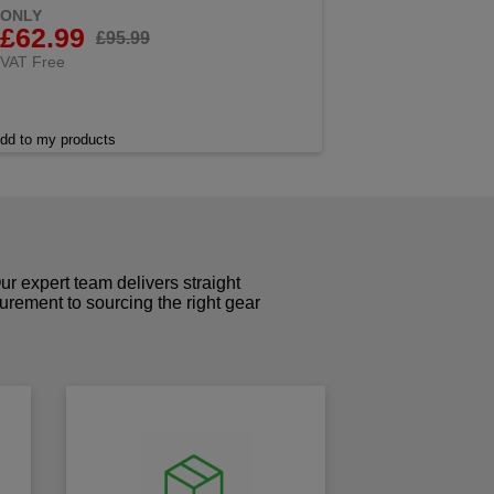
ONLY
£62.99
£95.99
VAT Free
dd to my products
r expert team delivers straight
curement to sourcing the right gear
!