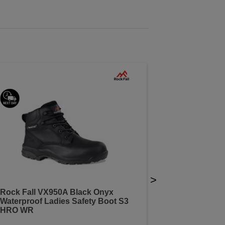
>
Rock Fall VX950A Black Onyx
Waterproof Ladies Safety Boot S3
HRO WR