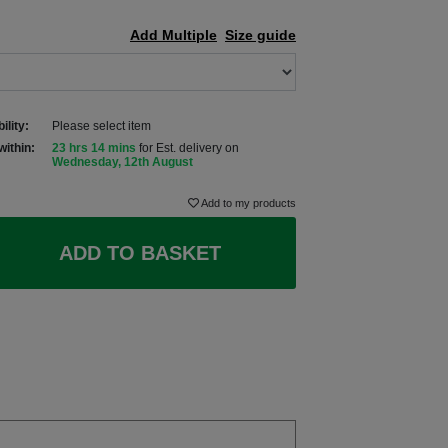
Add Multiple
Size guide
ility:
Please select item
within:
23 hrs 14 mins
for Est. delivery on
Wednesday, 12th August
Add to my products
ADD TO BASKET