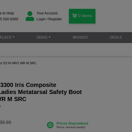
e to Help
Your Account
0
items
5 500 6060
Login / Register
PLACE
SIGNS
BRANDS
DEALS
 Boot S3 HI HRO WR M SRC
F3300 Iris Composite
adies Metatarsal Safety Boot
WR M SRC
0
99.99