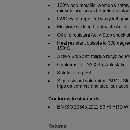
100% non-metallic, women's safety 
midsole and Impact Shield metatar
LWG water repellent waxy full grain
Moisture wicking breathable Activ
Oil slip resistant Activ-Step shock a
Heat resistant outsole to 300 degree
150°C
Active-Step anti-fatigue recycled P
Conforms to EN20345, Anti-static
Safety rating: S3
Slip resistant sole rating: SRC - Sli
trips on ceramic and steel surfaces
Conforms to standards:
EN ISO 20345:2011 S3 HI HRO 
Returns