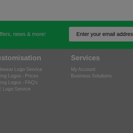
offers, news & more!
stomisation
Services
kwear Logo Service
My Account
ing Logos - Prices
Business Solutions
ing Logos - FAQ's
 Logo Service