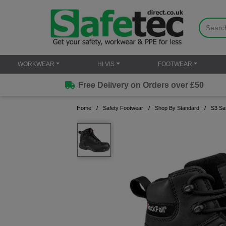
WORKWEAR
HI VIS
FOOTWEAR
Free Delivery on Orders over £50
Home
Safety Footwear
Shop By Standard
S3 Sa