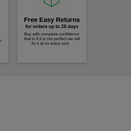
Free Easy Returns
for orders up to 28 days
Buy with complete confidence
that is if it is not perfect we will
r
fix it at no extra cost.