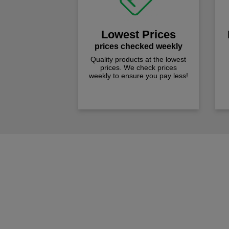
Lowest Prices
prices checked weekly
Quality products at the lowest
prices. We check prices
weekly to ensure you pay less!