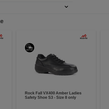
ke
Rock Fall VX400 Amber Ladies
Safety Shoe S3 - Size 8 only