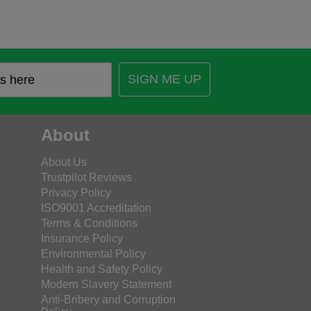
SIGN ME UP
About
About Us
Trustpilot Reviews
Privacy Policy
ISO9001 Accreditation
Terms & Conditions
Insurance Policy
Environmental Policy
Health and Safety Policy
Modern Slavery Statement
Anti-Bribery and Corruption