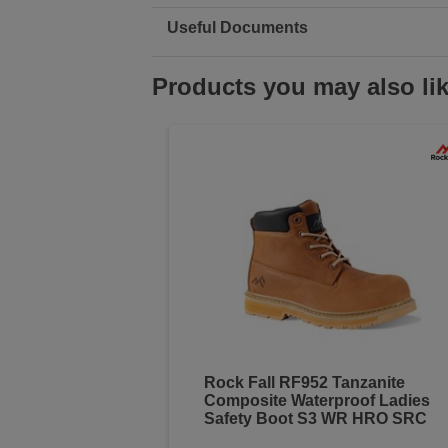
Useful Documents
Products you may also li
Rock Fall RF952 Tanzanite
Composite Waterproof Ladies
Safety Boot S3 WR HRO SRC