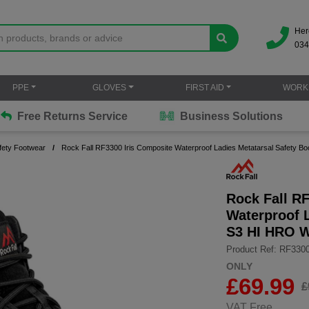
Her
034
PPE
GLOVES
FIRST AID
WORK
Free Returns Service
Business Solutions
fety Footwear
Rock Fall RF3300 Iris Composite Waterproof Ladies Metatarsal Safety
Rock Fall R
Waterproof L
S3 HI HRO 
Product Ref: RF330
ONLY
£
69.99
£
VAT Free