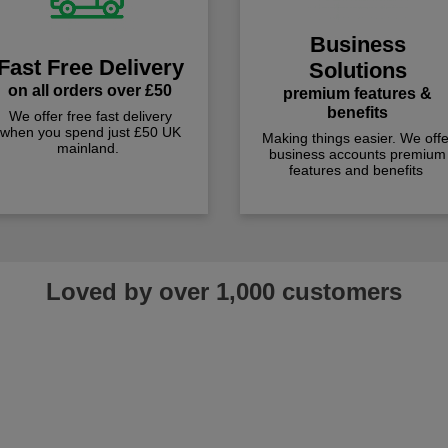
Business
Fast Free Delivery
Solutions
on all orders over £50
premium features &
benefits
We offer free fast delivery
when you spend just £50 UK
Making things easier. We offe
mainland.
business accounts premium
features and benefits
Loved by over 1,000 customers