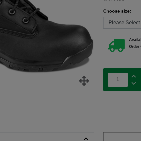
Choose size:
Availab
Order 