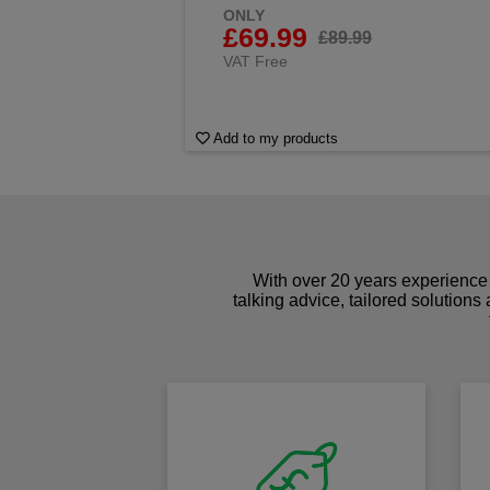
ONLY
£69.99
£89.99
VAT Free
Add to my products
With over 20 years experience 
talking advice, tailored solutions