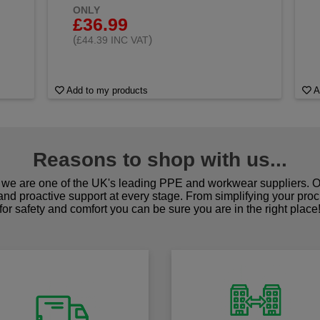
ONLY
£36.99
(
)
£44.39 INC VAT
Add to my products
A
Reasons to shop with us...
we are one of the UK's leading PPE and workwear suppliers. Ou
 and proactive support at every stage. From simplifying your pro
for safety and comfort you can be sure you are in the right place