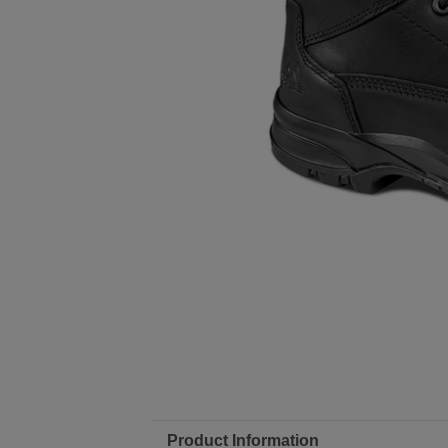
Product Information