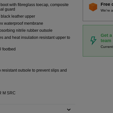
Free 
boot with fibreglass toecap, composite
sal guard
We're a
 black leather upper
-tex waterproof membrane
bsorbing nitrile rubber outsole
Get a
s and heat insulation resistant upper to
team
Curren
U footbed
p resistant outsole to prevent slips and
WR M SRC