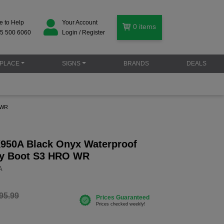
e to Help
Your Account
0
items
5 500 6060
Login / Register
PLACE
SIGNS
BRANDS
DEALS
 WR
X950A Black Onyx Waterproof
ty Boot S3 HRO WR
A
95.99