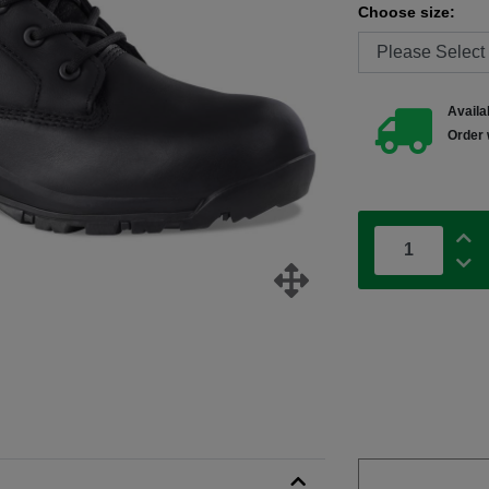
Choose size:
Availab
Order 