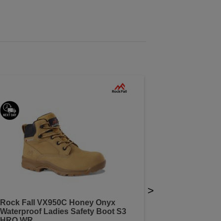
>
Rock Fall VX950C Honey Onyx
Waterproof Ladies Safety Boot S3
HRO WR