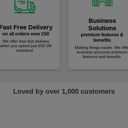
Business
Fast Free Delivery
Solutions
on all orders over £50
premium features &
benefits
We offer free fast delivery
when you spend just £50 UK
Making things easier. We offe
mainland.
business accounts premium
features and benefits
Loved by over 1,000 customers