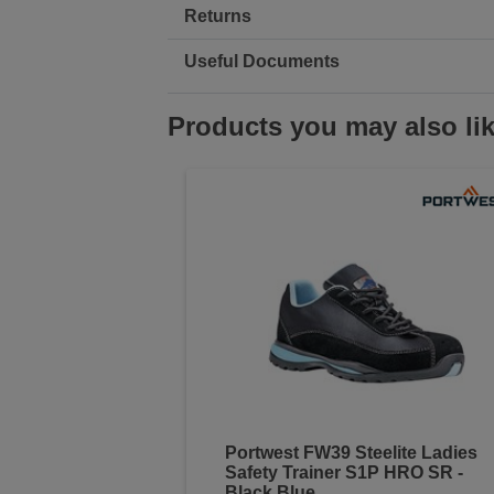
Returns
Useful Documents
Products you may also li
Portwest FW39 Steelite Ladies
Safety Trainer S1P HRO SR -
Black Blue