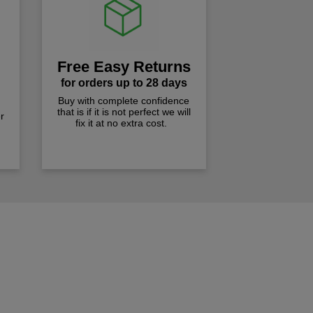
Free Easy Returns
for orders up to 28 days
Buy with complete confidence
that is if it is not perfect we will
r
fix it at no extra cost.