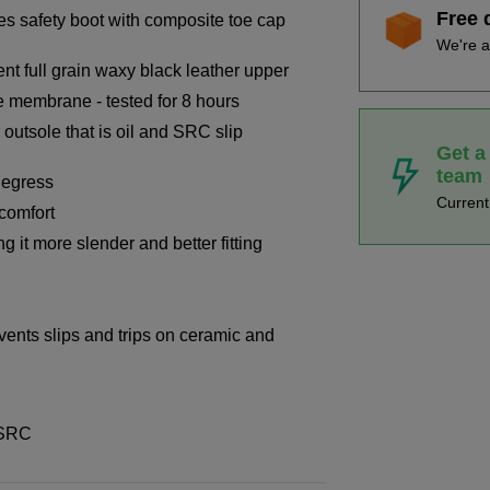
Free 
es safety boot with composite toe cap
We're a
nt full grain waxy black leather upper
e membrane - tested for 8 hours
 outsole that is oil and SRC slip
Get a
team
degress
Curren
 comfort
it more slender and better fitting
events slips and trips on ceramic and
 SRC