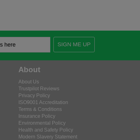
SIGN ME UP
About
About Us
Trustpilot Reviews
Privacy Policy
ISO9001 Accreditation
Terms & Conditions
Insurance Policy
Environmental Policy
Health and Safety Policy
Modern Slavery Statement