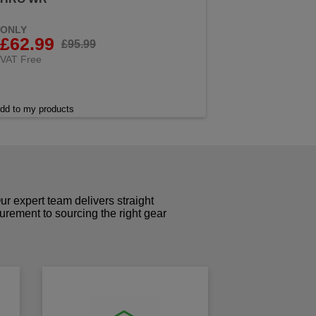
ONLY
£62.99
£95.99
VAT Free
dd to my products
r expert team delivers straight
curement to sourcing the right gear
!