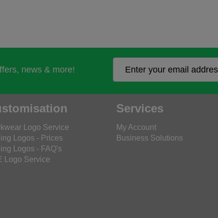
offers, news & more!
stomisation
Services
kwear Logo Service
My Account
ing Logos - Prices
Business Solutions
ing Logos - FAQ's
 Logo Service