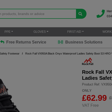
Her
034
PPE
GLOVES
FIRST AID
WORK
Free Returns Service
Business Solutions
afety Footwear
Rock Fall VX950A Black Onyx Waterproof Ladies Safety Boot S3 HRO
Rock Fall V
Ladies Safe
Product Ref: VX950
ONLY
£
62.99
£
VAT Free