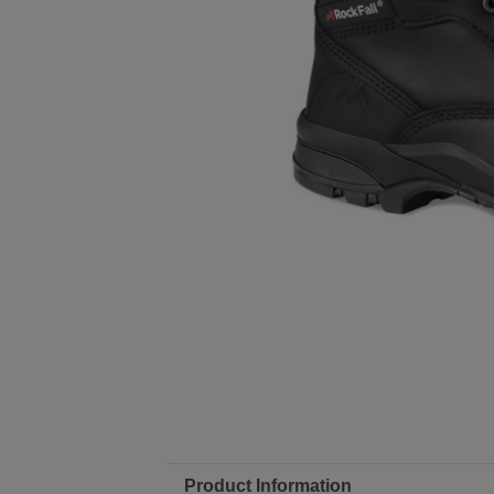
Product Information