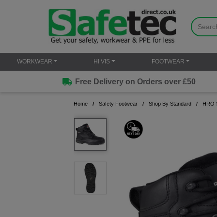
WORKWEAR
HI VIS
FOOTWEAR
Free Delivery on Orders over £50
Home
Safety Footwear
Shop By Standard
HRO S