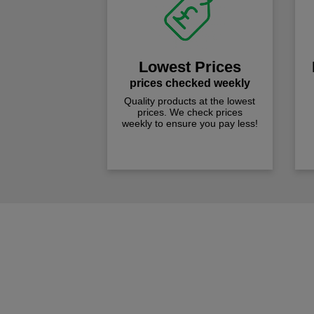
Lowest Prices
prices checked weekly
Quality products at the lowest
prices. We check prices
weekly to ensure you pay less!