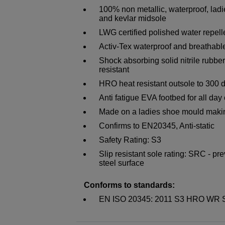
100% non metallic, waterproof, ladi
and kevlar midsole
LWG certified polished water repelle
Activ-Tex waterproof and breathabl
Shock absorbing solid nitrile rubber
resistant
HRO heat resistant outsole to 300 
Anti fatigue EVA footbed for all day
Made on a ladies shoe mould making 
Confirms to EN20345, Anti-static
Safety Rating: S3
Slip resistant sole rating: SRC - pr
steel surface
Conforms to standards:
EN ISO 20345: 2011 S3 HRO WR