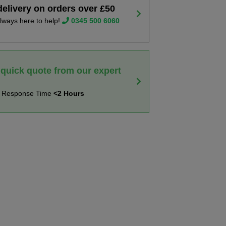
delivery on orders over £50
lways here to help!
0345 500 6060
 quick quote from our expert
t Response Time
<2 Hours