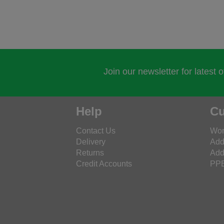
Join our newsletter for latest 
Help
Cu
Contact Us
Wor
Delivery
Add
Returns
Add
Credit Accounts
PPE