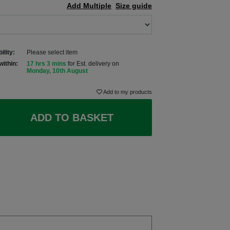
Add Multiple
Size guide
ility:
Please select item
within:
17 hrs 3 mins
for Est. delivery on
Monday, 10th August
Add to my products
ADD TO BASKET