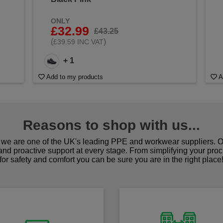
ONLY
£32.99
£43.25
(
)
£39.59 INC VAT
+ 1
Add to my products
A
Reasons to shop with us...
we are one of the UK's leading PPE and workwear suppliers. Ou
 and proactive support at every stage. From simplifying your pro
for safety and comfort you can be sure you are in the right place