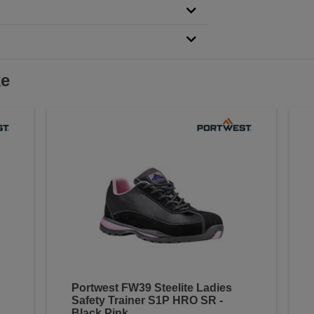
ke
Portwest FW39 Steelite Ladies
Safety Trainer S1P HRO SR -
Black Pink