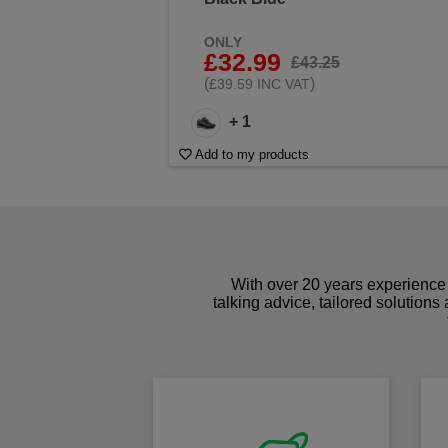
ONLY
£32.99
£43.25
(
)
£39.59 INC VAT
+ 1
Add to my products
With over 20 years experience 
talking advice, tailored solutions