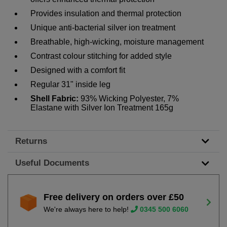
Provides insulation and thermal protection
Unique anti-bacterial silver ion treatment
Breathable, high-wicking, moisture management
Contrast colour stitching for added style
Designed with a comfort fit
Regular 31" inside leg
Shell Fabric:
93% Wicking Polyester, 7%
Elastane with Silver Ion Treatment 165g
Returns
Useful Documents
Free delivery on orders over £50
We're always here to help!
0345 500 6060