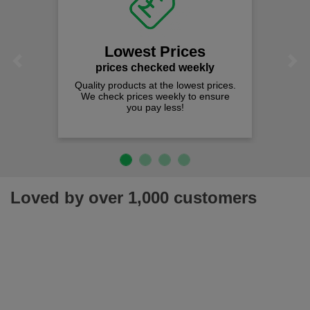
Lowest Prices
Previous
Next
prices checked weekly
Quality products at the lowest prices.
We check prices weekly to ensure
you pay less!
Loved by over 1,000 customers