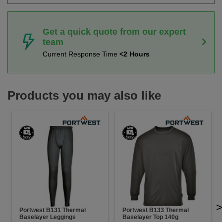
Get a quick quote from our expert
team
Current Response Time
<2 Hours
Products you may also like
Portwest B131 Thermal
Portwest B133 Thermal
Baselayer Leggings
Baselayer Top 140g