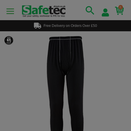
0
Free Delivery on Orders Over £50