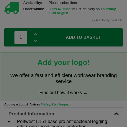
Availability:
Please select item
Order within:
3 hrs 47 mins
for Est. delivery on
Thursday,
13th August
Add to my products
ADD TO BASKET
Add your logo!
We offer a fast and efficient workwear branding
service
Find out how it works →
Adding a Logo? Arrives
Friday, 21st August
Product Information
Portwest B151 base pro antibacterial legging
offers enhanced thermal protection