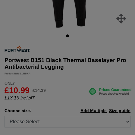
Portwest B151 Black Thermal Baselayer Pro
Antibacterial Legging
Product Ref: B151BKR
ONLY
£10.99
£14.39
£
13.19
inc.VAT
Choose size:
Add Multiple
Size guide