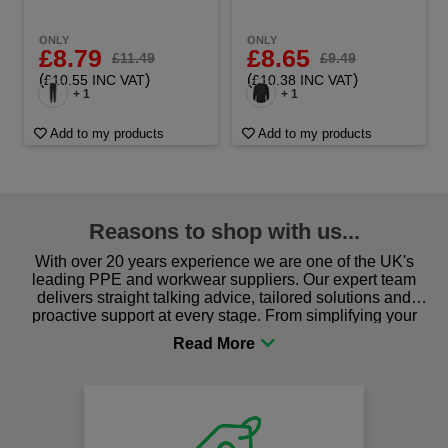
ONLY
ONLY
£8.79
£8.65
£11.49
£9.49
(
)
(
)
£10.55 INC VAT
£10.38 INC VAT
+ 1
+ 1
Add to my products
Add to my products
Reasons to shop with us...
With over 20 years experience we are one of the UK's
leading PPE and workwear suppliers. Our expert team
delivers straight talking advice, tailored solutions and
proactive support at every stage. From simplifying your
procurement to sourcing the right gear for safety and
comfort you can be sure you are in the right place!