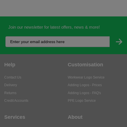
Join our newsletter for latest offers, news & more!
Help
Customisation
Contact Us
Workwear Logo Service
Delivery
Adding Logos - Prices
Returns
Adding Logos - FAQ's
Credit Accounts
PPE Logo Service
Services
About