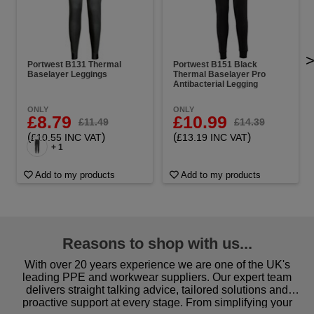
Portwest B131 Thermal
Portwest B151 Black
Baselayer Leggings
Thermal Baselayer Pro
Antibacterial Legging
ONLY
ONLY
£8.79
£10.99
£11.49
£14.39
(
)
(
)
£10.55 INC VAT
£13.19 INC VAT
+ 1
Add to my products
Add to my products
Reasons to shop with us...
With over 20 years experience we are one of the UK's
leading PPE and workwear suppliers. Our expert team
delivers straight talking advice, tailored solutions and
proactive support at every stage. From simplifying your