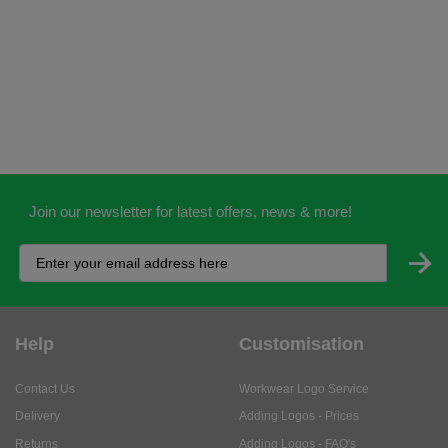
Join our newsletter for latest offers, news & more!
Help
Customisation
Contact Us
Workwear Logo Service
Delivery
Adding Logos - Prices
Returns
Adding Logos - FAQ's