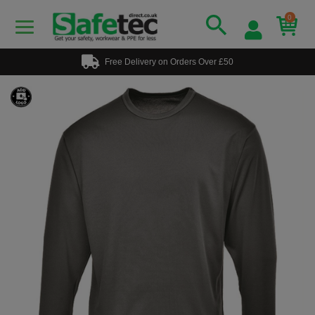
0
Free Delivery on Orders Over £50