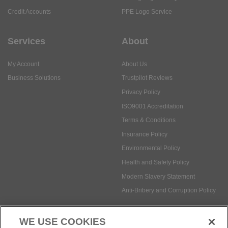
Credit Accounts
PPE Logo Service
Services
About
My Account
About Us
Business Solutions
Trustpilot Reviews
Privacy Policy
ISO9001 Accreditation
Terms & Conditions
Insurance Policy
Environmental Policy
Health and Safety Policy
Modern Slavery Statement
Anti-Bribery and Corruption Policy
WE USE COOKIES
Social Media