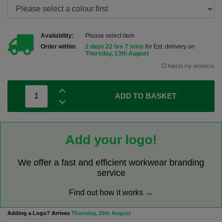
Availability:
Please select item
Order within:
2 days 22 hrs 7 mins
for Est. delivery on
Thursday, 13th August
Add to my products
ADD TO BASKET
Add your logo!
We offer a fast and efficient workwear branding
service
Find out how it works →
Adding a Logo? Arrives
Thursday, 20th August