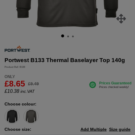
Portwest B133 Thermal Baselayer Top 140g
Product Ref: B133
ONLY
£8.65
£9.49
£
10.38
inc.VAT
Choose colour:
Choose size:
Add Multiple
Size guide