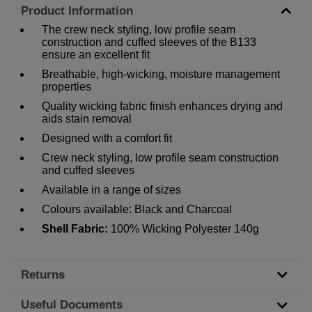
Product Information
The crew neck styling, low profile seam
construction and cuffed sleeves of the B133
ensure an excellent fit
Breathable, high-wicking, moisture management
properties
Quality wicking fabric finish enhances drying and
aids stain removal
Designed with a comfort fit
Crew neck styling, low profile seam construction
and cuffed sleeves
Available in a range of sizes
Colours available: Black and Charcoal
Shell Fabric:
100% Wicking Polyester 140g
Returns
Useful Documents