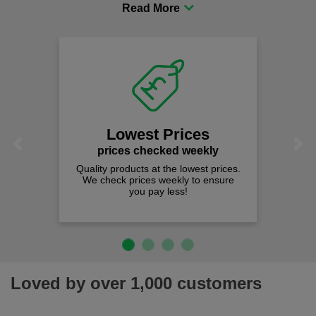
procurement to sourcing the right gear for safety and
comfort you can be sure you are in the right place!
Lowest Prices
Previous
Next
prices checked weekly
Quality products at the lowest prices.
We check prices weekly to ensure
you pay less!
Loved by over 1,000 customers