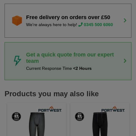
Free delivery on orders over £50
We're always here to help!
0345 500 6060
Get a quick quote from our expert
team
Current Response Time
<2 Hours
Products you may also like