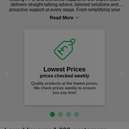
delivers straight talking advice, tailored solutions and
proactive support at every stage. From simplifying your
procurement to sourcing the right gear for safety and
comfort you can be sure you are in the right place!
Lowest Prices
Previous
Next
prices checked weekly
Quality products at the lowest prices.
We check prices weekly to ensure
you pay less!