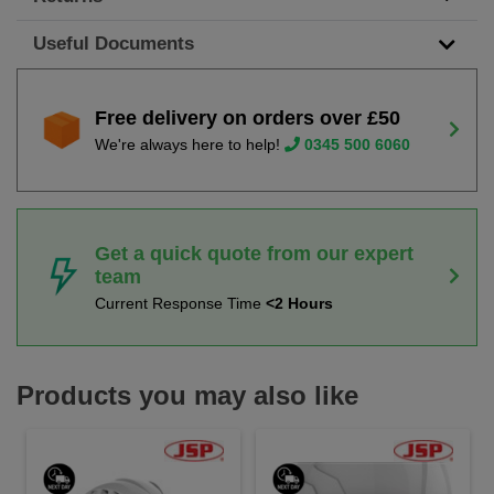
Useful Documents
Free delivery on orders over £50
We're always here to help!
0345 500 6060
Get a quick quote from our expert
team
Current Response Time
<2 Hours
Products you may also like