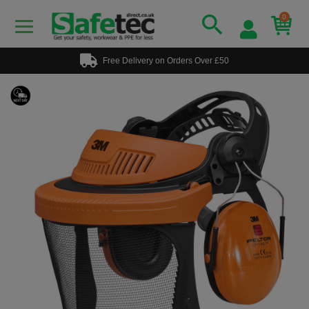
0
Free Delivery on Orders Over £50