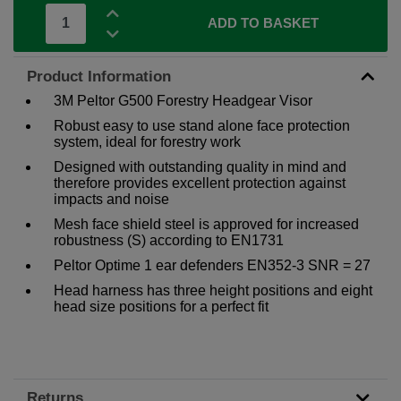
ADD TO BASKET
Product Information
3M Peltor G500 Forestry Headgear Visor
Robust easy to use stand alone face protection
system, ideal for forestry work
Designed with outstanding quality in mind and
therefore provides excellent protection against
impacts and noise
Mesh face shield steel is approved for increased
robustness (S) according to EN1731
Peltor Optime 1 ear defenders EN352-3 SNR = 27
Head harness has three height positions and eight
head size positions for a perfect fit
Returns