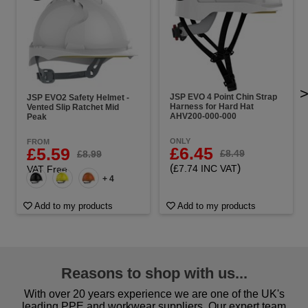
JSP EVO 4 Point Chin Strap
JSP EVO2 Safety Helmet -
Harness for Hard Hat
Vented Slip Ratchet Mid
AHV200-000-000
Peak
ONLY
FROM
£6.45
£5.59
£8.49
£8.99
(
)
£7.74 INC VAT
VAT Free
+ 4
Add to my products
Add to my products
Reasons to shop with us...
With over 20 years experience we are one of the UK's
leading PPE and workwear suppliers. Our expert team