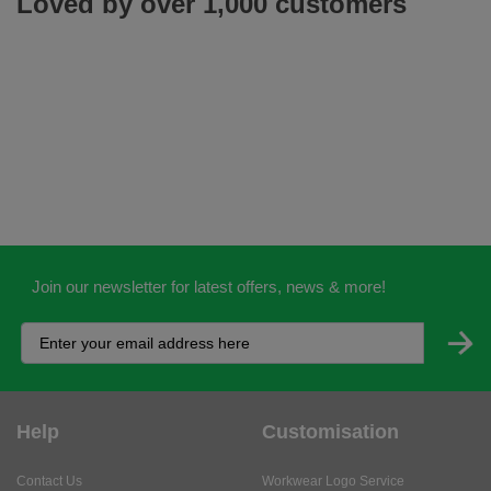
Loved by over 1,000 customers
Join our newsletter for latest offers, news & more!
Help
Customisation
Contact Us
Workwear Logo Service