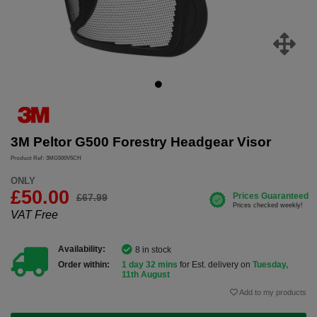
3M Peltor G500 Forestry Headgear Visor
Product Ref: 3MG500V5CH
ONLY
£50.00
£67.99
VAT Free
Availability:
8 in stock
Order within:
1 day 32 mins
for Est. delivery on
Tuesday,
11th August
Add to my products