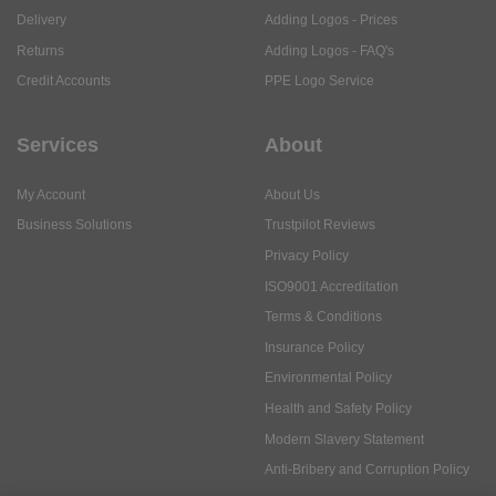
Delivery
Adding Logos - Prices
Returns
Adding Logos - FAQ's
Credit Accounts
PPE Logo Service
Services
About
My Account
About Us
Business Solutions
Trustpilot Reviews
Privacy Policy
ISO9001 Accreditation
Terms & Conditions
Insurance Policy
Environmental Policy
Health and Safety Policy
Modern Slavery Statement
Anti-Bribery and Corruption Policy