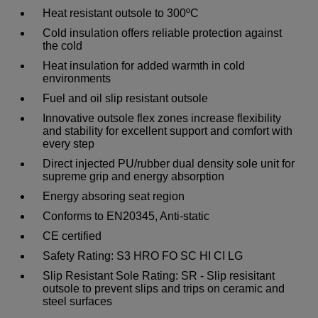
Heat resistant outsole to 300ºC
Cold insulation offers reliable protection against
the cold
Heat insulation for added warmth in cold
environments
Fuel and oil slip resistant outsole
Innovative outsole flex zones increase flexibility
and stability for excellent support and comfort with
every step
Direct injected PU/rubber dual density sole unit for
supreme grip and energy absorption
Energy absoring seat region
Conforms to EN20345, Anti-static
CE certified
Safety Rating: S3 HRO FO SC HI CI LG
Slip Resistant Sole Rating: SR - Slip resisitant
outsole to prevent slips and trips on ceramic and
steel surfaces