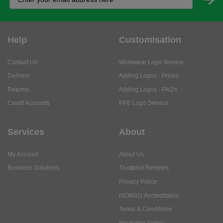
Help
Customisation
Contact Us
Workwear Logo Service
Delivery
Adding Logos - Prices
Returns
Adding Logos - FAQ's
Credit Accounts
PPE Logo Service
Services
About
My Account
About Us
Business Solutions
Trustpilot Reviews
Privacy Policy
ISO9001 Accreditation
Terms & Conditions
Insurance Policy