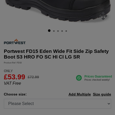
Portwest FD15 Eden Wide Fit Side Zip Safety
Boot S3 HRO FO SC HI CI LG SR
Product Ref: FD15
ONLY
£
53.99
£72.99
VAT Free
Choose size:
Add Multiple
Size guide