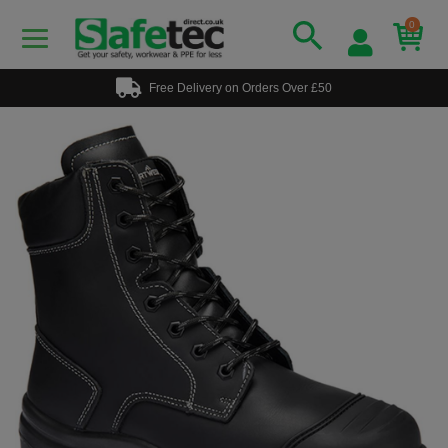
0
Free Delivery on Orders Over £50