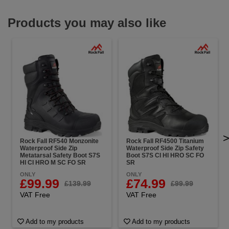
Products you may also like
Rock Fall RF540 Monzonite
Rock Fall RF4500 Titanium
Waterproof Side Zip
Waterproof Side Zip Safety
Metatarsal Safety Boot S7S
Boot S7S CI HI HRO SC FO
HI CI HRO M SC FO SR
SR
ONLY
ONLY
£99.99
£74.99
£139.99
£99.99
VAT Free
VAT Free
Add to my products
Add to my products