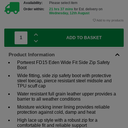
Availability:
Please select item
Order within:
21 hrs 37 mins
for Est. delivery on
Wednesday, 12th August
Add to my products
ADD TO BASKET
Product Information
Portwest FD15 Eden Wide Fit Side Zip Safety
Boot
Wide fitting, side zip safety boot with protective
steel toecap, pierce resistant steel midsole and
TPU scuff cap
Water resistant full grain leather upper provides a
barrier to all weather conditions
Moisture wicking inner lining provides reliable
protection against cold, damp and heat
High lace up style with a robust zip for a
comfortable fit and reliable support