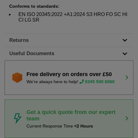
Conforms to standards:
EN ISO 20345:2022 +A1:2024 S3 HRO FO SC HI
CI LG SR
Returns
Useful Documents
Free delivery on orders over £50
We're always here to help!
0345 500 6060
Get a quick quote from our expert
team
Current Response Time
<2 Hours