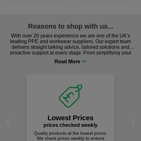
Reasons to shop with us...
With over 20 years experience we are one of the UK's
leading PPE and workwear suppliers. Our expert team
delivers straight talking advice, tailored solutions and
proactive support at every stage. From simplifying your
procurement to sourcing the right gear for safety and
comfort you can be sure you are in the right place!
Lowest Prices
Previous
Next
prices checked weekly
Quality products at the lowest prices.
We check prices weekly to ensure