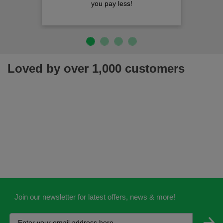
you pay less!
Loved by over 1,000 customers
Join our newsletter for latest offers, news & more!