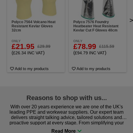
Polyco 7564 Volcano Heat
Polyco 7576 Foundry
Resistant Kevlar Gloves
Heatbeater Heat Resistant
32cm
Kevlar Cut F Gloves 40cm
ONLY
ONLY
£21.95
£78.99
£29.99
£115.59
(
)
(
)
£26.34 INC VAT
£94.79 INC VAT
Add to my products
Add to my products
Reasons to shop with us...
With over 20 years experience we are one of the UK's
leading PPE and workwear suppliers. Our expert team
delivers straight talking advice, tailored solutions and
proactive support at every stage. From simplifying your
procurement to sourcing the right gear for safety and