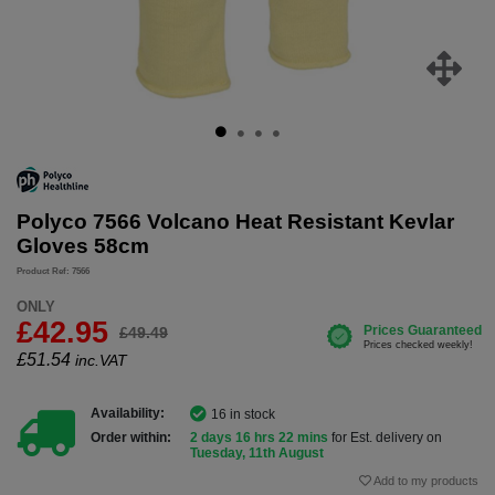
Polyco 7566 Volcano Heat Resistant Kevlar
Gloves 58cm
Product Ref: 7566
ONLY
£42.95
£49.49
£
51.54
inc.VAT
Availability:
16 in stock
Order within:
2 days 16 hrs 22 mins
for Est. delivery on
Tuesday, 11th August
Add to my products