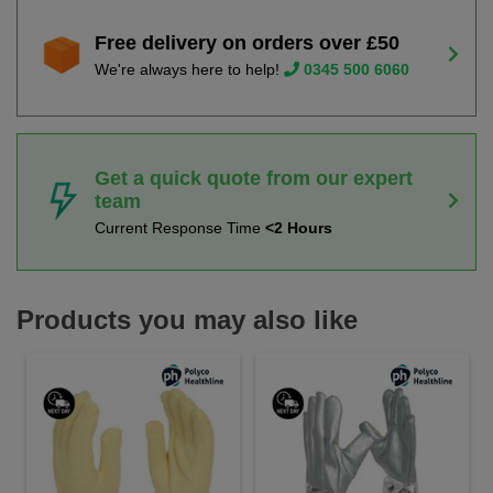
Free delivery on orders over £50
We're always here to help!
0345 500 6060
Get a quick quote from our expert
team
Current Response Time
<2 Hours
Products you may also like