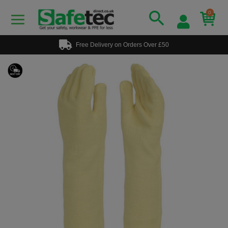
0
Free Delivery on Orders Over £50