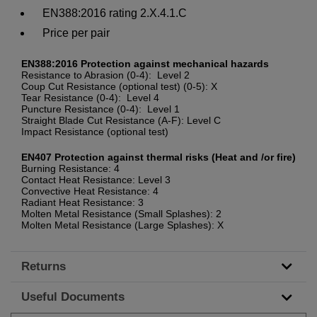
EN388:2016 rating 2.X.4.1.C
Price per pair
EN388:2016 Protection against mechanical hazards
Resistance to Abrasion (0-4): Level 2
Coup Cut Resistance (optional test) (0-5): X
Tear Resistance (0-4): Level 4
Puncture Resistance (0-4): Level 1
Straight Blade Cut Resistance (A-F): Level C
Impact Resistance (optional test)
EN407 Protection against thermal risks (Heat and /or fire)
Burning Resistance: 4
Contact Heat Resistance: Level 3
Convective Heat Resistance: 4
Radiant Heat Resistance: 3
Molten Metal Resistance (Small Splashes): 2
Molten Metal Resistance (Large Splashes): X
Returns
Useful Documents