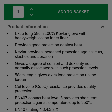
ADD TO BASKET
Product Information
Extra long 58cm 100% Kevlar glove with
heavyweight cotton inner liner
Provides good protection against heat
Kevlar provides increased protection against cuts,
slashes and abrasion
Gives a degree of comfort and dexterity not
normally associated with such protection levels
58cm length gives extra long protection up the
forearm
Cut level 5 (Cut C) resistance provides quality
protection
EN407 contact heat level 3 provides short term
protection against temperatures up to 350°c
EN407 rating 4.3.4.3.2.X