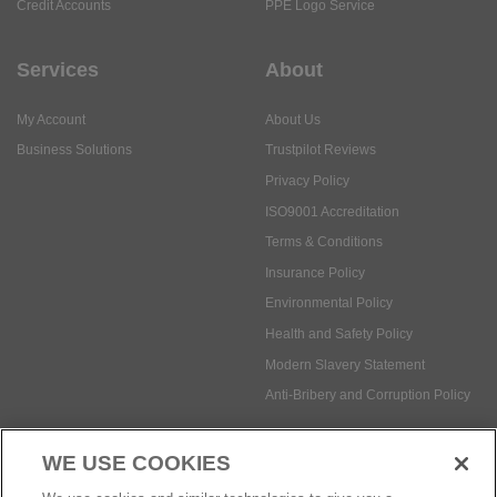
Credit Accounts
PPE Logo Service
Services
About
My Account
About Us
Business Solutions
Trustpilot Reviews
Privacy Policy
ISO9001 Accreditation
Terms & Conditions
Insurance Policy
Environmental Policy
Health and Safety Policy
Modern Slavery Statement
Anti-Bribery and Corruption Policy
WE USE COOKIES
Social Media