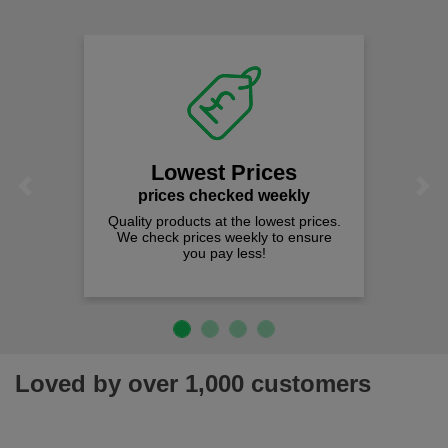
comfort you can be sure you are in the right place!
Lowest Prices
Previous
Next
prices checked weekly
Quality products at the lowest prices.
We check prices weekly to ensure
you pay less!
Loved by over 1,000 customers