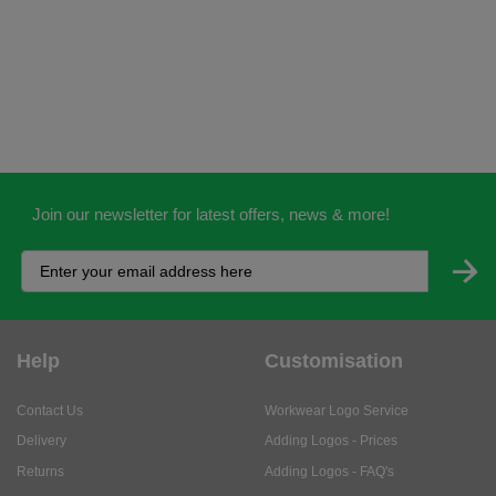
Join our newsletter for latest offers, news & more!
Help
Customisation
Contact Us
Workwear Logo Service
Delivery
Adding Logos - Prices
Returns
Adding Logos - FAQ's