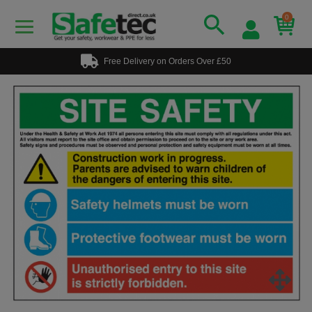
0
Free Delivery on Orders Over £50