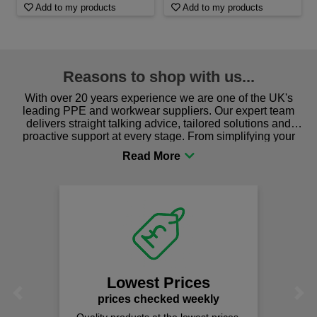
Add to my products
Add to my products
Reasons to shop with us...
With over 20 years experience we are one of the UK's
leading PPE and workwear suppliers. Our expert team
delivers straight talking advice, tailored solutions and
proactive support at every stage. From simplifying your
procurement to sourcing the right gear for safety and
comfort you can be sure you are in the right place!
Lowest Prices
Previous
Next
prices checked weekly