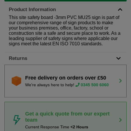
Product Information
This site safety board -3mm PVC MU25 sign is part of
our comprehensive range of sign products to make
your business premises, office, factory, school or
construction site a safe and secure place to work. As a
leading supplier of safety signs where applicable our
signs meet the latest EN ISO 7010 standards.
Returns
Free delivery on orders over £50
We're always here to help!
0345 500 6060
Get a quick quote from our expert
team
Current Response Time
<2 Hours