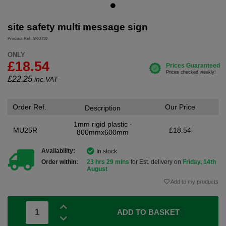
site safety multi message sign
Product Ref: SKU738
ONLY
£18.54
£
22.25
inc.VAT
Order Ref.
Our Price
Description
1mm rigid plastic -
MU25R
£18.54
800mmx600mm
Availability:
In stock
Order within:
23 hrs 29 mins
for Est. delivery on
Friday, 14th
August
Add to my products
ADD TO BASKET