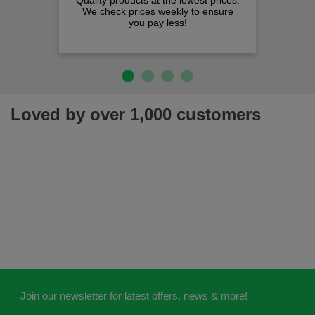
Quality products at the lowest prices.
We check prices weekly to ensure
you pay less!
Loved by over 1,000 customers
Join our newsletter for latest offers, news & more!