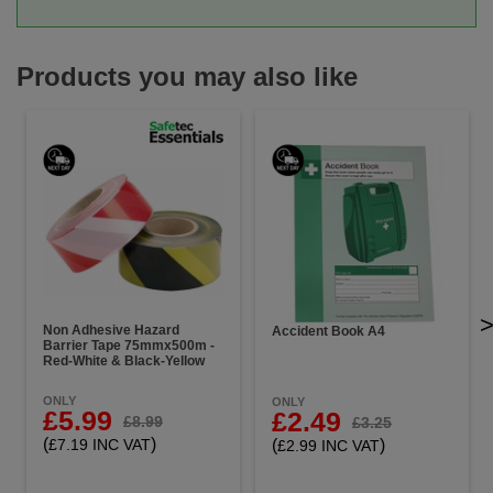
Products you may also like
Non Adhesive Hazard
Accident Book A4
Barrier Tape 75mmx500m -
Red-White & Black-Yellow
ONLY
ONLY
£5.99
£2.49
£8.99
£3.25
(
)
(
)
£7.19 INC VAT
£2.99 INC VAT