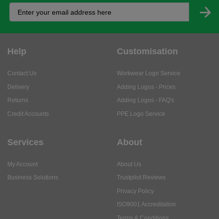
Help
Customisation
Contact Us
Workwear Logo Service
Delivery
Adding Logos - Prices
Returns
Adding Logos - FAQ's
Credit Accounts
PPE Logo Service
Services
About
My Account
About Us
Business Solutions
Trustpilot Reviews
Privacy Policy
ISO9001 Accreditation
Terms & Conditions