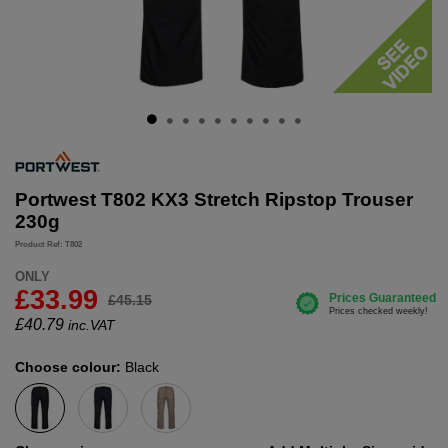
Portwest T802 KX3 Stretch Ripstop Trouser
230g
Product Ref: T802
ONLY
£33.99
£45.15
£
40.79
inc.VAT
Choose colour:
Black