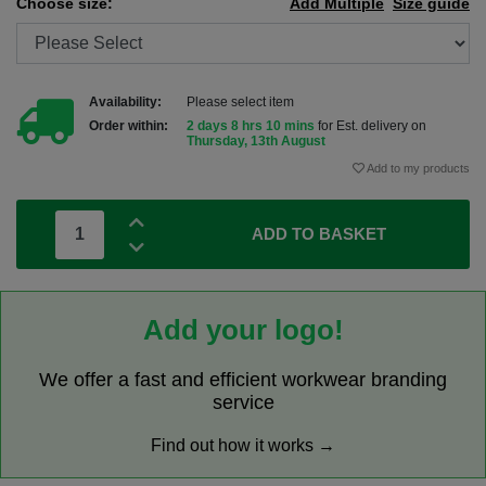
Choose size:
Add Multiple
Size guide
Availability:
Please select item
Order within:
2 days 8 hrs 10 mins
for Est. delivery on
Thursday, 13th August
Add to my products
ADD TO BASKET
Add your logo!
We offer a fast and efficient workwear branding
service
Find out how it works →