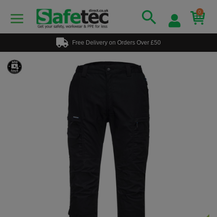
0
Free Delivery on Orders Over £50