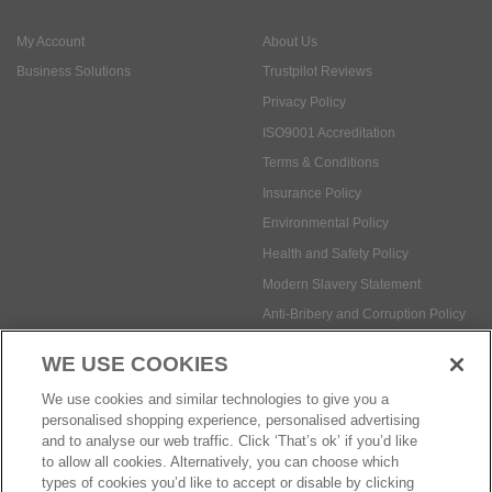
My Account
About Us
Business Solutions
Trustpilot Reviews
Privacy Policy
ISO9001 Accreditation
Terms & Conditions
Insurance Policy
Environmental Policy
Health and Safety Policy
Modern Slavery Statement
Anti-Bribery and Corruption Policy
WE USE COOKIES
Social Media
We use cookies and similar technologies to give you a
personalised shopping experience, personalised advertising
and to analyse our web traffic. Click ‘That’s ok’ if you’d like
to allow all cookies. Alternatively, you can choose which
types of cookies you’d like to accept or disable by clicking