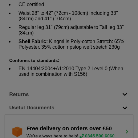
CE certified
Waist 28" to 42" (72cm - 108cm) Including 33"
(84cm) and 41" (104cm)
Regular leg 31" (79cm) adjustable to Tall leg 33"
(84cm)
Shell Fabric:
Kingmills Poly-cotton Stretch: 65%
Polyester, 35% cotton ripstop weft stretch 230g
Conforms to standards:
EN 14404:2004+A1:2010 Type 2 Level 0 (When
used in combination with S156)
Returns
Useful Documents
Free delivery on orders over £50
We're always here to help!
0345 500 6060