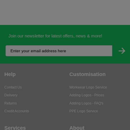
Join our newsletter for latest offers, news & more!
Help
Customisation
Contact Us
Workwear Logo Service
Delivery
Adding Logos - Prices
Returns
Adding Logos - FAQ's
Credit Accounts
PPE Logo Service
Services
About