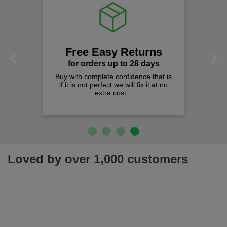
Free Easy Returns
Previous
Next
for orders up to 28 days
Buy with complete confidence that is
Quali
if it is not perfect we will fix it at no
We c
extra cost.
Loved by over 1,000 customers