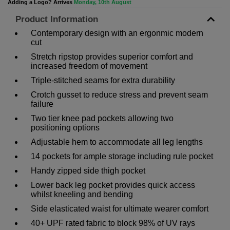
Adding a Logo? Arrives
Monday, 10th August
Product Information
Contemporary design with an ergonmic modern
cut
Stretch ripstop provides superior comfort and
increased freedom of movement
Triple-stitched seams for extra durability
Crotch gusset to reduce stress and prevent seam
failure
Two tier knee pad pockets allowing two
positioning options
Adjustable hem to accommodate all leg lengths
14 pockets for ample storage including rule pocket
Handy zipped side thigh pocket
Lower back leg pocket provides quick access
whilst kneeling and bending
Side elasticated waist for ultimate wearer comfort
40+ UPF rated fabric to block 98% of UV rays