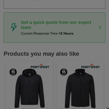
Get a quick quote from our expert
team
Current Response Time
<2 Hours
Products you may also like