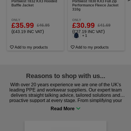
Portwest T832 KX3 Hooded
Portwest T830 KX3 Full Zip
Baffle Jacket
Performance Fleece Jacket
310g
ONLY
ONLY
£35.99
£30.99
£46.95
£41.69
(
)
(
)
£43.19 INC VAT
£37.19 INC VAT
+ 1
Add to my products
Add to my products
Reasons to shop with us...
With over 20 years experience we are one of the UK's
leading PPE and workwear suppliers. Our expert team
delivers straight talking advice, tailored solutions and
proactive support at every stage. From simplifying your
procurement to sourcing the right gear for safety and
comfort you can be sure you are in the right place!