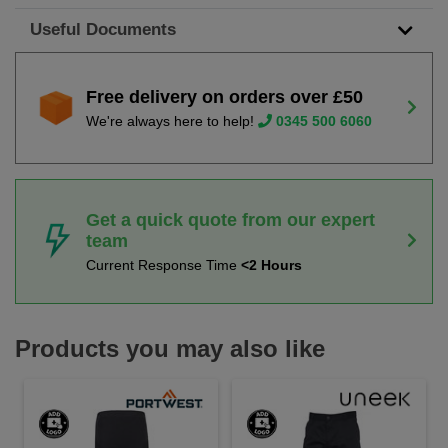
Useful Documents
Free delivery on orders over £50
We're always here to help!
0345 500 6060
Get a quick quote from our expert
team
Current Response Time
<2 Hours
Products you may also like