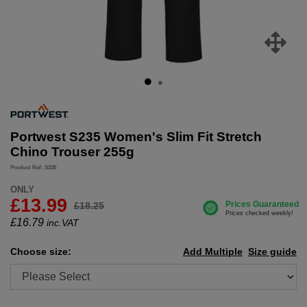
Portwest S235 Women's Slim Fit Stretch
Chino Trouser 255g
Product Ref: S235
ONLY
£13.99
£18.25
£
16.79
inc.VAT
Choose size:
Add Multiple
Size guide