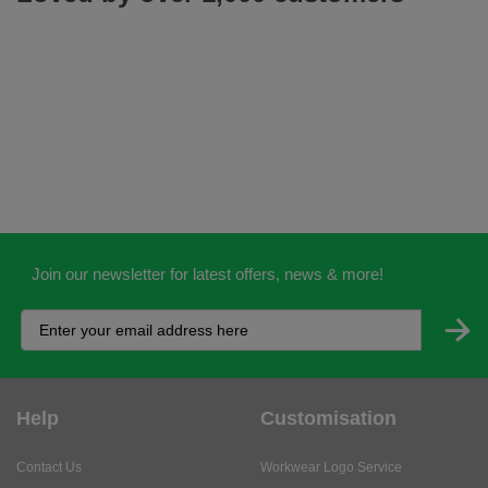
Join our newsletter for latest offers, news & more!
Help
Customisation
Contact Us
Workwear Logo Service