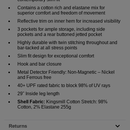
Contains a cotton rich and elastane mix for
superior comfort and freedom of movement
Reflective trim on inner hem for increased visibility
3 pockets for ample storage, including side
pockets and a rear buttoned jetted pocket
Highly durable with twin stitching throughout and
bar-tacked at all stress points
Slim fit design for exceptional comfort
Hook and bar closure
Metal Detector Friendly: Non-Magnetic – Nickel
and Ferrous free
40+ UPF rated fabric to block 98% of UV rays
29" Inside leg length
Shell Fabric:
Kingsmill Cotton Stretch: 98%
Cotton, 2% Elastane 255g
Returns