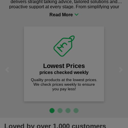
delivers straight talking advice, tailored solutions and
proactive support at every stage. From simplifying your
procurement to sourcing the right gear for safety and
comfort you can be sure you are in the right place!
Lowest Prices
Previous
Next
prices checked weekly
Quality products at the lowest prices.
We check prices weekly to ensure
you pay less!
Loved by over 1,000 customers