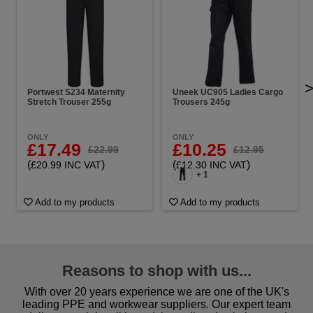
Portwest S234 Maternity
Uneek UC905 Ladies Cargo
Stretch Trouser 255g
Trousers 245g
ONLY
ONLY
£17.49
£10.25
£22.99
£12.95
(
)
(
)
£20.99 INC VAT
£12.30 INC VAT
+ 1
Add to my products
Add to my products
Reasons to shop with us...
With over 20 years experience we are one of the UK's
leading PPE and workwear suppliers. Our expert team