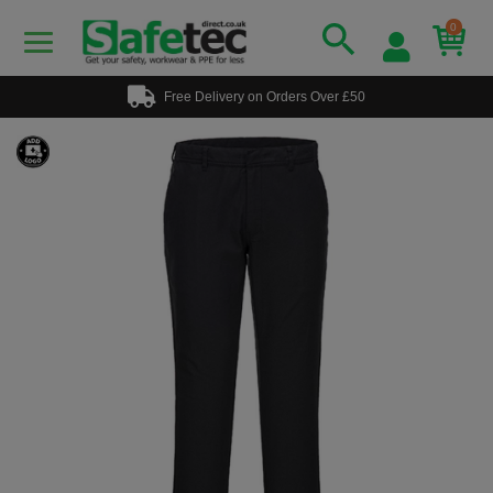
0
Free Delivery on Orders Over £50