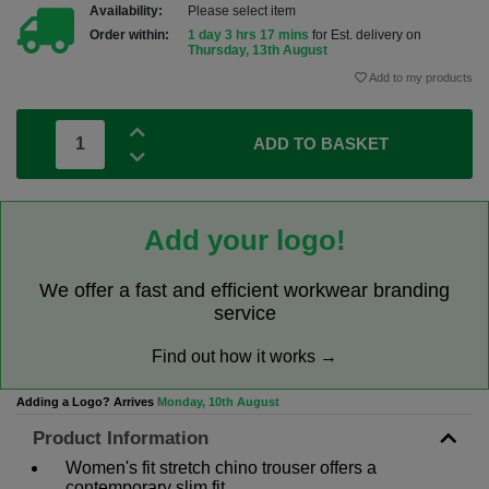
Availability:
Please select item
Order within:
1 day 3 hrs 17 mins
for Est. delivery on
Thursday, 13th August
Add to my products
ADD TO BASKET
Add your logo!
We offer a fast and efficient workwear branding
service
Find out how it works →
Adding a Logo? Arrives
Monday, 10th August
Product Information
Women's fit stretch chino trouser offers a
contemporary slim fit