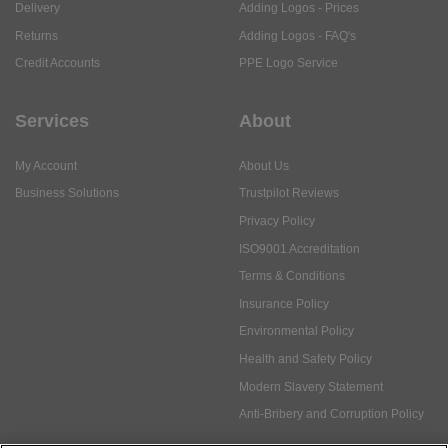
Delivery
Adding Logos - Prices
Returns
Adding Logos - FAQ's
Credit Accounts
PPE Logo Service
Services
About
My Account
About Us
Business Solutions
Trustpilot Reviews
Privacy Policy
ISO9001 Accreditation
Terms & Conditions
Insurance Policy
Environmental Policy
Health and Safety Policy
Modern Slavery Statement
Anti-Bribery and Corruption Policy