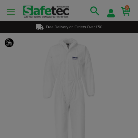
0
Free Delivery on Orders Over £50