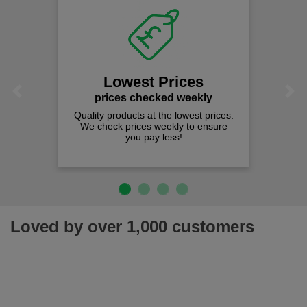
Lowest Prices
Previous
Next
prices checked weekly
Quality products at the lowest prices.
We check prices weekly to ensure
you pay less!
Loved by over 1,000 customers