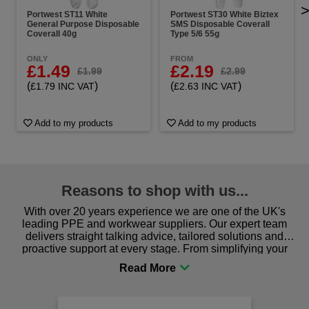
Portwest ST11 White
Portwest ST30 White Biztex
General Purpose Disposable
SMS Disposable Coverall
Coverall 40g
Type 5/6 55g
ONLY
FROM
£1.49
£2.19
£1.99
£2.99
(
)
(
)
£1.79 INC VAT
£2.63 INC VAT
Add to my products
Add to my products
Reasons to shop with us...
With over 20 years experience we are one of the UK's
leading PPE and workwear suppliers. Our expert team
delivers straight talking advice, tailored solutions and
proactive support at every stage. From simplifying your
procurement to sourcing the right gear for safety and
comfort you can be sure you are in the right place!