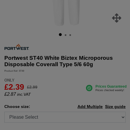
Portwest ST40 White Biztex Microporous
Disposable Coverall Type 5/6 60g
Product Ref: ST40
ONLY
£2.39
£2.99
£
2.87
inc.VAT
Choose size:
Add Multiple
Size guide