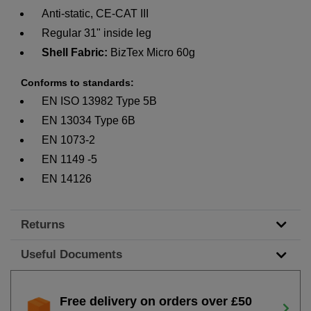
Anti-static, CE-CAT III
Regular 31" inside leg
Shell Fabric:
BizTex Micro 60g
Conforms to standards:
EN ISO 13982 Type 5B
EN 13034 Type 6B
EN 1073-2
EN 1149 -5
EN 14126
Returns
Useful Documents
Free delivery on orders over £50