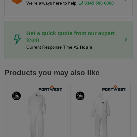
We're always here to help!
0345 500 6060
Get a quick quote from our expert
team
Current Response Time
<2 Hours
Products you may also like