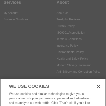
Services
About
My Account
About Us
Business Solutions
Trustpilot Reviews
Privacy Policy
ISO9001 Accreditation
Terms & Conditions
Insurance Policy
Environmental Policy
Health and Safety Policy
Modern Slavery Statement
Anti-Bribery and Corruption Policy
WE USE COOKIES
Social Media
We use cookies and similar technologies to give you a
personalised shopping experience, personalised advertising
and to analyse our web traffic. Click ‘That’s ok’ if you’d like