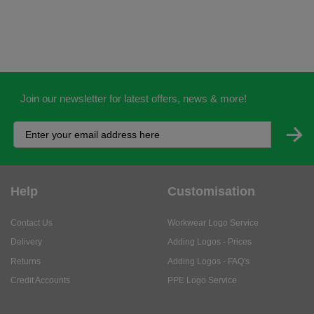
Join our newsletter for latest offers, news & more!
Help
Customisation
Contact Us
Workwear Logo Service
Delivery
Adding Logos - Prices
Returns
Adding Logos - FAQ's
Credit Accounts
PPE Logo Service