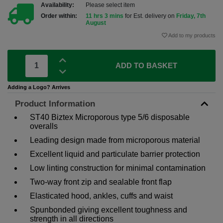
Availability:
Please select item
Order within:
11 hrs 3 mins
for Est. delivery on
Friday, 7th
August
Add to my products
ADD TO BASKET
Adding a Logo? Arrives
Product Information
ST40 Biztex Microporous type 5/6 disposable
overalls
Leading design made from microporous material
Excellent liquid and particulate barrier protection
Low linting construction for minimal contamination
Two-way front zip and sealable front flap
Elasticated hood, ankles, cuffs and waist
Spunbonded giving excellent toughness and
strength in all directions