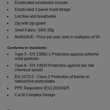
Elasticated wrist/ankle closure
Elasticated 3 panel hood design
Lint free and breathable
Zip with zip guard
Shell Fabric: SMS 55g
MultiSAVE - Price per pair, sold in multiples of 50
Conforms to standards:
Type 5 - EN 13982-1 Protection against airborne
solid particles
Type 6 - EN 13034 Protection against low risk
chemical splash
EN 1073-2 - Class 2 Protection of barrier to
radioactive particulates
PPE Regulation (EU) 2016/425
Cat III Complex Design