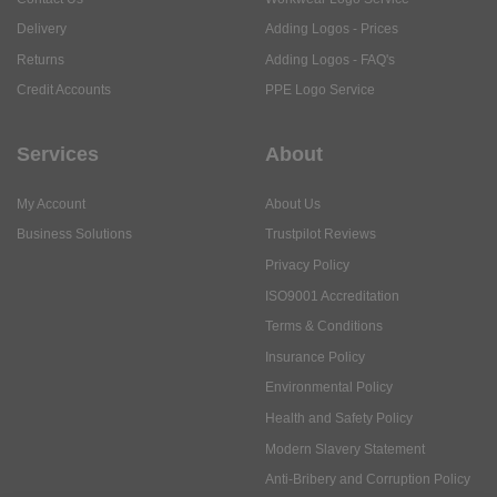
Delivery
Adding Logos - Prices
Returns
Adding Logos - FAQ's
Credit Accounts
PPE Logo Service
Services
About
My Account
About Us
Business Solutions
Trustpilot Reviews
Privacy Policy
ISO9001 Accreditation
Terms & Conditions
Insurance Policy
Environmental Policy
Health and Safety Policy
Modern Slavery Statement
Anti-Bribery and Corruption Policy