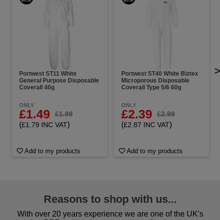
Portwest ST11 White
Portwest ST40 White Biztex
General Purpose Disposable
Microporous Disposable
Coverall 40g
Coverall Type 5/6 60g
ONLY
ONLY
£1.49
£2.39
£1.99
£2.99
(
)
(
)
£1.79 INC VAT
£2.87 INC VAT
Add to my products
Add to my products
Reasons to shop with us...
With over 20 years experience we are one of the UK's