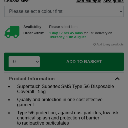
Choose size:
Add Multiple
Size guide
Availability:
Please select item
Order within:
1 day 17 hrs 45 mins
for Est. delivery on
Thursday, 13th August
Add to my products
ADD TO BASKET
Product Information
Supertouch Supertex SMS Type 5/6 Disposable
Coverall - 55g
Quality and protection in one cost effective
garment
Type 5/6 protection, against dust particles, low risk
chemical splash and protection of barrier
to radioactive particulates