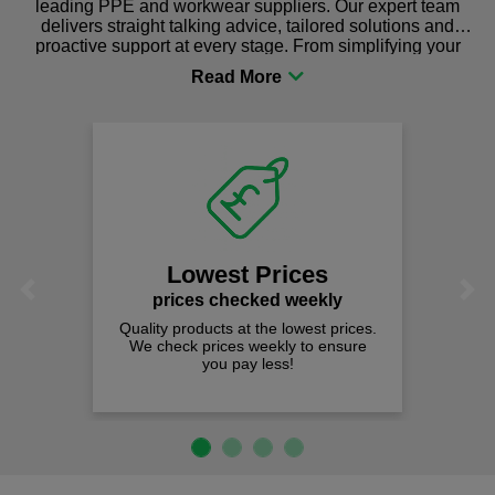
leading PPE and workwear suppliers. Our expert team
delivers straight talking advice, tailored solutions and
proactive support at every stage. From simplifying your
procurement to sourcing the right gear for safety and
comfort you can be sure you are in the right place!
Lowest Prices
Previous
Next
prices checked weekly
Quality products at the lowest prices.
We check prices weekly to ensure
you pay less!