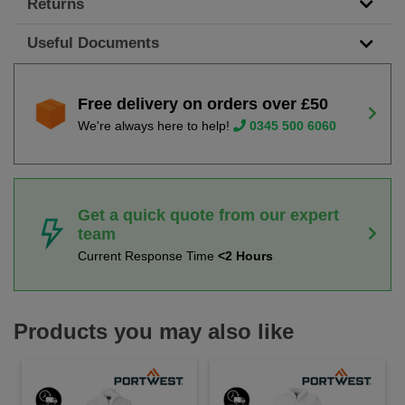
Returns
Useful Documents
Free delivery on orders over £50
We're always here to help!
0345 500 6060
Get a quick quote from our expert
team
Current Response Time
<2 Hours
Products you may also like