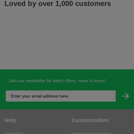
Loved by over 1,000 customers
Join our newsletter for latest offers, news & more!
Help
Customisation
Contact Us
Workwear Logo Service