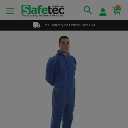
0
Free Delivery on Orders Over £50