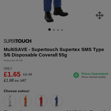
MultiSAVE - Supertouch Supertex SMS Type
5/6 Disposable Coverall 55g
Product Ref: ST-176
ONLY
£1.65
£2.49
£
1.98
inc.VAT
Choose colour: