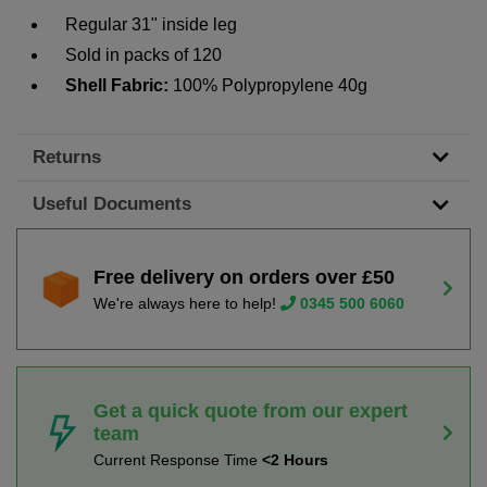
Regular 31" inside leg
Sold in packs of 120
Shell Fabric:
100% Polypropylene 40g
Returns
Useful Documents
Free delivery on orders over £50
We're always here to help!
0345 500 6060
Get a quick quote from our expert
team
Current Response Time
<2 Hours