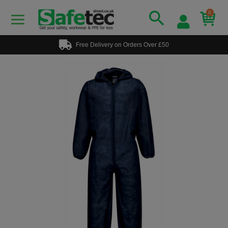
0
Free Delivery on Orders Over £50