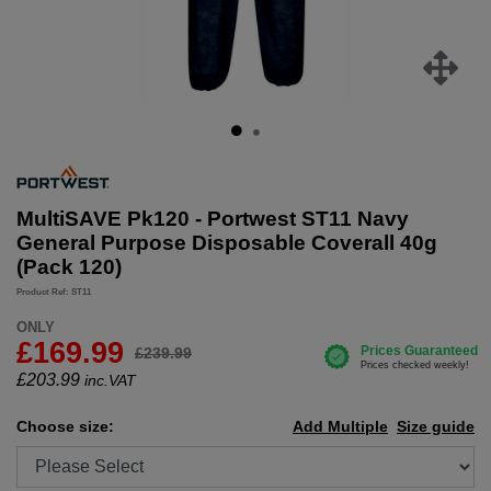
MultiSAVE Pk120 - Portwest ST11 Navy
General Purpose Disposable Coverall 40g
(Pack 120)
Product Ref: ST11
ONLY
£169.99
£239.99
£
203.99
inc.VAT
Choose size:
Add Multiple
Size guide