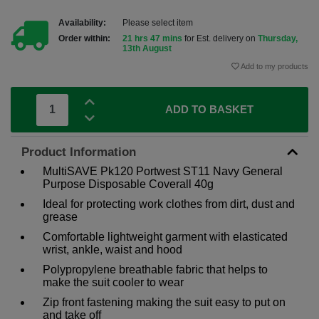
Availability:
Please select item
Order within:
21 hrs 47 mins
for Est. delivery on
Thursday,
13th August
Add to my products
ADD TO BASKET
Product Information
MultiSAVE Pk120 Portwest ST11 Navy General
Purpose Disposable Coverall 40g
Ideal for protecting work clothes from dirt, dust and
grease
Comfortable lightweight garment with elasticated
wrist, ankle, waist and hood
Polypropylene breathable fabric that helps to
make the suit cooler to wear
Zip front fastening making the suit easy to put on
and take off