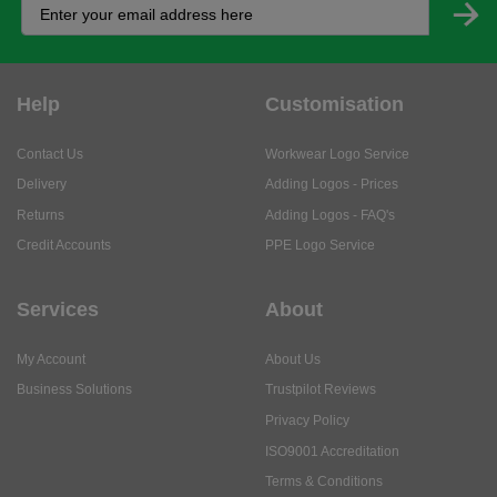
Help
Customisation
Contact Us
Workwear Logo Service
Delivery
Adding Logos - Prices
Returns
Adding Logos - FAQ's
Credit Accounts
PPE Logo Service
Services
About
My Account
About Us
Business Solutions
Trustpilot Reviews
Privacy Policy
ISO9001 Accreditation
Terms & Conditions