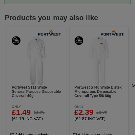
Products you may also like
Portwest ST11 White
Portwest ST40 White Biztex
General Purpose Disposable
Microporous Disposable
Coverall 40g
Coverall Type 5/6 60g
ONLY
ONLY
£1.49
£2.39
£1.99
£2.99
(
)
(
)
£1.79 INC VAT
£2.87 INC VAT
Add to my products
Add to my products