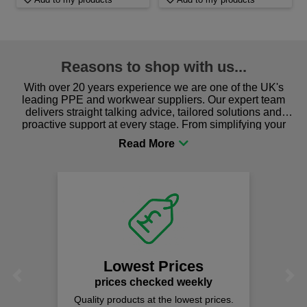
Reasons to shop with us...
With over 20 years experience we are one of the UK's
leading PPE and workwear suppliers. Our expert team
delivers straight talking advice, tailored solutions and
proactive support at every stage. From simplifying your
procurement to sourcing the right gear for safety and
comfort you can be sure you are in the right place!
Lowest Prices
Previous
Next
prices checked weekly
Quality products at the lowest prices.