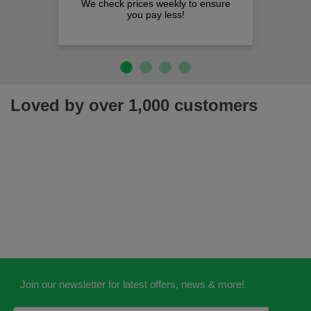
We check prices weekly to ensure
you pay less!
Loved by over 1,000 customers
Join our newsletter for latest offers, news & more!