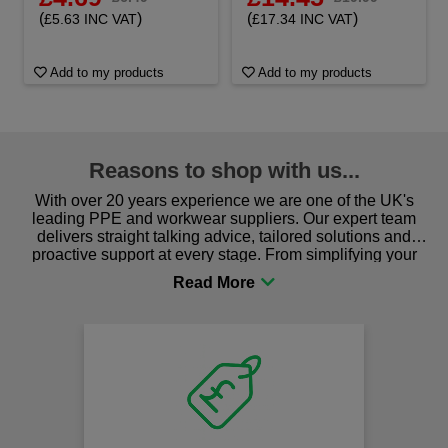
(
)
(
)
£5.63 INC VAT
£17.34 INC VAT
Add to my products
Add to my products
Reasons to shop with us...
With over 20 years experience we are one of the UK's
leading PPE and workwear suppliers. Our expert team
delivers straight talking advice, tailored solutions and
proactive support at every stage. From simplifying your
procurement to sourcing the right gear for safety and
comfort you can be sure you are in the right place!