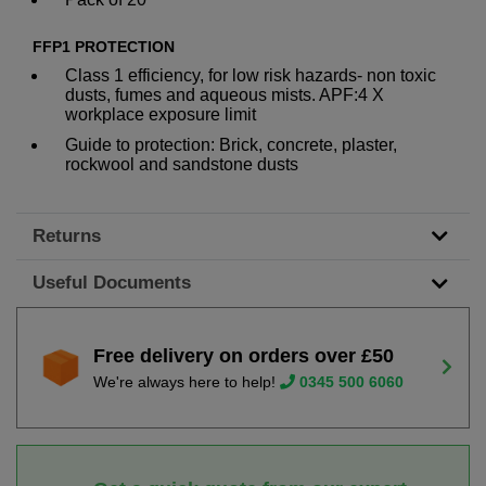
FFP1 PROTECTION
Class 1 efficiency, for low risk hazards- non toxic
dusts, fumes and aqueous mists. APF:4 X
workplace exposure limit
Guide to protection: Brick, concrete, plaster,
rockwool and sandstone dusts
Returns
Useful Documents
Free delivery on orders over £50
We're always here to help!
0345 500 6060