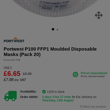
Portwest P100 FFP1 Moulded Disposable
Masks (Pack 20)
Product Ref: P100
ONLY
£6.65
£8.99
£
7.98
inc.VAT
Availability:
1325 in stock
Order within:
2 days 4 hrs 27 mins
for Est. delivery on
Thursday, 13th August
Add to my products