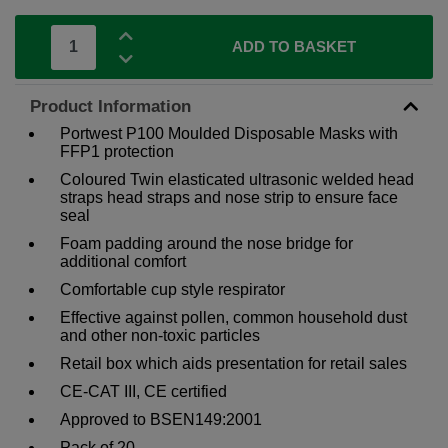
ADD TO BASKET
Product Information
Portwest P100 Moulded Disposable Masks with
FFP1 protection
Coloured Twin elasticated ultrasonic welded head
straps head straps and nose strip to ensure face
seal
Foam padding around the nose bridge for
additional comfort
Comfortable cup style respirator
Effective against pollen, common household dust
and other non-toxic particles
Retail box which aids presentation for retail sales
CE-CAT III, CE certified
Approved to BSEN149:2001
Pack of 20