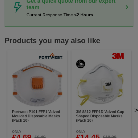
Get a quick quote from our expert
team
Current Response Time
<2 Hours
Products you may also like
Portwest P101 FFP1 Valved
3M 8812 FFP1D Valved Cup
Moulded Disposable Masks
Shaped Disposable Masks
(Pack 10)
(Pack 10)
ONLY
ONLY
£4.69
£14.45
£6.49
£19.99