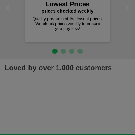
Lowest Prices
Previous
Next
prices checked weekly
Quality products at the lowest prices.
We check prices weekly to ensure
you pay less!
Loved by over 1,000 customers