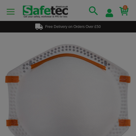
0
Free Delivery on Orders Over £50