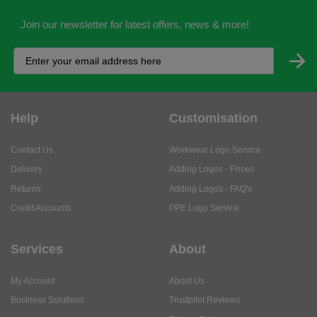
Join our newsletter for latest offers, news & more!
Help
Customisation
Contact Us
Workwear Logo Service
Delivery
Adding Logos - Prices
Returns
Adding Logos - FAQ's
Credit Accounts
PPE Logo Service
Services
About
My Account
About Us
Business Solutions
Trustpilot Reviews