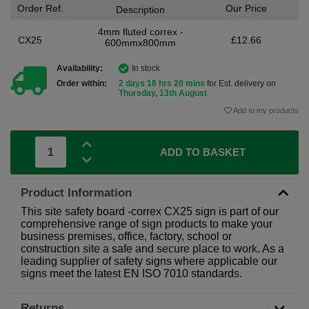
Order Ref.
Our Price
Description
4mm fluted correx -
CX25
£12.66
600mmx800mm
Availability:
In stock
Order within:
2 days 18 hrs 20 mins
for Est. delivery on
Thursday, 13th August
Add to my products
ADD TO BASKET
Product Information
This site safety board -correx CX25 sign is part of our
comprehensive range of sign products to make your
business premises, office, factory, school or
construction site a safe and secure place to work. As a
leading supplier of safety signs where applicable our
signs meet the latest EN ISO 7010 standards.
Returns