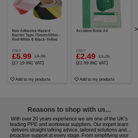
Non Adhesive Hazard
Accident Book A4
Barrier Tape 75mmx500m -
Red-White & Black-Yellow
ONLY
ONLY
£5.99
£2.49
£8.99
£3.25
(
)
(
)
£7.19 INC VAT
£2.99 INC VAT
Add to my products
Add to my products
Reasons to shop with us...
With over 20 years experience we are one of the UK's
leading PPE and workwear suppliers. Our expert team
delivers straight talking advice, tailored solutions and
proactive support at every stage. From simplifying your