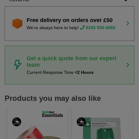
Free delivery on orders over £50
We're always here to help!
0345 500 6060
Get a quick quote from our expert
team
Current Response Time
<2 Hours
Products you may also like