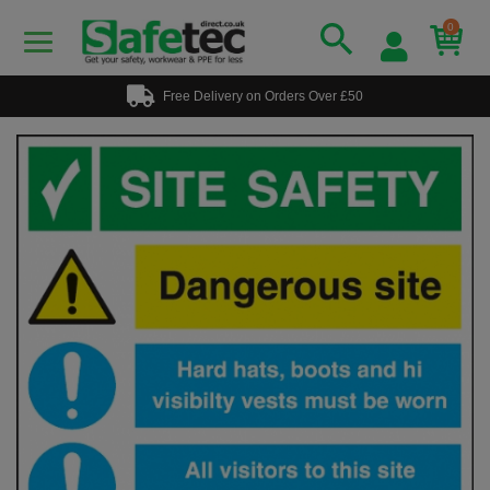
0
Free Delivery on Orders Over £50