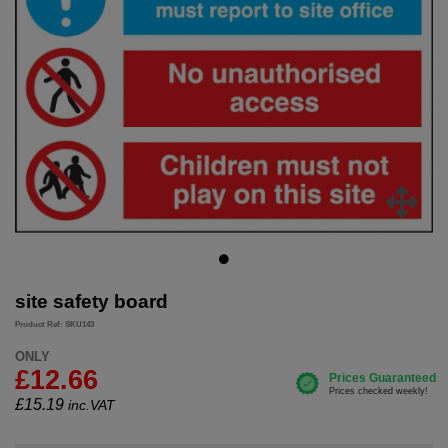
site safety board
Product Ref: SKU143
ONLY
£12.66
£
15.19
inc.VAT