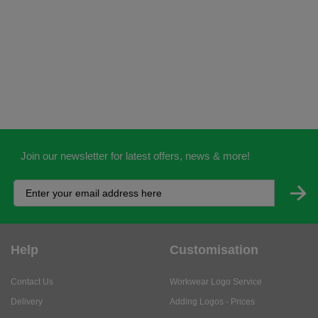
Join our newsletter for latest offers, news & more!
Help
Customisation
Contact Us
Workwear Logo Service
Delivery
Adding Logos - Prices