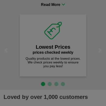
procurement to sourcing the right gear for safety and
comfort you can be sure you are in the right place!
Lowest Prices
Previous
Next
prices checked weekly
Quality products at the lowest prices.
We check prices weekly to ensure
you pay less!
Loved by over 1,000 customers