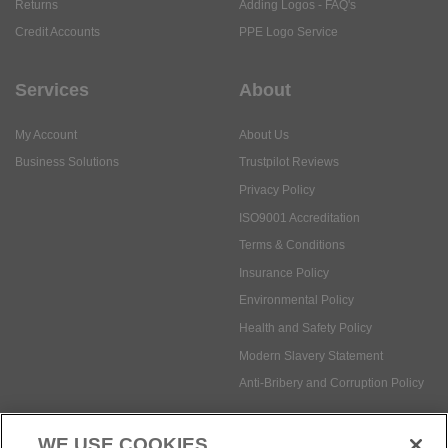
Returns
Adding Logos - FAQ's
Credit Accounts
PPE Logo Service
Services
About
My Account
About Us
Business Solutions
Trustpilot Reviews
Privacy Policy
ISO9001 Accreditation
Terms & Conditions
Insurance Policy
Environmental Policy
Health and Safety Policy
Modern Slavery Statement
Anti-Bribery and Corruption Policy
WE USE COOKIES