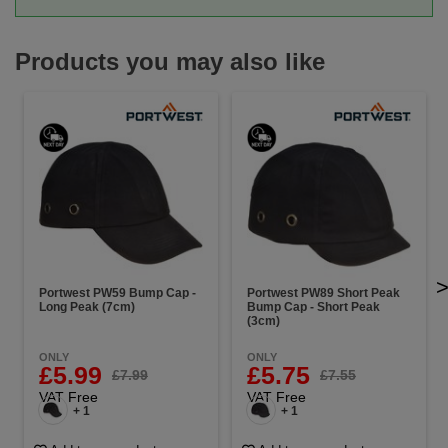
Products you may also like
Portwest PW59 Bump Cap -
Portwest PW89 Short Peak
Long Peak (7cm)
Bump Cap - Short Peak
(3cm)
ONLY
ONLY
£5.99
£5.75
£7.99
£7.55
VAT Free
VAT Free
+ 1
+ 1