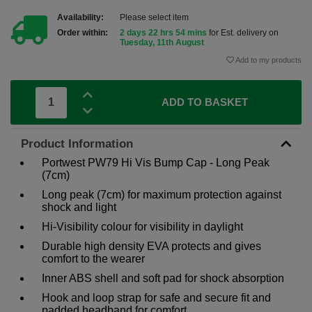
Availability:
Please select item
Order within:
2 days 22 hrs 54 mins
for Est. delivery on
Tuesday, 11th August
Add to my products
ADD TO BASKET
Product Information
Portwest PW79 Hi Vis Bump Cap - Long Peak
(7cm)
Long peak (7cm) for maximum protection against
shock and light
Hi-Visibility colour for visibility in daylight
Durable high density EVA protects and gives
comfort to the wearer
Inner ABS shell and soft pad for shock absorption
Hook and loop strap for safe and secure fit and
padded headband for comfort