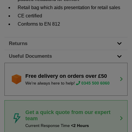
Retail bag which aids presentation for retail sales
CE certified
Conforms to EN 812
Returns
Useful Documents
Free delivery on orders over £50
We're always here to help!
0345 500 6060
Get a quick quote from our expert
team
Current Response Time
<2 Hours