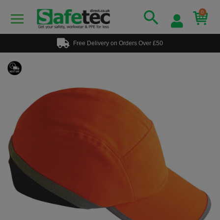
0
Free Delivery on Orders Over £50