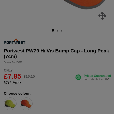
Portwest PW79 Hi Vis Bump Cap - Long Peak
(7cm)
Product Ref: PW79
ONLY
£
7.85
£10.15
VAT Free
Choose colour: