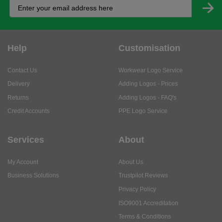
Help
Customisation
Contact Us
Workwear Logo Service
Delivery
Adding Logos - Prices
Returns
Adding Logos - FAQ's
Credit Accounts
PPE Logo Service
Services
About
My Account
About Us
Business Solutions
Trustpilot Reviews
Privacy Policy
ISO9001 Accreditation
Terms & Conditions