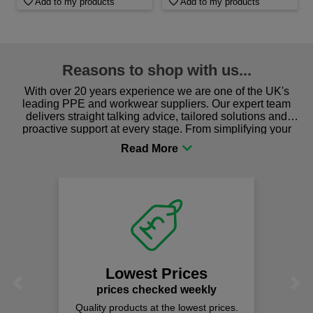
Add to my products
Add to my products
Reasons to shop with us...
With over 20 years experience we are one of the UK's
leading PPE and workwear suppliers. Our expert team
delivers straight talking advice, tailored solutions and
proactive support at every stage. From simplifying your
procurement to sourcing the right gear for safety and
comfort you can be sure you are in the right place!
Lowest Prices
Previous
Next
prices checked weekly
Quality products at the lowest prices.