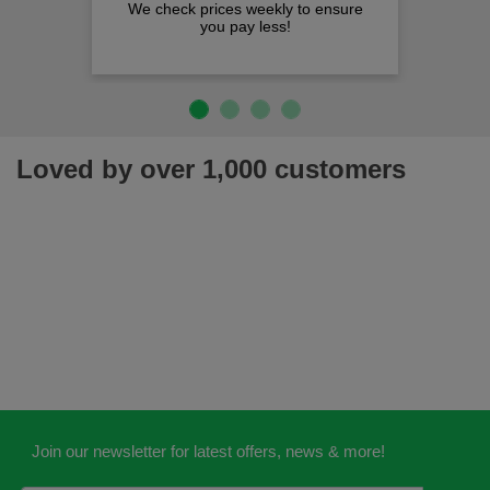
We check prices weekly to ensure
you pay less!
Loved by over 1,000 customers
Join our newsletter for latest offers, news & more!