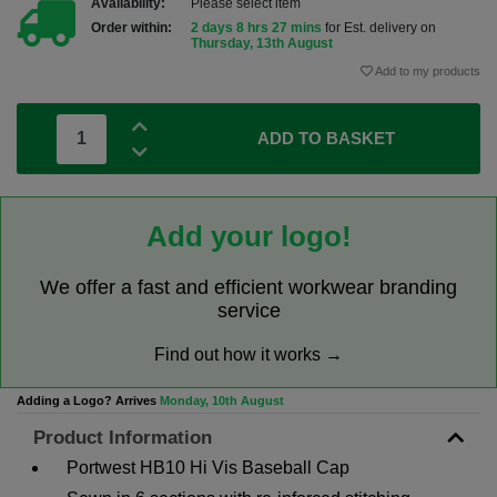
Availability:
Please select item
Order within:
2 days 8 hrs 27 mins
for Est. delivery on
Thursday, 13th August
Add to my products
ADD TO BASKET
Add your logo!
We offer a fast and efficient workwear branding
service
Find out how it works →
Adding a Logo? Arrives
Monday, 10th August
Product Information
Portwest HB10 Hi Vis Baseball Cap