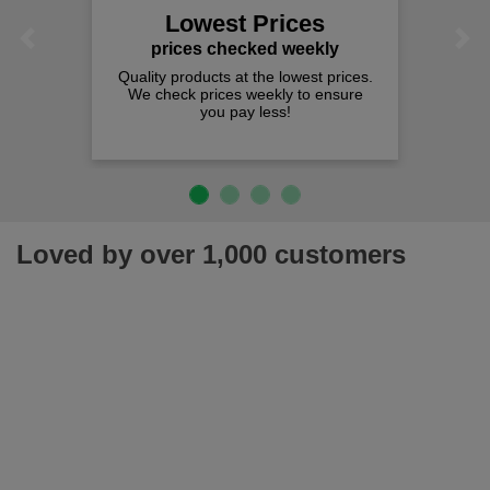
Lowest Prices
Previous
Next
prices checked weekly
Quality products at the lowest prices.
We check prices weekly to ensure
you pay less!
Loved by over 1,000 customers