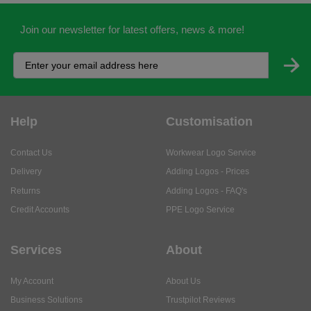
Join our newsletter for latest offers, news & more!
Help
Customisation
Contact Us
Workwear Logo Service
Delivery
Adding Logos - Prices
Returns
Adding Logos - FAQ's
Credit Accounts
PPE Logo Service
Services
About
My Account
About Us
Business Solutions
Trustpilot Reviews