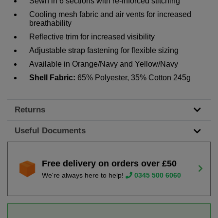
Sewn in 6 sections with re-inforced stitching
Cooling mesh fabric and air vents for increased
breathability
Reflective trim for increased visibility
Adjustable strap fastening for flexible sizing
Available in Orange/Navy and Yellow/Navy
Shell Fabric:
65% Polyester, 35% Cotton 245g
Returns
Useful Documents
Free delivery on orders over £50
We're always here to help!
0345 500 6060