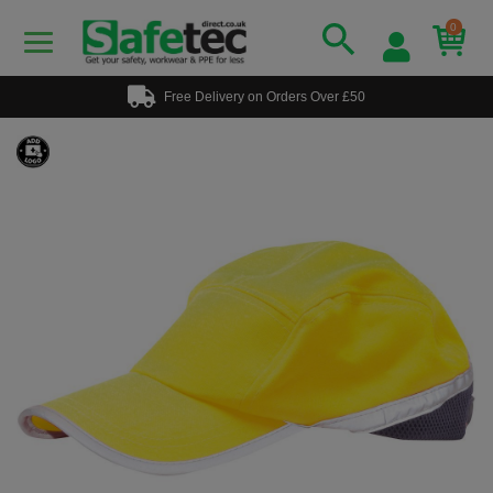
0
Free Delivery on Orders Over £50