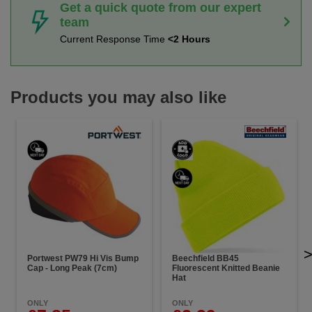
Get a quick quote from our expert
team
Current Response Time
<2 Hours
Products you may also like
Portwest PW79 Hi Vis Bump
Beechfield BB45
Cap - Long Peak (7cm)
Fluorescent Knitted Beanie
Hat
ONLY
ONLY