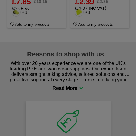
£7.85
£2.39
£10.15
£2.85
(
)
VAT Free
£2.87 INC VAT
+ 1
+ 1
Add to my products
Add to my products
Reasons to shop with us...
With over 20 years experience we are one of the UK's
leading PPE and workwear suppliers. Our expert team
delivers straight talking advice, tailored solutions and
proactive support at every stage. From simplifying your
procurement to sourcing the right gear for safety and
comfort you can be sure you are in the right place!