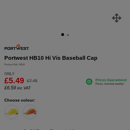
Portwest HB10 Hi Vis Baseball Cap
Product Ref: HB10
ONLY
£5.49
£7.45
£
6.59
inc.VAT
Choose colour: