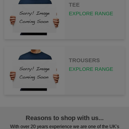
TEE
EXPLORE RANGE
TROUSERS
EXPLORE RANGE
Reasons to shop with us...
With over 20 years experience we are one of the UK's