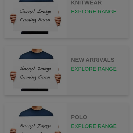
KNITWEAR
EXPLORE RANGE
NEW ARRIVALS
EXPLORE RANGE
POLO
EXPLORE RANGE