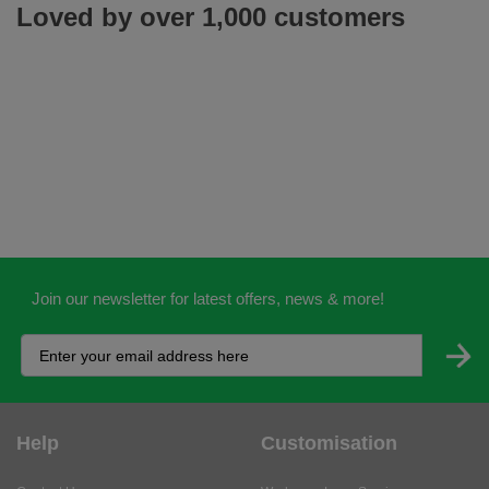
Loved by over 1,000 customers
Join our newsletter for latest offers, news & more!
Help
Customisation