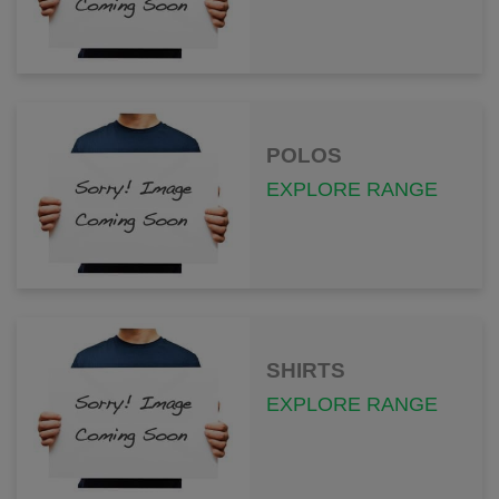
POLOS
EXPLORE RANGE
SHIRTS
EXPLORE RANGE