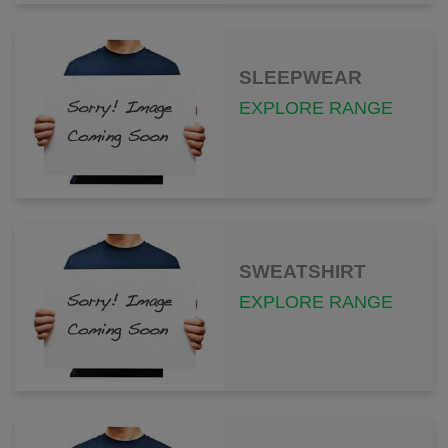
SLEEPWEAR
EXPLORE RANGE
SWEATSHIRT
EXPLORE RANGE