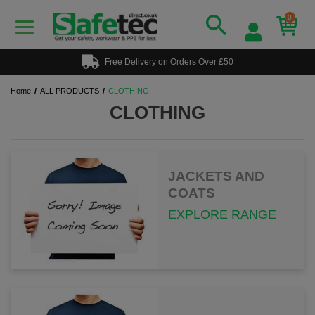
0
Free Delivery on Orders Over £50
Home
ALL PRODUCTS
CLOTHING
CLOTHING
JACKETS AND
COATS
EXPLORE RANGE