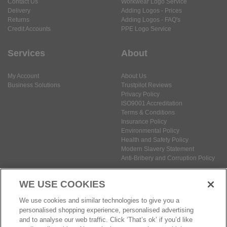
Contact Us
Workwear Logo Service
Delivery
Adding Logos - Prices
Returns
Adding Logos - FAQ's
Credit Accounts
PPE Logo Service
Services
About
My Account
About Us
Business Solutions
Trustpilot Reviews
Privacy Policy
ISO9001 Accreditation
Terms & Conditions
Insurance Policy
Environmental Policy
Health and Safety Policy
Modern Slavery Statement
Anti-Bribery and Corruption Policy
WE USE COOKIES
Social Media
We use cookies and similar technologies to give you a
personalised shopping experience, personalised advertising
and to analyse our web traffic. Click ‘That’s ok’ if you’d like