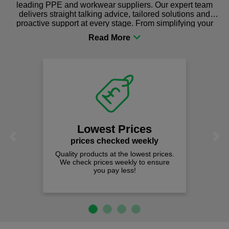
leading PPE and workwear suppliers. Our expert team
delivers straight talking advice, tailored solutions and
proactive support at every stage. From simplifying your
procurement to sourcing the right gear for safety and
comfort you can be sure you are in the right place!
Lowest Prices
Previous
Next
prices checked weekly
Quality products at the lowest prices.
We check prices weekly to ensure
you pay less!