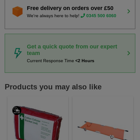
Free delivery on orders over £50
We're always here to help!
0345 500 6060
Get a quick quote from our expert
team
Current Response Time
<2 Hours
Products you may also like