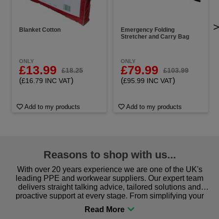
Blanket Cotton
Emergency Folding
Stretcher and Carry Bag
ONLY
ONLY
£13.99
£79.99
£18.25
£103.99
(
)
(
)
£16.79 INC VAT
£95.99 INC VAT
Add to my products
Add to my products
Reasons to shop with us...
With over 20 years experience we are one of the UK's
leading PPE and workwear suppliers. Our expert team
delivers straight talking advice, tailored solutions and
proactive support at every stage. From simplifying your
procurement to sourcing the right gear for safety and
comfort you can be sure you are in the right place!