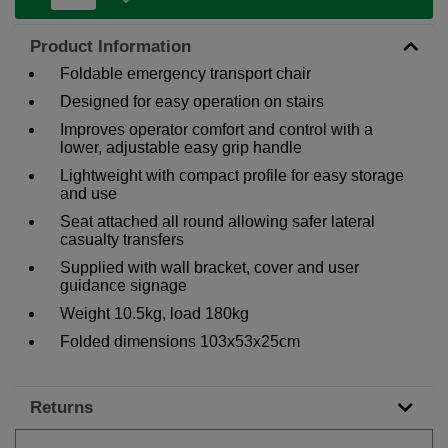
Product Information
Foldable emergency transport chair
Designed for easy operation on stairs
Improves operator comfort and control with a
lower, adjustable easy grip handle
Lightweight with compact profile for easy storage
and use
Seat attached all round allowing safer lateral
casualty transfers
Supplied with wall bracket, cover and user
guidance signage
Weight 10.5kg, load 180kg
Folded dimensions 103x53x25cm
Returns