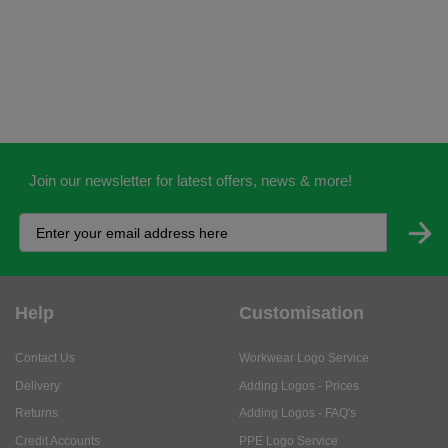
Join our newsletter for latest offers, news & more!
Help
Customisation
Contact Us
Workwear Logo Service
Delivery
Adding Logos - Prices
Returns
Adding Logos - FAQ's
Credit Accounts
PPE Logo Service