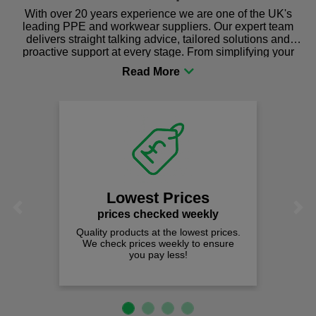
With over 20 years experience we are one of the UK's
leading PPE and workwear suppliers. Our expert team
delivers straight talking advice, tailored solutions and
proactive support at every stage. From simplifying your
procurement to sourcing the right gear for safety and
comfort you can be sure you are in the right place!
Lowest Prices
Previous
Next
prices checked weekly
Quality products at the lowest prices.
We check prices weekly to ensure
you pay less!