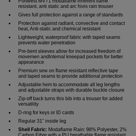
Portwest MV71 modaflame inherent flame
resistant, anti static and arc hivis rain trouser
Gives full protection against a range of standards
Protection against radiant, convective and contact
heat, Anti-static and chemical resistant
Lightweight, waterproof fabric with taped seams
prevents water penetration
Pre-bent sleeves allow for increased freedom of
movemen andInternal kneepad pockets for better
appearance
Premium sew on flame resistant reflective tape
and taped seams to provide additional protection
Adjustable hem to accommodate all leg lengths
and adjustable straps with durable buckle closure
Zip-off back turns this bib into a trouser for added
versatility
D-ring for keys or ID cards
Regular 31" inside leg
Shell Fabric:
Modaflame Rain: 98% Polyester, 2%
Carbon Fibre with a PU breathable flame resistant