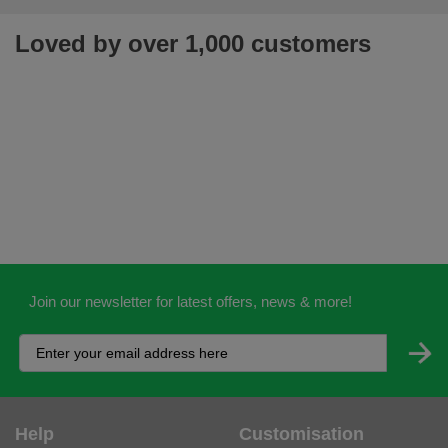
Loved by over 1,000 customers
Join our newsletter for latest offers, news & more!
Help
Customisation