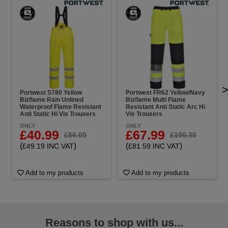
Portwest S780 Yellow
Portwest FR62 Yellow/Navy
Bizflame Rain Unlined
Bizflame Multi Flame
Waterproof Flame Resistant
Resistant Anti Static Arc Hi
Anti Static Hi Vis Trousers
Vis Trousers
ONLY
ONLY
£40.99
£67.99
£56.05
£100.35
(
)
(
)
£49.19 INC VAT
£81.59 INC VAT
Add to my products
Add to my products
Reasons to shop with us...