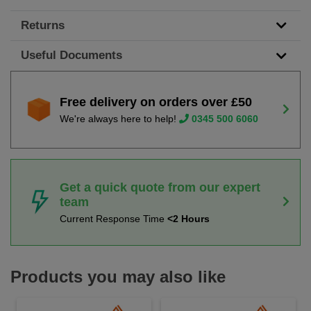
Returns
Useful Documents
Free delivery on orders over £50
We're always here to help!
0345 500 6060
Get a quick quote from our expert
team
Current Response Time
<2 Hours
Products you may also like