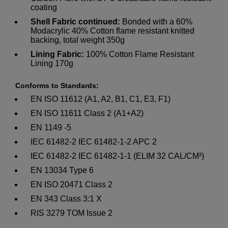
coating
Shell Fabric continued:
Bonded with a 60%
Modacrylic 40% Cotton flame resistant knitted
backing, total weight 350g
Lining Fabric:
100% Cotton Flame Resistant
Lining 170g
Conforms to Standards:
EN ISO 11612 (A1, A2, B1, C1, E3, F1)
EN ISO 11611 Class 2 (A1+A2)
EN 1149 -5
IEC 61482-2 IEC 61482-1-2 APC 2
IEC 61482-2 IEC 61482-1-1 (ELIM 32 CAL/CM²)
EN 13034 Type 6
EN ISO 20471 Class 2
EN 343 Class 3:1 X
RIS 3279 TOM Issue 2