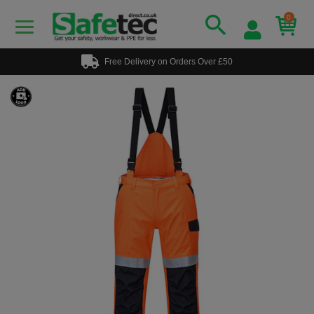
0
Free Delivery on Orders Over £50