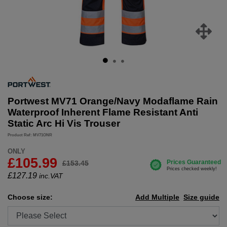
Portwest MV71 Orange/Navy Modaflame Rain
Waterproof Inherent Flame Resistant Anti
Static Arc Hi Vis Trouser
Product Ref: MV71ONR
ONLY
£105.99
£153.45
£
127.19
inc.VAT
Choose size:
Add Multiple
Size guide