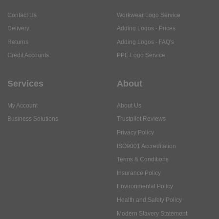
Contact Us
Workwear Logo Service
Delivery
Adding Logos - Prices
Returns
Adding Logos - FAQ's
Credit Accounts
PPE Logo Service
Services
About
My Account
About Us
Business Solutions
Trustpilot Reviews
Privacy Policy
ISO9001 Accreditation
Terms & Conditions
Insurance Policy
Environmental Policy
Health and Safety Policy
Modern Slavery Statement