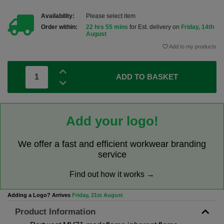
Availability:
Please select item
Order within:
22 hrs 55 mins
for Est. delivery on
Friday, 14th
August
Add to my products
ADD TO BASKET
Add your logo!
We offer a fast and efficient workwear branding
service
Find out how it works →
Adding a Logo? Arrives
Friday, 21st August
Product Information