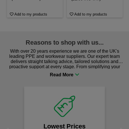
Add to my products
Add to my products
Reasons to shop with us...
With over 20 years experience we are one of the UK's
leading PPE and workwear suppliers. Our expert team
delivers straight talking advice, tailored solutions and
proactive support at every stage. From simplifying your
procurement to sourcing the right gear for safety and
comfort you can be sure you are in the right place!
Lowest Prices