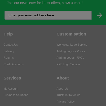
Join our newsletter for latest offers, news & more!
Help
Customisation
Contact Us
Workwear Logo Service
Delivery
Adding Logos - Prices
Returns
Adding Logos - FAQ's
Credit Accounts
PPE Logo Service
Services
About
My Account
About Us
Business Solutions
Trustpilot Reviews
Privacy Policy