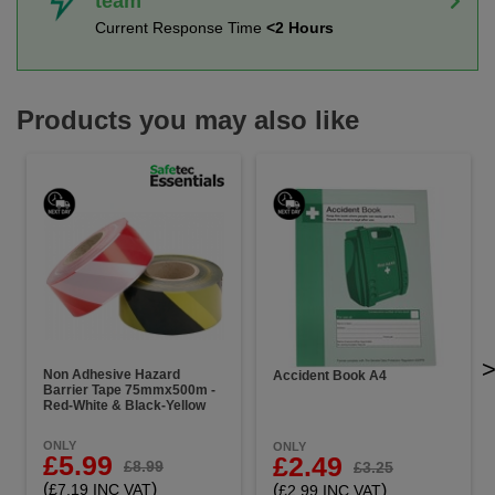
team
Current Response Time
<2 Hours
Products you may also like
Non Adhesive Hazard
Accident Book A4
Barrier Tape 75mmx500m -
Red-White & Black-Yellow
ONLY
ONLY
£5.99
£2.49
£8.99
£3.25
(
)
(
)
£7.19 INC VAT
£2.99 INC VAT