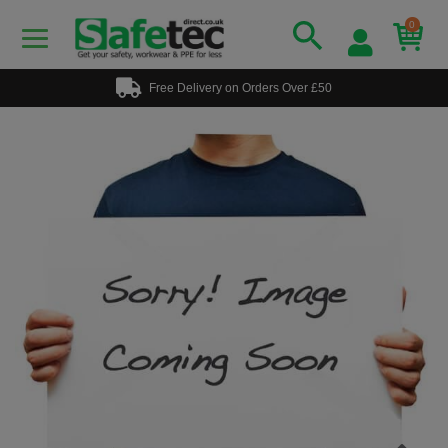
0
Free Delivery on Orders Over £50