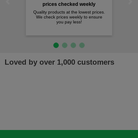
Previous
Next
prices checked weekly
Quality products at the lowest prices.
We check prices weekly to ensure
you pay less!
Loved by over 1,000 customers