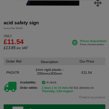
acid safety sign
Product Ref: SKU927
ONLY
£11.54
£
13.85
inc.VAT
Order Ref.
Our Price
Description
1mm rigid plastic -
PH247R
£11.54
200mmx300mm
Availability:
In stock
Order within:
2 days 1 hr 33 mins
for Est. delivery on
Thursday, 13th August
Add to my products