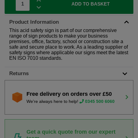
ADD TO BASKET
Product Information
This acid safety sign is part of our comprehensive
range of sign products to make your business
premises, office, factory, school or construction site a
safe and secure place to work. As a leading supplier of
safety signs where applicable our signs meet the latest
EN ISO 7010 standards.
Returns
Free delivery on orders over £50
We're always here to help!
0345 500 6060
Get a quick quote from our expert