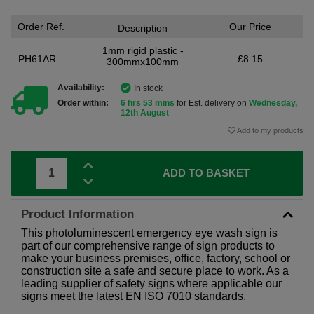
Order Ref.
Our Price
Description
1mm rigid plastic -
PH61AR
£8.15
300mmx100mm
Availability:
In stock
Order within:
6 hrs 53 mins
for Est. delivery on
Wednesday,
12th August
Add to my products
ADD TO BASKET
Product Information
This photoluminescent emergency eye wash sign is
part of our comprehensive range of sign products to
make your business premises, office, factory, school or
construction site a safe and secure place to work. As a
leading supplier of safety signs where applicable our
signs meet the latest EN ISO 7010 standards.