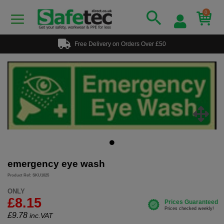
0
Free Delivery on Orders Over £50
emergency eye wash
Product Ref: SKU1025
ONLY
£8.15
£
9.78
inc.VAT