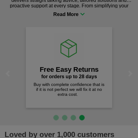
delivers straight talking advice, tailored solutions and
proactive support at every stage. From simplifying your
procurement to sourcing the right gear for safety and
comfort you can be sure you are in the right place!
Free Easy Returns
Previous
Next
for orders up to 28 days
Buy with complete confidence that is
if it is not perfect we will fix it at no
extra cost.
Loved by over 1,000 customers