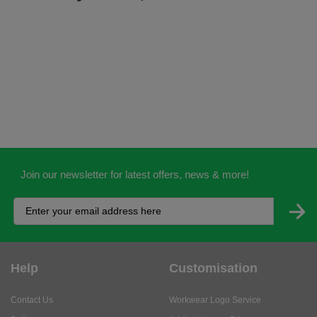
Join our newsletter for latest offers, news & more!
Help
Customisation
Contact Us
Workwear Logo Service