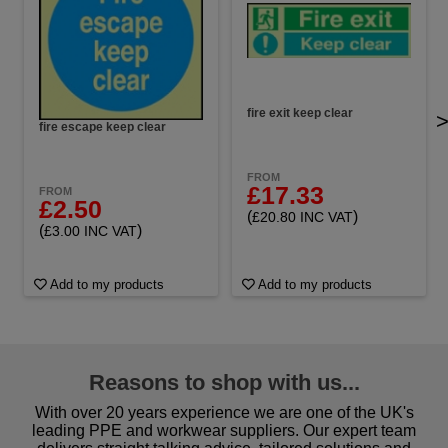
fire exit keep clear
fire escape keep clear
FROM
£17.33
FROM
£2.50
(
)
£20.80 INC VAT
(
)
£3.00 INC VAT
Add to my products
Add to my products
Reasons to shop with us...
With over 20 years experience we are one of the UK's
leading PPE and workwear suppliers. Our expert team