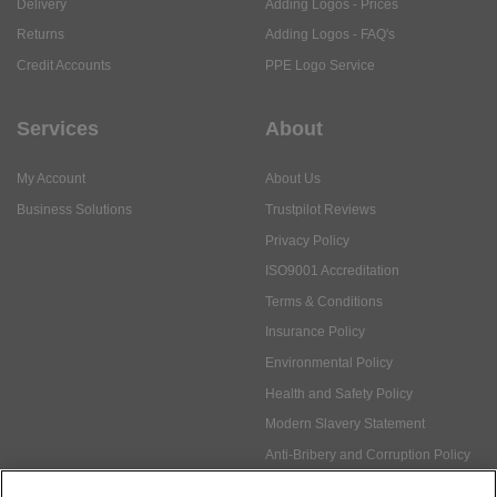
Delivery
Adding Logos - Prices
Returns
Adding Logos - FAQ's
Credit Accounts
PPE Logo Service
Services
About
My Account
About Us
Business Solutions
Trustpilot Reviews
Privacy Policy
ISO9001 Accreditation
Terms & Conditions
Insurance Policy
Environmental Policy
Health and Safety Policy
Modern Slavery Statement
Anti-Bribery and Corruption Policy