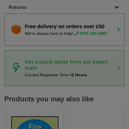
Returns
Free delivery on orders over £50
We're always here to help!
0345 500 6060
Get a quick quote from our expert
team
Current Response Time
<2 Hours
Products you may also like