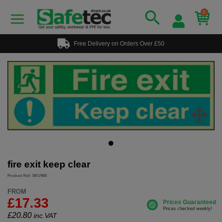
0
Free Delivery on Orders Over £50
fire exit keep clear
Product Ref: SKU968
FROM
£17.33
£
20.80
inc.VAT