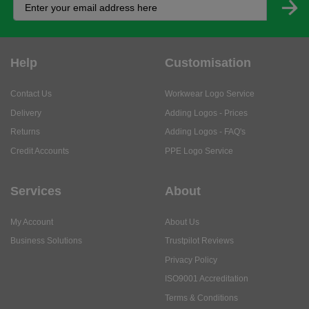
Help
Customisation
Contact Us
Workwear Logo Service
Delivery
Adding Logos - Prices
Returns
Adding Logos - FAQ's
Credit Accounts
PPE Logo Service
Services
About
My Account
About Us
Business Solutions
Trustpilot Reviews
Privacy Policy
ISO9001 Accreditation
Terms & Conditions