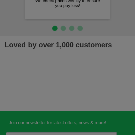
We check prices weekly to ensure
you pay less!
Loved by over 1,000 customers
Join our newsletter for latest offers, news & more!