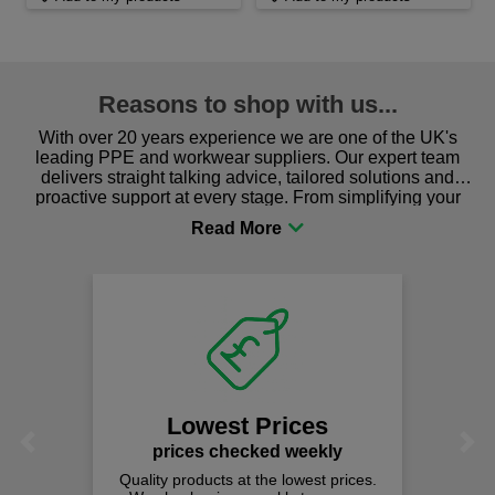
Reasons to shop with us...
With over 20 years experience we are one of the UK's
leading PPE and workwear suppliers. Our expert team
delivers straight talking advice, tailored solutions and
proactive support at every stage. From simplifying your
procurement to sourcing the right gear for safety and
comfort you can be sure you are in the right place!
Lowest Prices
Previous
Next
prices checked weekly
Quality products at the lowest prices.