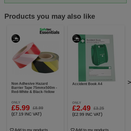
Products you may also like
Non Adhesive Hazard
Accident Book A4
Barrier Tape 75mmx500m -
Red-White & Black-Yellow
ONLY
ONLY
£5.99
£2.49
£8.99
£3.25
(
)
(
)
£7.19 INC VAT
£2.99 INC VAT
Add to my products
Add to my products