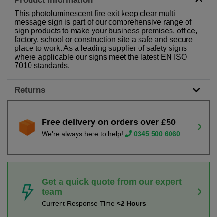
Product Information
This photoluminescent fire exit keep clear multi
message sign is part of our comprehensive range of
sign products to make your business premises, office,
factory, school or construction site a safe and secure
place to work. As a leading supplier of safety signs
where applicable our signs meet the latest EN ISO
7010 standards.
Returns
Free delivery on orders over £50
We're always here to help!
0345 500 6060
Get a quick quote from our expert
team
Current Response Time
<2 Hours