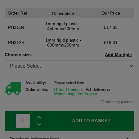
Order Ref.
Our Price
Description
1mm rigid plastic -
PH311R
£17.33
450mmx200mm
1mm rigid plastic -
PH312R
£18.31
600mmx200mm
Choose size:
Add Multiple
Availability:
Please select item
Order within:
21 hrs 21 mins
for Est. delivery on
Wednesday, 12th August
Add to my products
ADD TO BASKET