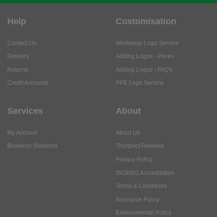
Help
Customisation
Contact Us
Workwear Logo Service
Delivery
Adding Logos - Prices
Returns
Adding Logos - FAQ's
Credit Accounts
PPE Logo Service
Services
About
My Account
About Us
Business Solutions
Trustpilot Reviews
Privacy Policy
ISO9001 Accreditation
Terms & Conditions
Insurance Policy
Environmental Policy