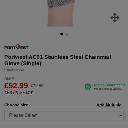
Portwest AC01 Stainless Steel Chainmail
Glove (Single)
Product Ref: AC01
ONLY
£52.99
£74.99
£
63.59
inc.VAT
Choose size:
Add Multiple