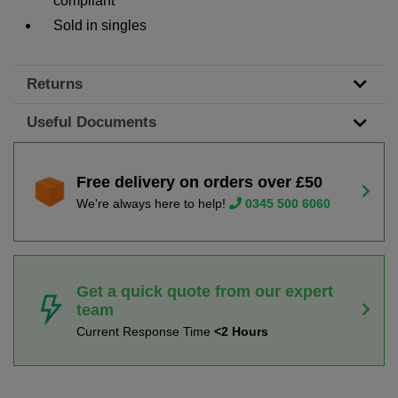
compliant
Sold in singles
Returns
Useful Documents
Free delivery on orders over £50
We're always here to help!
0345 500 6060
Get a quick quote from our expert
team
Current Response Time
<2 Hours