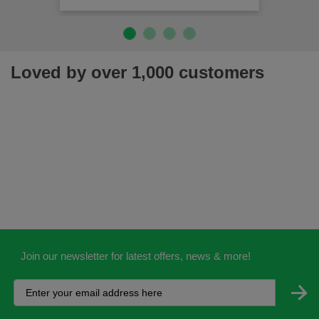
Loved by over 1,000 customers
Join our newsletter for latest offers, news & more!