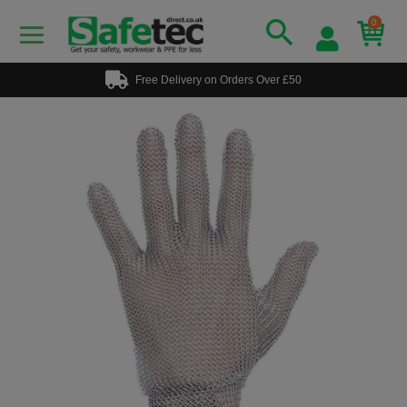
0
Free Delivery on Orders Over £50