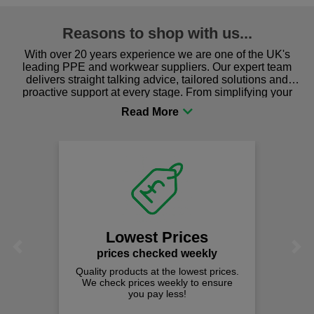
Reasons to shop with us...
With over 20 years experience we are one of the UK's
leading PPE and workwear suppliers. Our expert team
delivers straight talking advice, tailored solutions and
proactive support at every stage. From simplifying your
procurement to sourcing the right gear for safety and
comfort you can be sure you are in the right place!
Lowest Prices
Previous
Next
prices checked weekly
Quality products at the lowest prices.
We check prices weekly to ensure
you pay less!