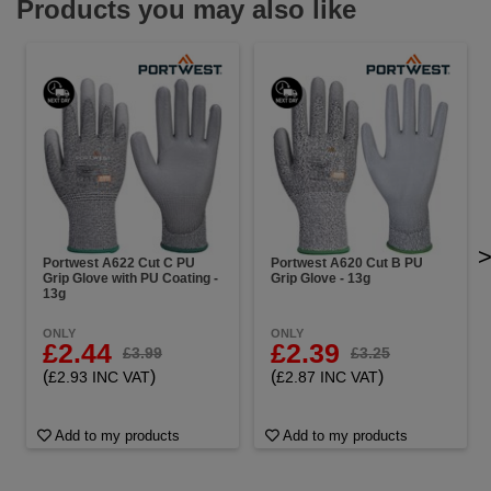
Products you may also like
Portwest A622 Cut C PU
Portwest A620 Cut B PU
Grip Glove with PU Coating -
Grip Glove - 13g
13g
ONLY
ONLY
£2.44
£2.39
£3.99
£3.25
(
)
(
)
£2.93 INC VAT
£2.87 INC VAT
Add to my products
Add to my products