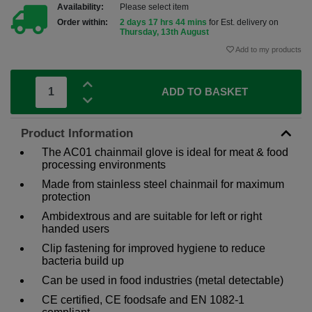
Availability:
Please select item
Order within:
2 days 17 hrs 44 mins
for Est. delivery on
Thursday, 13th August
Add to my products
ADD TO BASKET
Product Information
The AC01 chainmail glove is ideal for meat & food
processing environments
Made from stainless steel chainmail for maximum
protection
Ambidextrous and are suitable for left or right
handed users
Clip fastening for improved hygiene to reduce
bacteria build up
Can be used in food industries (metal detectable)
CE certified, CE foodsafe and EN 1082-1