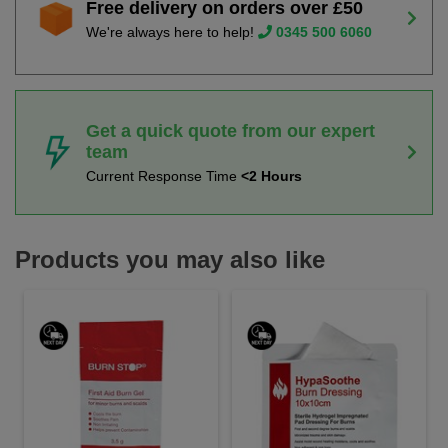
Free delivery on orders over £50
We're always here to help!
0345 500 6060
Get a quick quote from our expert
team
Current Response Time
<2 Hours
Products you may also like