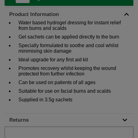
Product Information
Water based hydrogel dressing for instant relief
from burns and scalds
Gel sachets can be applied directly to the burn
Specially formulated to soothe and cool whilst
minimising skin damage
Ideal upgrade for any first aid kit
Promotes recovery whilst keeping the wound
protected from further infection
Can be used on patients of all ages
Suitable for use on facial burns and scalds
Supplied in 3.5g sachets
Returns