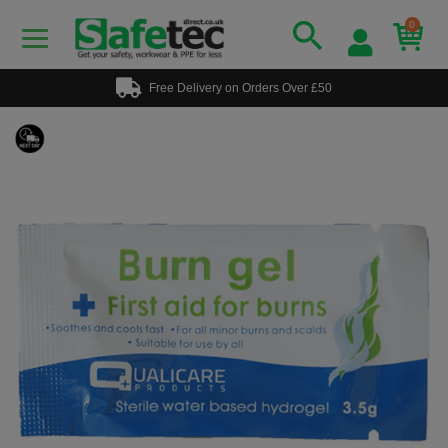
0
Free Delivery on Orders Over £50