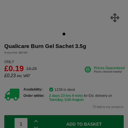
Qualicare Burn Gel Sachet 3.5g
Product Ref: QBC410
ONLY
£0.19
£0.25
£
0.23
inc.VAT
Availability:
1239 in stock
Order within:
2 days 23 hrs 9 mins
for Est. delivery on
Tuesday, 11th August
Add to my products
ADD TO BASKET