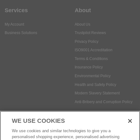
Services
About
My Account
About Us
Business Solutions
Trustpilot Reviews
Privacy Policy
ISO9001 Accreditation
Terms & Conditions
Insurance Policy
Environmental Policy
Health and Safety Policy
Modern Slavery Statement
Anti-Bribery and Corruption Policy
WE USE COOKIES
Social Media
We use cookies and similar technologies to give you a
personalised shopping experience, personalised advertising