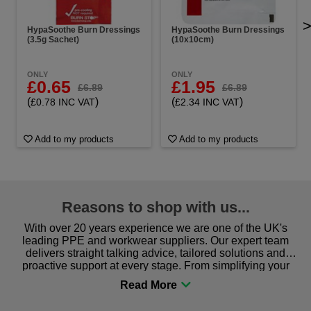
HypaSoothe Burn Dressings
HypaSoothe Burn Dressings
(3.5g Sachet)
(10x10cm)
ONLY
ONLY
£0.65
£1.95
£6.89
£6.89
(
)
(
)
£0.78 INC VAT
£2.34 INC VAT
Add to my products
Add to my products
Reasons to shop with us...
With over 20 years experience we are one of the UK's
leading PPE and workwear suppliers. Our expert team
delivers straight talking advice, tailored solutions and
proactive support at every stage. From simplifying your
procurement to sourcing the right gear for safety and
comfort you can be sure you are in the right place!