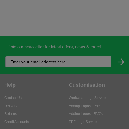
Join our newsletter for latest offers, news & more!
Help
Customisation
Contact Us
Workwear Logo Service
Delivery
Adding Logos - Prices
Returns
Adding Logos - FAQ's
Credit Accounts
PPE Logo Service