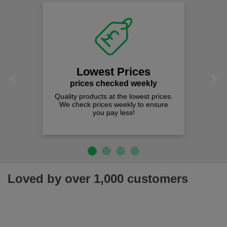
Lowest Prices
Previous
Next
prices checked weekly
Quality products at the lowest prices.
We check prices weekly to ensure
you pay less!
Loved by over 1,000 customers