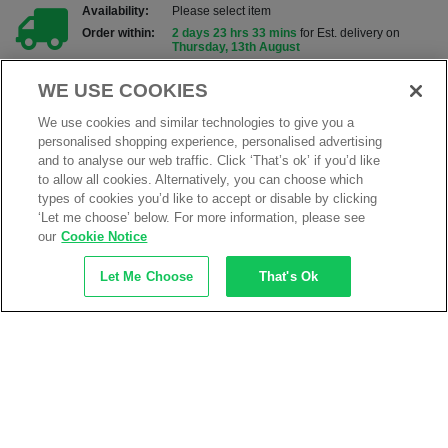
Availability:
Please select item
Order within:
2 days 23 hrs 33 mins
for Est. delivery on
Thursday, 13th August
Add to my products
WE USE COOKIES
We use cookies and similar technologies to give you a
ADD TO BASKET
personalised shopping experience, personalised advertising
and to analyse our web traffic. Click ‘That’s ok’ if you’d like
to allow all cookies. Alternatively, you can choose which
Product Information
types of cookies you’d like to accept or disable by clicking
‘Let me choose’ below. For more information, please see
Class 00 Electricians latex insulating gloves for
protection upto 500 volts
our
Cookie Notice
Electrical resisitance, for working with live
Let Me Choose
That's Ok
equipment
Highly dielectric and strong for outstanding
protection
Made from strong non-conductive natural rubber
Anatomical shape for greater user comfort
Can be worn over the top of other gloves for added
proetction