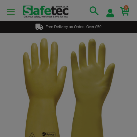
0
Free Delivery on Orders Over £50