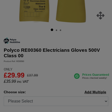
Polyco RE00360 Electricians Gloves 500V
Class 00
Product Ref: RE00360
ONLY
£29.99
£37.99
£
35.99
inc.VAT
Choose size:
Add Multiple