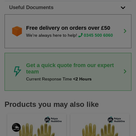
Useful Documents
Free delivery on orders over £50
We're always here to help!
0345 500 6060
Get a quick quote from our expert
team
Current Response Time
<2 Hours
Products you may also like