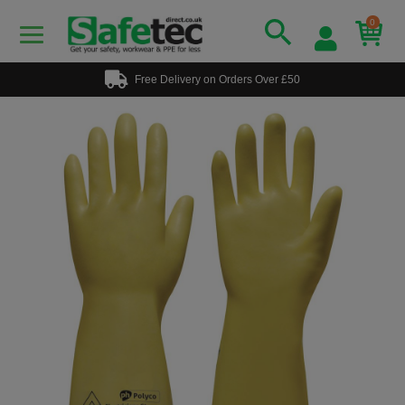
0
Free Delivery on Orders Over £50