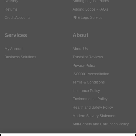
Delivery
Adding Logos - Prices
Returns
Adding Logos - FAQ's
Credit Accounts
PPE Logo Service
Services
About
My Account
About Us
Business Solutions
Trustpilot Reviews
Privacy Policy
ISO9001 Accreditation
Terms & Conditions
Insurance Policy
Environmental Policy
Health and Safety Policy
Modern Slavery Statement
Anti-Bribery and Corruption Policy