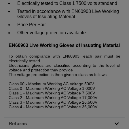
Electrically tested to Class 1 7500 volts standand
Tested in accordance with EN60903 Live Working
Gloves of Insulating Material
Price Per Pair
Other voltage protection available
EN60903 Live Working Gloves of Insuating Material
To obtain compliance with EN60903, each pair must be
electrically tested
Electricians gloves are classified according to the level of
voltage and protection they provide
The voltage protection is then given a class as follows:
Class 00
-
Maximum Working AC Voltage 500V
Class 0 - Maximum Working AC Voltage 1,000V
Class 1 - Maximum Working AC Voltage 7,500V
Class 2 - Maximum Working AC Voltage 17,000V
Class 3 - Maximum Working AC Voltage 26,500V
Class 4 - Maximum Working AC Voltage 36,000V
Returns