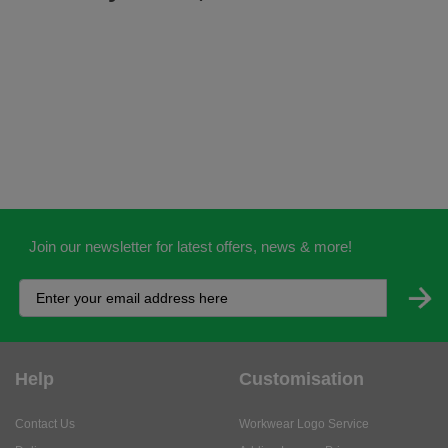
Join our newsletter for latest offers, news & more!
Help
Customisation
Contact Us
Workwear Logo Service