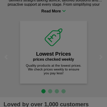
delivers straight talking advice, tailored solutions and
proactive support at every stage. From simplifying your
procurement to sourcing the right gear for safety and
comfort you can be sure you are in the right place!
Lowest Prices
Previous
Next
prices checked weekly
Quality products at the lowest prices.
We check prices weekly to ensure
you pay less!
Loved by over 1,000 customers