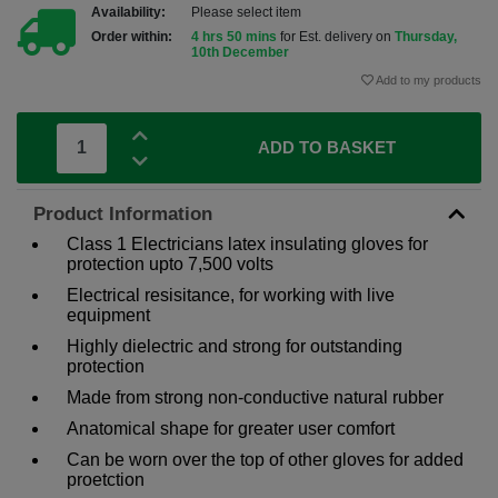
Availability:
Please select item
Order within:
4 hrs 50 mins
for Est. delivery on
Thursday,
10th December
Add to my products
ADD TO BASKET
Product Information
Class 1 Electricians latex insulating gloves for
protection upto 7,500 volts
Electrical resisitance, for working with live
equipment
Highly dielectric and strong for outstanding
protection
Made from strong non-conductive natural rubber
Anatomical shape for greater user comfort
Can be worn over the top of other gloves for added
proetction