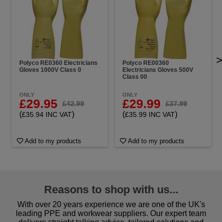
Polyco RE0360 Electricians
Polyco RE00360
Gloves 1000V Class 0
Electricians Gloves 500V
Class 00
ONLY
ONLY
£29.95
£29.99
£42.99
£37.99
(
)
(
)
£35.94 INC VAT
£35.99 INC VAT
Add to my products
Add to my products
Reasons to shop with us...
With over 20 years experience we are one of the UK's
leading PPE and workwear suppliers. Our expert team