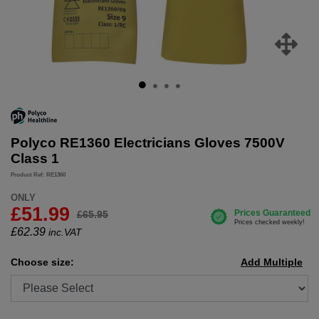
Polyco RE1360 Electricians Gloves 7500V
Class 1
Product Ref: RE1360
ONLY
£51.99
£65.95
£
62.39
inc.VAT
Choose size:
Add Multiple