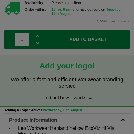
Availability:
Please select item
Order within:
10 hrs 9 mins
for Est. delivery on
Tuesday,
11th August
Add to my products
ADD TO BASKET
Add your logo!
We offer a fast and efficient workwear branding
service
Find out how it works →
Adding a Logo? Arrives
Wednesday, 19th August
Product Information
Leo Workwear Hartland Yellow EcoViz Hi Vis
Fleece Jacket