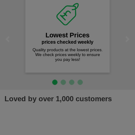
Lowest Prices
Previous
Next
prices checked weekly
Quality products at the lowest prices.
We check prices weekly to ensure
you pay less!
Loved by over 1,000 customers