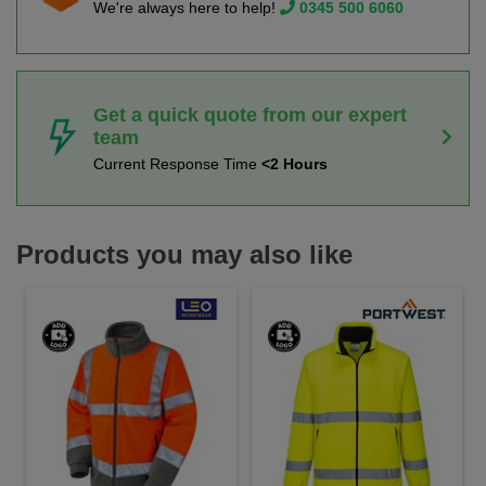
We're always here to help!
0345 500 6060
Get a quick quote from our expert
team
Current Response Time
<2 Hours
Products you may also like