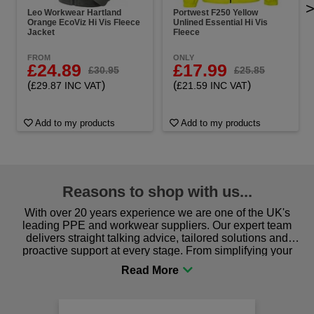
Leo Workwear Hartland
Portwest F250 Yellow
Orange EcoViz Hi Vis Fleece
Unlined Essential Hi Vis
Jacket
Fleece
FROM
ONLY
£24.89
£17.99
£30.95
£25.85
(
)
(
)
£29.87 INC VAT
£21.59 INC VAT
Add to my products
Add to my products
Reasons to shop with us...
With over 20 years experience we are one of the UK's
leading PPE and workwear suppliers. Our expert team
delivers straight talking advice, tailored solutions and
proactive support at every stage. From simplifying your
procurement to sourcing the right gear for safety and
comfort you can be sure you are in the right place!