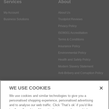
Services
About
My Account
About Us
Business Solutions
Trustpilot Reviews
Privacy Policy
ISO9001 Accreditation
Terms & Conditions
Insurance Policy
Environmental Policy
Health and Safety Policy
Modern Slavery Statement
Anti-Bribery and Corruption Policy
WE USE COOKIES
Social Media
We use cookies and similar technologies to give you a
personalised shopping experience, personalised advertising
and to analyse our web traffic. Click ‘That’s ok’ if you’d like