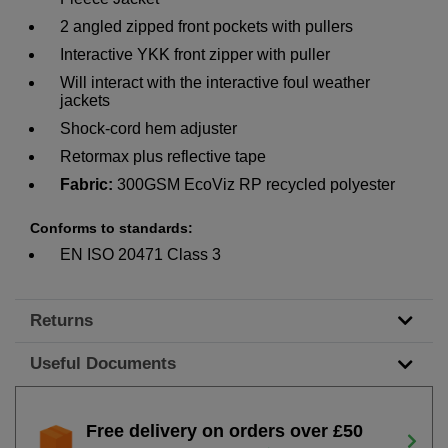
2 angled zipped front pockets with pullers
Interactive YKK front zipper with puller
Will interact with the interactive foul weather
jackets
Shock-cord hem adjuster
Retormax plus reflective tape
Fabric:
300GSM EcoViz RP recycled polyester
Conforms to standards:
EN ISO 20471 Class 3
Returns
Useful Documents
Free delivery on orders over £50