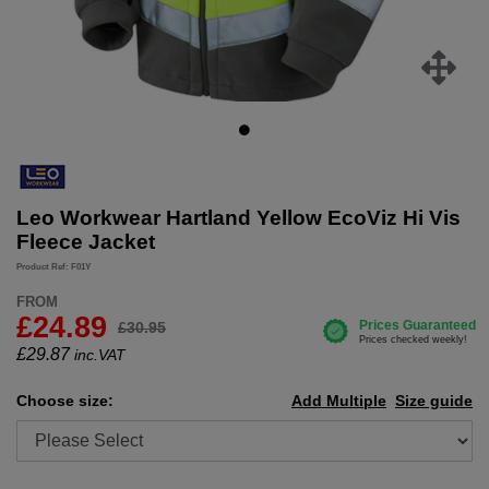
Leo Workwear Hartland Yellow EcoViz Hi Vis
Fleece Jacket
Product Ref: F01Y
FROM
£24.89
£30.95
£
29.87
inc.VAT
Choose size:
Add Multiple
Size guide