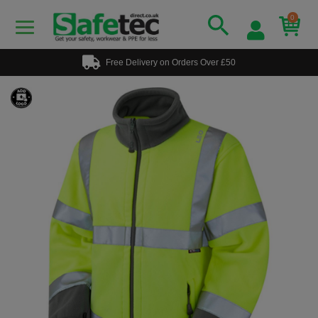
0
Free Delivery on Orders Over £50