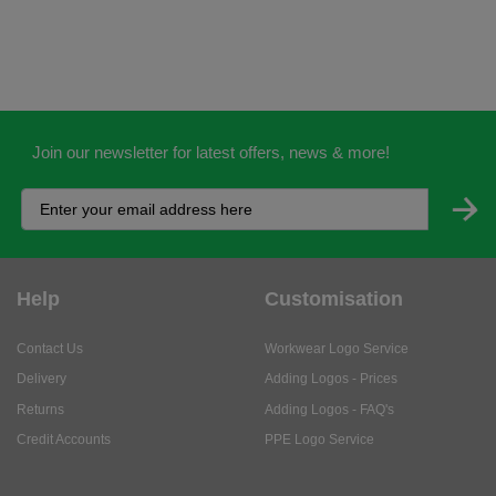
Join our newsletter for latest offers, news & more!
Help
Customisation
Contact Us
Workwear Logo Service
Delivery
Adding Logos - Prices
Returns
Adding Logos - FAQ's
Credit Accounts
PPE Logo Service