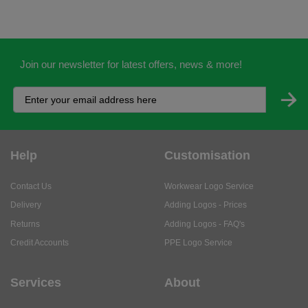
Join our newsletter for latest offers, news & more!
Help
Customisation
Contact Us
Workwear Logo Service
Delivery
Adding Logos - Prices
Returns
Adding Logos - FAQ's
Credit Accounts
PPE Logo Service
Services
About