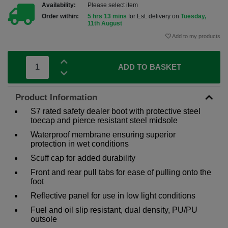
Availability:
Please select item
Order within:
5 hrs 13 mins
for Est. delivery on
Tuesday,
11th August
Add to my products
ADD TO BASKET
Product Information
S7 rated safety dealer boot with protective steel
toecap and pierce resistant steel midsole
Waterproof membrane ensuring superior
protection in wet conditions
Scuff cap for added durability
Front and rear pull tabs for ease of pulling onto the
foot
Reflective panel for use in low light conditions
Fuel and oil slip resistant, dual density, PU/PU
outsole