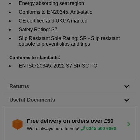
Energy absorbing seat region
Conforms to EN20345, Anti-static
CE certified and UKCA marked
Safety Rating: S7
Slip Resistant Sole Rating: SR - Slip resistant
outsole to prevent slips and trips
Conforms to standards:
EN ISO 20345: 2022 S7 SR SC FO
Returns
Useful Documents
Free delivery on orders over £50
We're always here to help!
0345 500 6060