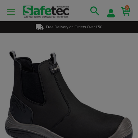
0
Free Delivery on Orders Over £50