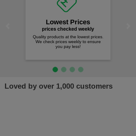
Lowest Prices
Previous
Next
prices checked weekly
Quality products at the lowest prices.
We check prices weekly to ensure
you pay less!
Loved by over 1,000 customers