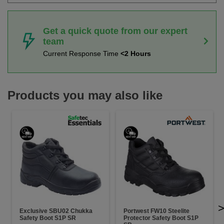
Get a quick quote from our expert
team
Current Response Time
<2 Hours
Products you may also like
Exclusive SBU02 Chukka
Portwest FW10 Steelite
Safety Boot S1P SR
Protector Safety Boot S1P