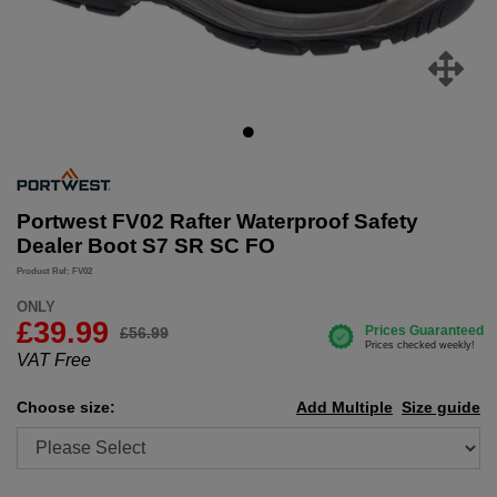
Portwest FV02 Rafter Waterproof Safety
Dealer Boot S7 SR SC FO
Product Ref: FV02
ONLY
£
39.99
£56.99
VAT Free
Choose size:
Add Multiple
Size guide