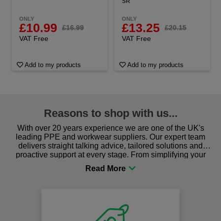
SR
ONLY
ONLY
£10.99
£13.25
£16.99
£20.15
VAT Free
VAT Free
Add to my products
Add to my products
Reasons to shop with us...
With over 20 years experience we are one of the UK's
leading PPE and workwear suppliers. Our expert team
delivers straight talking advice, tailored solutions and
proactive support at every stage. From simplifying your
procurement to sourcing the right gear for safety and
comfort you can be sure you are in the right place!