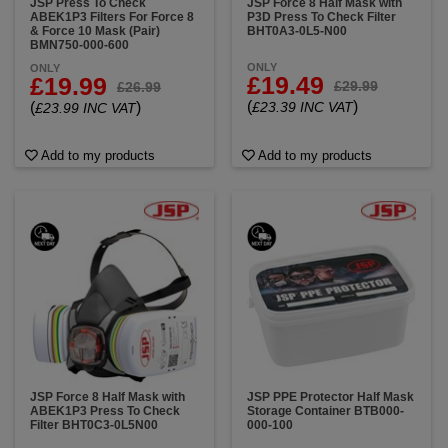
JSP Press To Check
JSP Force 8 Half Mask with
ABEK1P3 Filters For Force 8
P3D Press To Check Filter
& Force 10 Mask (Pair)
BHT0A3-0L5-N00
BMN750-000-600
ONLY
ONLY
£19.49
£19.99
£29.99
£26.99
(
)
(
)
£23.39 INC VAT
£23.99 INC VAT
Add to my products
Add to my products
JSP Force 8 Half Mask with
JSP PPE Protector Half Mask
ABEK1P3 Press To Check
Storage Container BTB000-
Filter BHT0C3-0L5N00
000-100