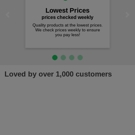
Lowest Prices
Previous
Next
prices checked weekly
Quality products at the lowest prices.
We check prices weekly to ensure
you pay less!
Loved by over 1,000 customers