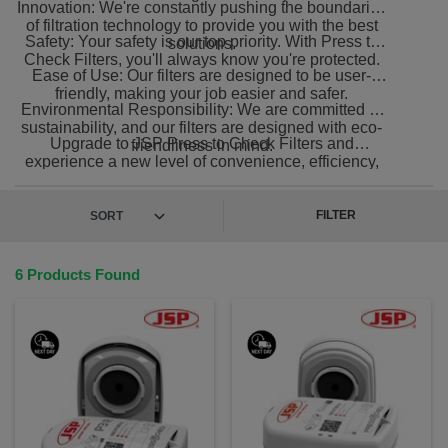
Innovation: We're constantly pushing the boundaries
of filtration technology to provide you with the best
Safety: Your safety is our top priority. With Press to
solutions.
Check Filters, you'll always know you're protected.
Ease of Use: Our filters are designed to be user-
friendly, making your job easier and safer.
Environmental Responsibility: We are committed to
sustainability, and our filters are designed with eco-
Upgrade to JSP Press to Check Filters and
friendliness in mind.
experience a new level of convenience, efficiency,
and reliability in filtration.
FILTER
6 Products Found