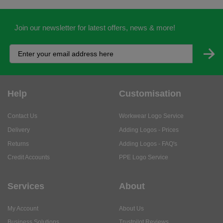
Join our newsletter for latest offers, news & more!
Help
Customisation
Contact Us
Workwear Logo Service
Delivery
Adding Logos - Prices
Returns
Adding Logos - FAQ's
Credit Accounts
PPE Logo Service
Services
About
My Account
About Us
Business Solutions
Trustpilot Reviews