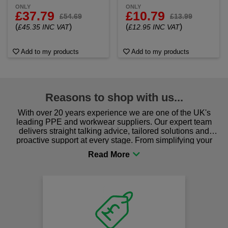
ONLY
ONLY
£37.79
£10.79
£54.69
£13.99
(
)
(
)
£45.35 INC VAT
£12.95 INC VAT
Add to my products
Add to my products
Reasons to shop with us...
With over 20 years experience we are one of the UK's
leading PPE and workwear suppliers. Our expert team
delivers straight talking advice, tailored solutions and
proactive support at every stage. From simplifying your
procurement to sourcing the right gear for safety and
comfort you can be sure you are in the right place!