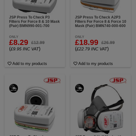
JSP Press To Check P3
JSP Press To Check A2P3
Filters For Force 8 & 10 Mask
Filters For Force 8 & Force 10
(Pair) BMN990-001-700
Mask (Pair) BMN740-000-600
ONLY
ONLY
£8.29
£18.99
£12.99
£26.99
(
)
(
)
£9.95 INC VAT
£22.79 INC VAT
Add to my products
Add to my products