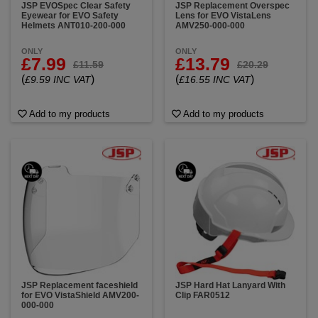
JSP EVOSpec Clear Safety
JSP Replacement Overspec
Eyewear for EVO Safety
Lens for EVO VistaLens
Helmets ANT010-200-000
AMV250-000-000
ONLY
ONLY
£7.99
£13.79
£11.59
£20.29
(
)
(
)
£9.59 INC VAT
£16.55 INC VAT
Add to my products
Add to my products
JSP Replacement faceshield
JSP Hard Hat Lanyard With
for EVO VistaShield AMV200-
Clip FAR0512
000-000