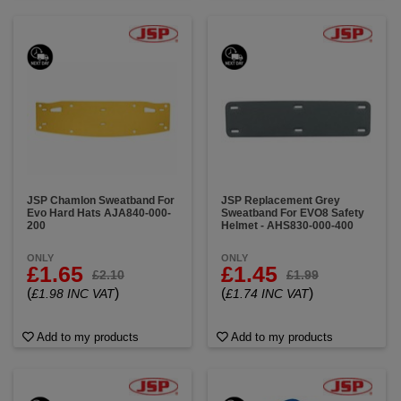
JSP Chamlon Sweatband For
JSP Replacement Grey
Evo Hard Hats AJA840-000-
Sweatband For EVO8 Safety
200
Helmet - AHS830-000-400
ONLY
ONLY
£1.65
£1.45
£2.10
£1.99
(
)
(
)
£1.98 INC VAT
£1.74 INC VAT
Add to my products
Add to my products