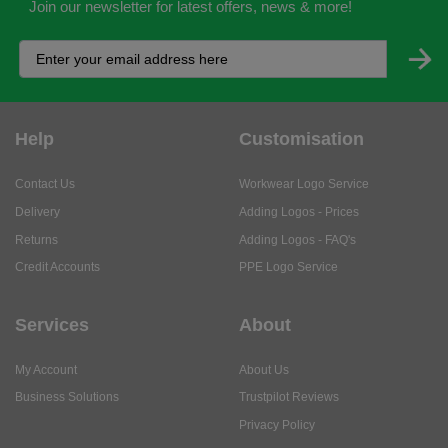
Join our newsletter for latest offers, news & more!
Help
Customisation
Contact Us
Workwear Logo Service
Delivery
Adding Logos - Prices
Returns
Adding Logos - FAQ's
Credit Accounts
PPE Logo Service
Services
About
My Account
About Us
Business Solutions
Trustpilot Reviews
Privacy Policy