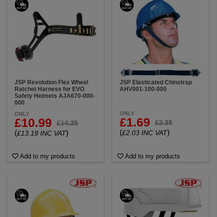
JSP Revolution Flex Wheel
JSP Elasticated Chinstrap
Ratchet Harness for EVO
AHV001-100-000
Safety Helmets AJA670-000-
000
ONLY
ONLY
£1.69
£10.99
£2.35
£14.35
(
)
(
)
£2.03 INC VAT
£13.19 INC VAT
Add to my products
Add to my products