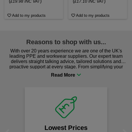
(
)
(
)
£19.98 INC VAT
£17.10 INC VAT
Add to my products
Add to my products
Reasons to shop with us...
With over 20 years experience we are one of the UK's
leading PPE and workwear suppliers. Our expert team
delivers straight talking advice, tailored solutions and
proactive support at every stage. From simplifying your
procurement to sourcing the right gear for safety and
comfort you can be sure you are in the right place!
Fast Free Delivery
on all orders over £50
We offer free fast delivery when you
spend just £50 UK mainland.