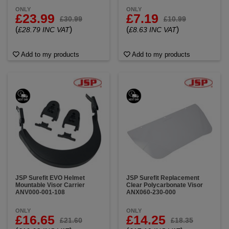
ONLY
ONLY
£23.99
£7.19
£30.99
£10.99
(
)
(
)
£28.79 INC VAT
£8.63 INC VAT
Add to my products
Add to my products
JSP Surefit EVO Helmet
JSP Surefit Replacement
Mountable Visor Carrier
Clear Polycarbonate Visor
ANV000-001-108
ANX060-230-000
ONLY
ONLY
£16.65
£14.25
£21.60
£18.35