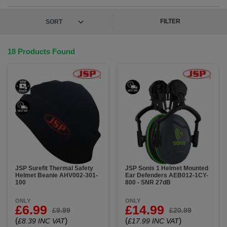
and take your safety gear to the next level. Your
head deserves the best protection, and we're here to
provide it.
FILTER
18 Products Found
JSP Surefit Thermal Safety
JSP Sonis 1 Helmet Mounted
Helmet Beanie AHV002-301-
Ear Defenders AEB012-1CY-
100
800 - SNR 27dB
ONLY
ONLY
£6.99
£14.99
£9.99
£20.99
(
)
(
)
£8.39 INC VAT
£17.99 INC VAT