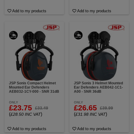
Add to my products
Add to my products
JSP Sonis Compact Helmet
JSP Sonis 3 Helmet Mounted
Mounted Ear Defenders
Ear Defenders AEB042-1C1-
AEB032-1CY-000 - SNR 31dB
A00 - SNR 36dB
ONLY
ONLY
£23.75
£26.65
£33.49
£39.99
(
)
(
)
£28.50 INC VAT
£31.98 INC VAT
Add to my products
Add to my products