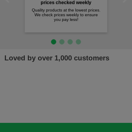
Previous
Next
Loved by over 1,000 customers