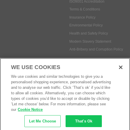
ISO9001 Accreditation
Terms & Conditions
Insurance Policy
Environmental Policy
Health and Safety Policy
Modern Slavery Statement
Anti-Bribery and Corruption Policy
WE USE COOKIES
Social Media
We use cookies and similar technologies to give you a
personalised shopping experience, personalised advertising
and to analyse our web traffic. Click ‘That’s ok’ if you’d like
to allow all cookies. Alternatively, you can choose which
types of cookies you’d like to accept or disable by clicking
Payment methods:
‘Let me choose’ below. For more information, please see
our
Cookie Notice
Let Me Choose
That's Ok
© Safetec Direct Ltd Company No: 03173724
eCommerce by iocea