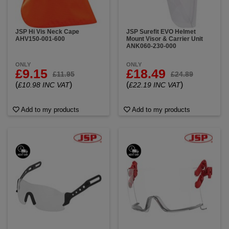
JSP Hi Vis Neck Cape
JSP Surefit EVO Helmet
AHV150-001-600
Mount Visor & Carrier Unit
ANK060-230-000
ONLY
ONLY
£9.15
£18.49
£11.95
£24.89
(
)
(
)
£10.98 INC VAT
£22.19 INC VAT
Add to my products
Add to my products