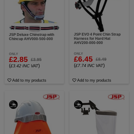
JSP EVO 4 Point Chin Strap
JSP Deluxe Chinstrap with
Harness for Hard Hat
Chincup AHV000-500-000
AHV200-000-000
ONLY
ONLY
£6.45
£2.85
£8.49
£3.95
(
)
(
)
£7.74 INC VAT
£3.42 INC VAT
Add to my products
Add to my products