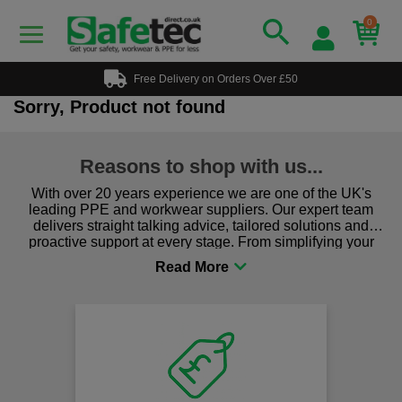
0
Free Delivery on Orders Over £50
Sorry, Product not found
Reasons to shop with us...
With over 20 years experience we are one of the UK's
leading PPE and workwear suppliers. Our expert team
delivers straight talking advice, tailored solutions and
proactive support at every stage. From simplifying your
procurement to sourcing the right gear for safety and
comfort you can be sure you are in the right place!