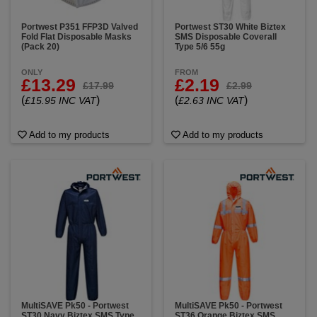
Portwest P351 FFP3D Valved
Portwest ST30 White Biztex
Fold Flat Disposable Masks
SMS Disposable Coverall
(Pack 20)
Type 5/6 55g
ONLY
FROM
£13.29
£2.19
£17.99
£2.99
(
)
(
)
£15.95 INC VAT
£2.63 INC VAT
Add to my products
Add to my products
MultiSAVE Pk50 - Portwest
MultiSAVE Pk50 - Portwest
ST30 Navy Biztex SMS Type
ST36 Orange Biztex SMS