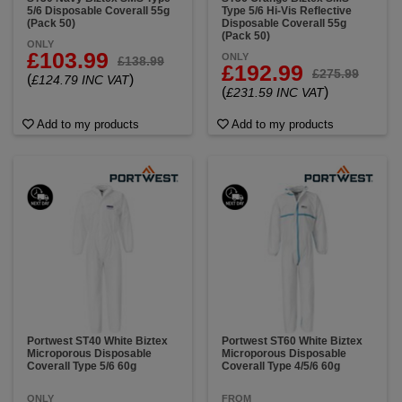
5/6 Disposable Coverall 55g
Type 5/6 Hi-Vis Reflective
(Pack 50)
Disposable Coverall 55g
(Pack 50)
ONLY
£103.99
ONLY
£138.99
£192.99
£275.99
(
)
£124.79 INC VAT
(
)
£231.59 INC VAT
Add to my products
Add to my products
Portwest ST40 White Biztex
Portwest ST60 White Biztex
Microporous Disposable
Microporous Disposable
Coverall Type 5/6 60g
Coverall Type 4/5/6 60g
ONLY
FROM