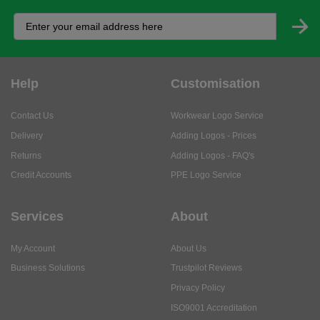
Help
Customisation
Contact Us
Workwear Logo Service
Delivery
Adding Logos - Prices
Returns
Adding Logos - FAQ's
Credit Accounts
PPE Logo Service
Services
About
My Account
About Us
Business Solutions
Trustpilot Reviews
Privacy Policy
ISO9001 Accreditation