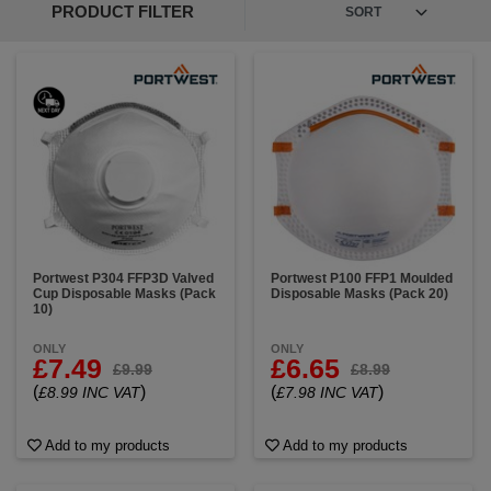
PRODUCT FILTER
Portwest P304 FFP3D Valved
Portwest P100 FFP1 Moulded
Cup Disposable Masks (Pack
Disposable Masks (Pack 20)
10)
ONLY
ONLY
£7.49
£6.65
£9.99
£8.99
(
)
(
)
£8.99 INC VAT
£7.98 INC VAT
Add to my products
Add to my products