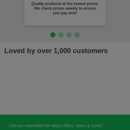
Quality products at the lowest prices.
We check prices weekly to ensure
you pay less!
Loved by over 1,000 customers
Join our newsletter for latest offers, news & more!