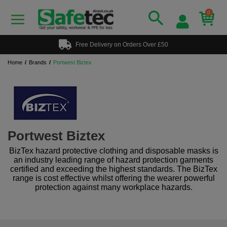
0
Free Delivery on Orders Over £50
Home
Brands
Portwest Biztex
Portwest Biztex
BizTex hazard protective clothing and disposable masks is
an industry leading range of hazard protection garments
certified and exceeding the highest standards. The BizTex
range is cost effective whilst offering the wearer powerful
protection against many workplace hazards.