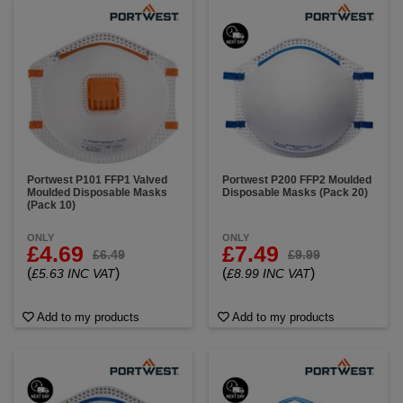
Portwest P101 FFP1 Valved
Portwest P200 FFP2 Moulded
Moulded Disposable Masks
Disposable Masks (Pack 20)
(Pack 10)
ONLY
ONLY
£4.69
£7.49
£6.49
£9.99
(
)
(
)
£5.63 INC VAT
£8.99 INC VAT
Add to my products
Add to my products