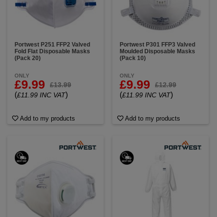
Portwest P251 FFP2 Valved
Portwest P301 FFP3 Valved
Fold Flat Disposable Masks
Moulded Disposable Masks
(Pack 20)
(Pack 10)
ONLY
ONLY
£9.99
£9.99
£13.99
£12.99
(
)
(
)
£11.99 INC VAT
£11.99 INC VAT
Add to my products
Add to my products