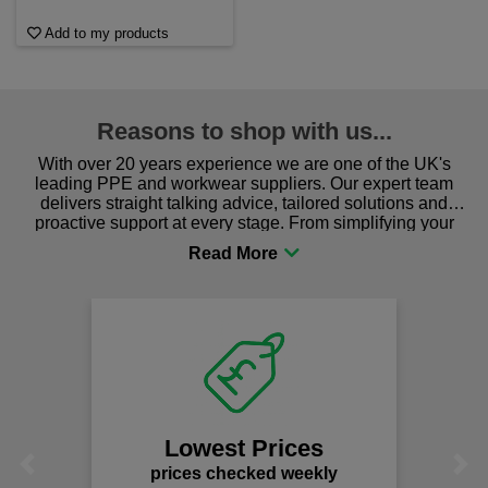
Add to my products
Reasons to shop with us...
With over 20 years experience we are one of the UK's
leading PPE and workwear suppliers. Our expert team
delivers straight talking advice, tailored solutions and
proactive support at every stage. From simplifying your
procurement to sourcing the right gear for safety and
comfort you can be sure you are in the right place!
We
Lowest Prices
Previous
Next
prices checked weekly