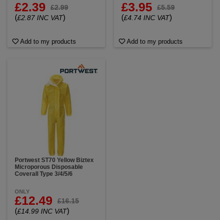
£2.39
£3.95
£2.99
£5.59
(
)
(
)
£2.87 INC VAT
£4.74 INC VAT
Add to my products
Add to my products
Portwest ST70 Yellow Biztex
Microporous Disposable
Coverall Type 3/4/5/6
ONLY
£12.49
£16.15
(
)
£14.99 INC VAT