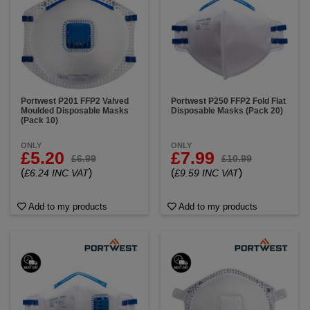
Portwest P201 FFP2 Valved
Portwest P250 FFP2 Fold Flat
Moulded Disposable Masks
Disposable Masks (Pack 20)
(Pack 10)
ONLY
ONLY
£5.20
£7.99
£6.99
£10.99
(
)
(
)
£6.24 INC VAT
£9.59 INC VAT
Add to my products
Add to my products