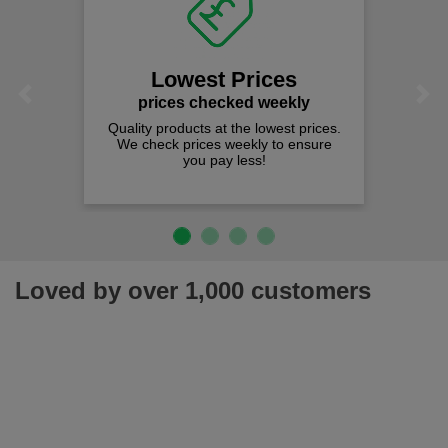
Lowest Prices
Previous
Next
prices checked weekly
Quality products at the lowest prices.
We check prices weekly to ensure
you pay less!
Loved by over 1,000 customers