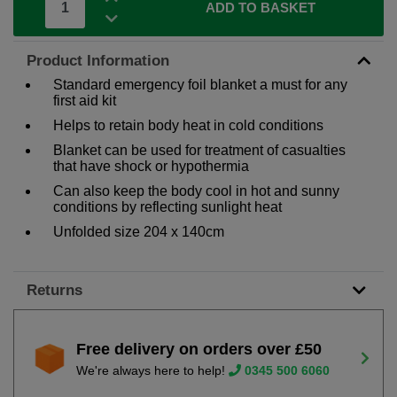
ADD TO BASKET
Product Information
Standard emergency foil blanket a must for any
first aid kit
Helps to retain body heat in cold conditions
Blanket can be used for treatment of casualties
that have shock or hypothermia
Can also keep the body cool in hot and sunny
conditions by reflecting sunlight heat
Unfolded size 204 x 140cm
Returns
Free delivery on orders over £50
We're always here to help!
0345 500 6060