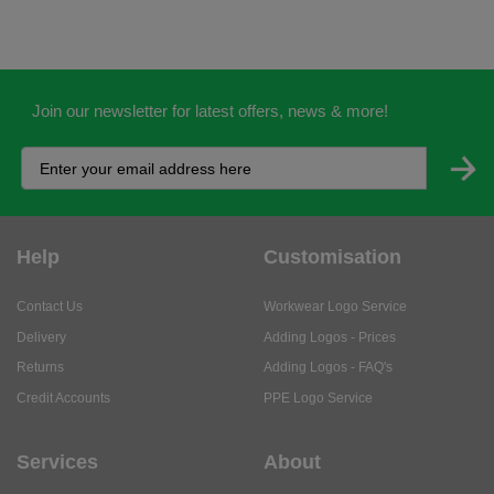
Join our newsletter for latest offers, news & more!
Help
Customisation
Contact Us
Workwear Logo Service
Delivery
Adding Logos - Prices
Returns
Adding Logos - FAQ's
Credit Accounts
PPE Logo Service
Services
About