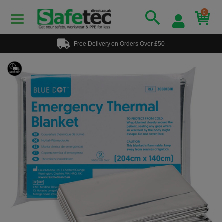
0
Free Delivery on Orders Over £50