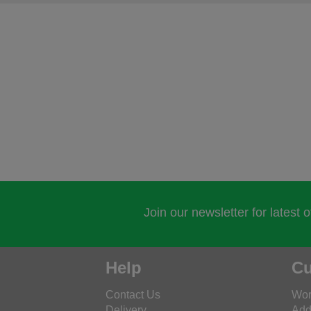
Join our newsletter for latest 
Help
Cu
Contact Us
Wor
Delivery
Add