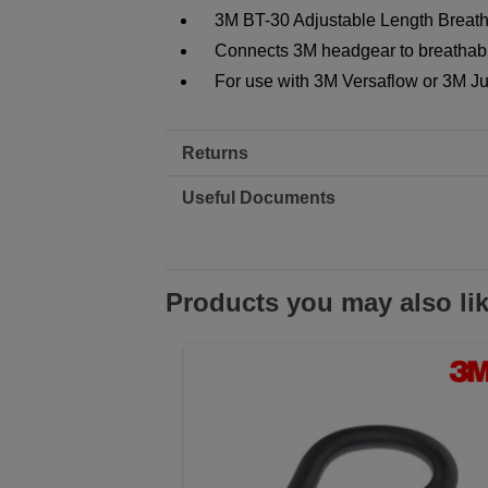
3M BT-30 Adjustable Length Breat
Connects 3M headgear to breathabl
For use with 3M Versaflow or 3M Ju
Returns
Useful Documents
Products you may also li