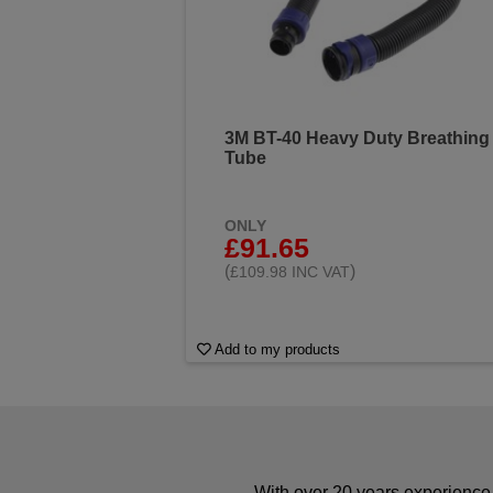
3M BT-40 Heavy Duty Breathing
Tube
ONLY
£91.65
(
)
£109.98 INC VAT
Add to my products
With over 20 years experience 