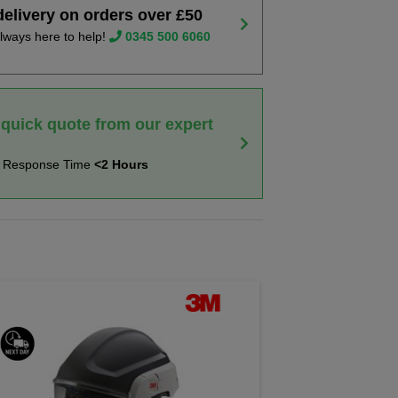
delivery on orders over £50
lways here to help!
0345 500 6060
 quick quote from our expert
t Response Time
<2 Hours