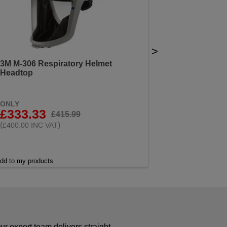
>
3M M-306 Respiratory Helmet
Headtop
ONLY
£333.33
£415.99
(
)
£400.00 INC VAT
dd to my products
r expert team delivers straight