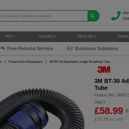
Her
034
PPE
GLOVES
FIRST AID
WORK
Free Returns Service
Business Solutions
on
Powered Air Respirators
3M BT-30 Adjustable Length Breathing Tube
3M BT-30 Ad
Tube
Product Ref: 3MBT-
ONLY
£58.99
£
£
70.79
inc.VAT