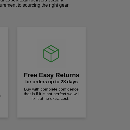
curement to sourcing the right gear
!
Free Easy Returns
for orders up to 28 days
Buy with complete confidence
that is if it is not perfect we will
r
fix it at no extra cost.