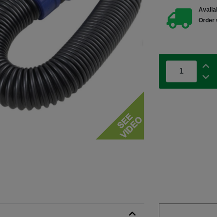
Availab
Order 