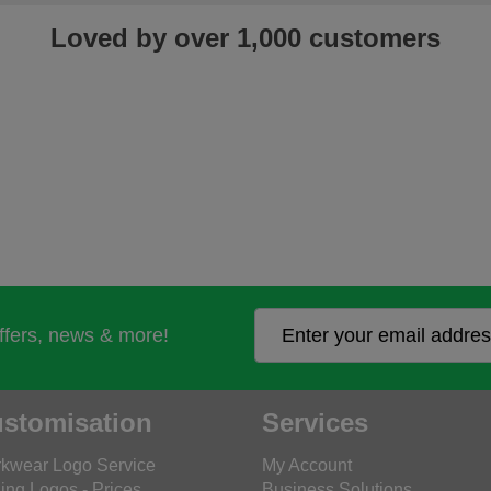
Loved by over 1,000 customers
offers, news & more!
stomisation
Services
kwear Logo Service
My Account
ing Logos - Prices
Business Solutions