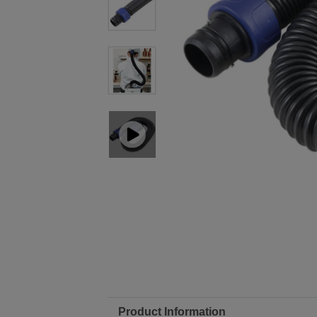
Product Information