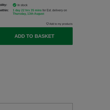
ility:
In stock
within:
1 day 22 hrs 35 mins
for Est. delivery on
Thursday, 13th August
Add to my products
ADD TO BASKET