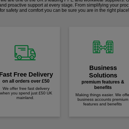
 and proactive support at every stage. From simplifying your pro
for safety and comfort you can be sure you are in the right place
Business
Fast Free Delivery
Solutions
on all orders over £50
premium features &
benefits
We offer free fast delivery
when you spend just £50 UK
Making things easier. We offe
mainland.
business accounts premium
features and benefits