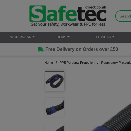
WORKWEAR
HI VIS
FOOTWEAR
Free Delivery on Orders over £50
Home
PPE Personal Protection
Respiratory Protecti