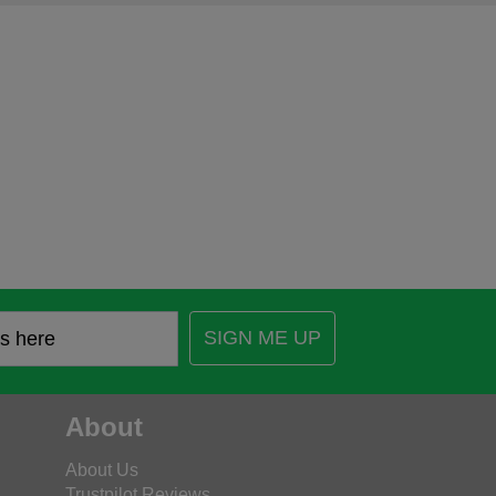
SIGN ME UP
About
About Us
Trustpilot Reviews