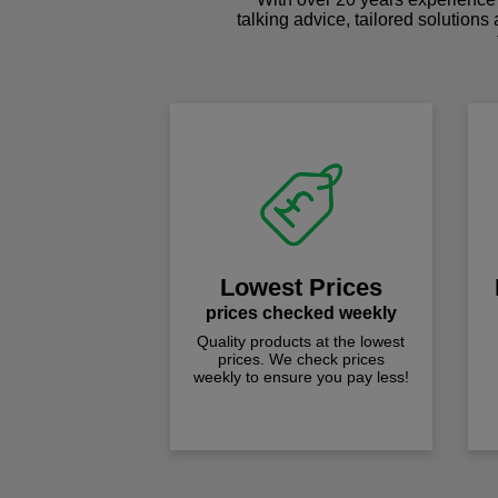
talking advice, tailored solutions
Lowest Prices
prices checked weekly
Quality products at the lowest
prices. We check prices
weekly to ensure you pay less!