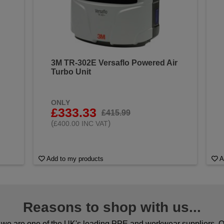
3M TR-302E Versaflo Powered Air
Turbo Unit
ONLY
£333.33
£415.99
(
)
£400.00 INC VAT
Add to my products
A
Reasons to shop with us...
we are one of the UK's leading PPE and workwear suppliers. Ou