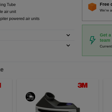
Free 
hing Tube
We're a
e air unit
piter powered air units
Get a
team
Curren
ke