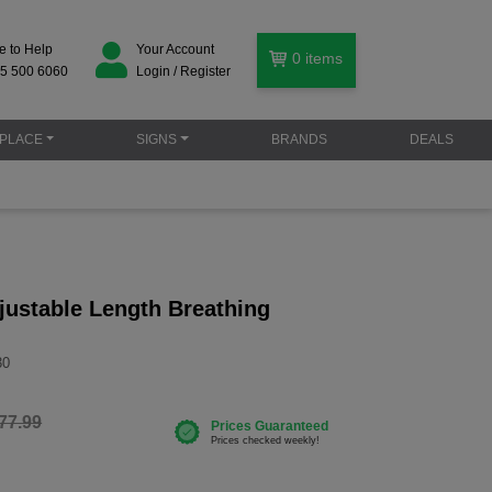
e to Help
Your Account
0
items
5 500 6060
Login / Register
PLACE
SIGNS
BRANDS
DEALS
justable Length Breathing
30
77.99