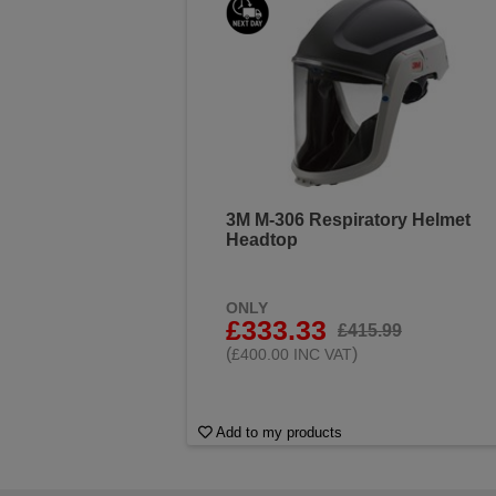
3M M-306 Respiratory Helmet
Headtop
ONLY
£333.33
£415.99
(
)
£400.00 INC VAT
Add to my products