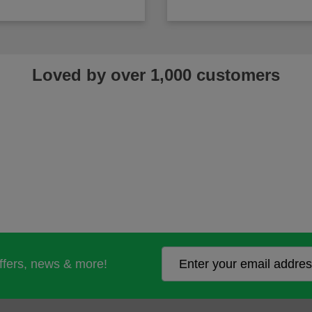
Loved by over 1,000 customers
offers, news & more!