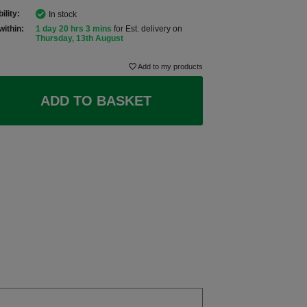
ility:
In stock
within:
1 day 20 hrs 3 mins
for Est. delivery on
Thursday, 13th August
Add to my products
ADD TO BASKET