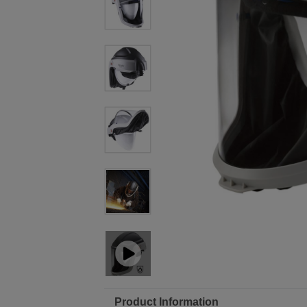
Product Information