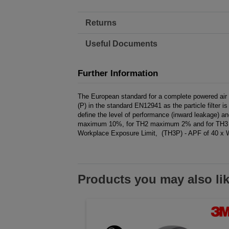
Returns
Useful Documents
Further Information
The European standard for a complete powered air fil
(P) in the standard EN12941 as the particle filter
define the level of performance (inward leakage) and
maximum 10%, for TH2 maximum 2% and for TH3 ma
Workplace Exposure Limit, (TH3P) - APF of 40 x 
Products you may also li