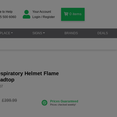
e to Help
Your Account
0
items
5 500 6060
Login / Register
PLACE
SIGNS
BRANDS
DEALS
spiratory Helmet Flame
eadtop
07
£399.99