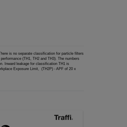
e is no separate classification for particle filters
s of performance (TH1, TH2 and TH3). The numbers
on. Inward leakage for classification TH1 is
kplace Exposure Limit, (TH2P) - APF of 20 x