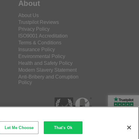
About
About Us
Trustpilot Reviews
Privacy Policy
ISO9001 Accreditation
Terms & Conditions
Insurance Policy
Environmental Policy
Health and Safety Policy
Modern Slavery Statement
Anti-Bribery and Corruption
Policy
Rated Excellent
Let Me Choose
That's Ok
etec Direct Ltd Company No: 03173724