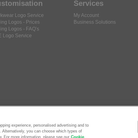
stomisation
Services
kwear Logo Service
My Account
ing Logos - Prices
Business Solutions
ing Logos - FAQ's
 Logo Service
pping experience, personalised advertising and to
es. Alternatively, you can choose which types of
w. For more information, please see our
Cookie
© Saf