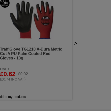
>
TraffiGlove TG1210 X-Dura Metric
Cut A PU Palm Coated Red
Gloves - 13g
ONLY
£0.62
£0.92
(
)
£0.74 INC VAT
dd to my products