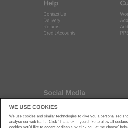
Help
Cu
Contact Us
Wor
Delivery
Add
Returns
Add
Credit Accounts
PPE
Social Media
WE USE COOKIES
We use cookies and similar technologies to give you a personalised sho
analyse our web traffic. Click ‘That’s ok’ if you’d like to allow all cooki
cookies you’d like to accept or disable by clicking ‘Let me choose’ belo