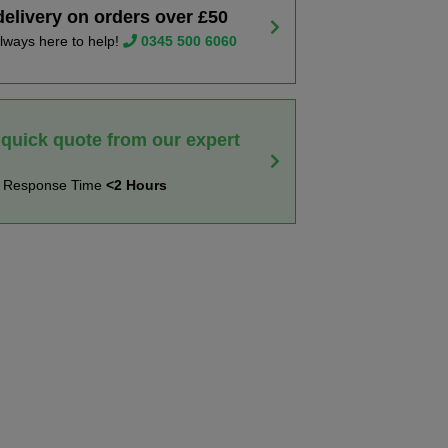
delivery on orders over £50
lways here to help!
0345 500 6060
 quick quote from our expert
t Response Time
<2 Hours