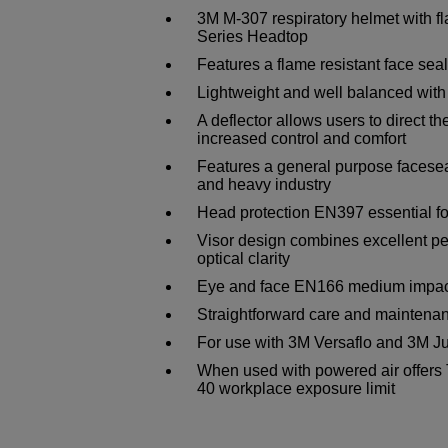
3M M-307 respiratory helmet with f
Series Headtop
Features a flame resistant face seal 
Lightweight and well balanced with
A deflector allows users to direct th
increased control and comfort
Features a general purpose faceseal
and heavy industry
Head protection EN397 essential f
Visor design combines excellent pe
optical clarity
Eye and face EN166 medium impact
Straightforward care and maintena
For use with 3M Versaflo and 3M Ju
When used with powered air offers 
40 workplace exposure limit