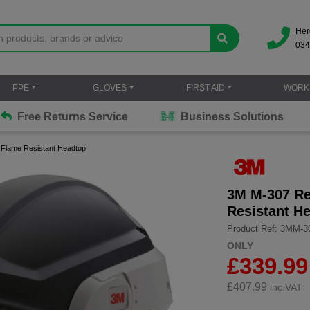
Her
034
PPE
GLOVES
FIRST AID
WORK
Free Returns Service
Business Solutions
 Flame Resistant Headtop
3M M-307 Re
Resistant H
Product Ref: 3MM-3
ONLY
£339.99
£
407.99
inc.VAT