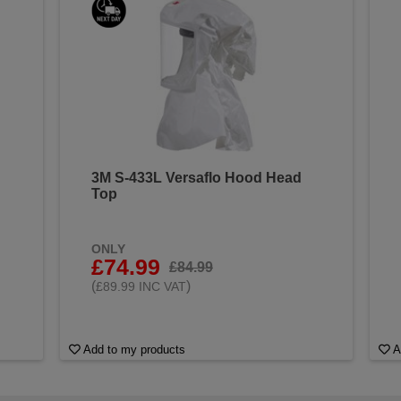
3M S-433L Versaflo Hood Head
Top
ONLY
£74.99
£84.99
(
)
£89.99 INC VAT
Add to my products
A