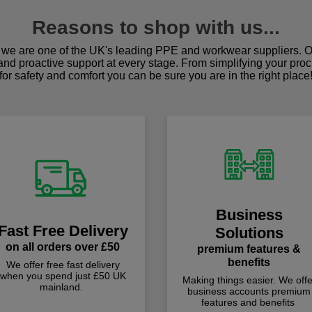
Reasons to shop with us...
we are one of the UK's leading PPE and workwear suppliers. Ou
 and proactive support at every stage. From simplifying your pro
for safety and comfort you can be sure you are in the right place
Business
Fast Free Delivery
Solutions
on all orders over £50
premium features &
benefits
We offer free fast delivery
when you spend just £50 UK
Making things easier. We offe
mainland.
business accounts premium
features and benefits