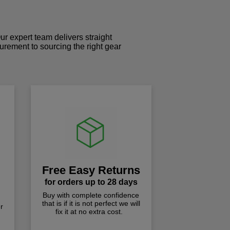
r expert team delivers straight
curement to sourcing the right gear
!
Free Easy Returns
for orders up to 28 days
Buy with complete confidence
that is if it is not perfect we will
r
fix it at no extra cost.