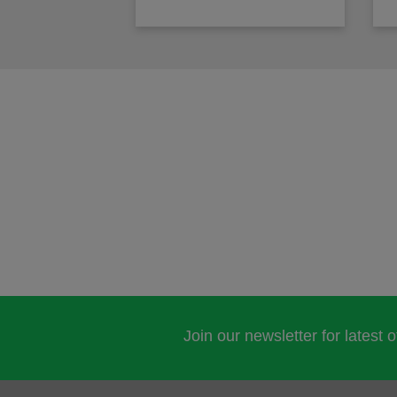
Join our newsletter for latest 