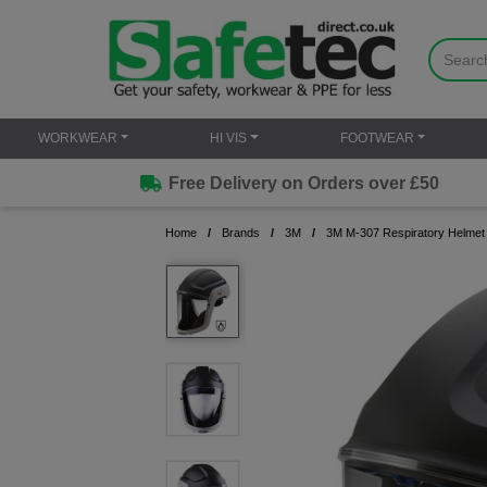
WORKWEAR
HI VIS
FOOTWEAR
Free Delivery on Orders over £50
Home
Brands
3M
3M M-307 Respiratory Helmet