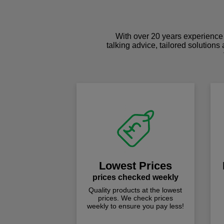
With over 20 years experience 
talking advice, tailored solutions
Lowest Prices
prices checked weekly
Quality products at the lowest
prices. We check prices
weekly to ensure you pay less!