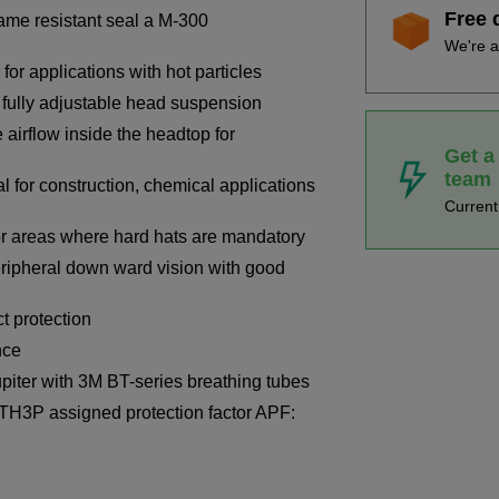
Free 
lame resistant seal a M-300
We're a
for applications with hot particles
 fully adjustable head suspension
e airflow inside the headtop for
Get a
team
 for construction, chemical applications
Curren
or areas where hard hats are mandatory
ripheral down ward vision with good
 protection
nce
piter with 3M BT-series breathing tubes
TH3P assigned protection factor APF: