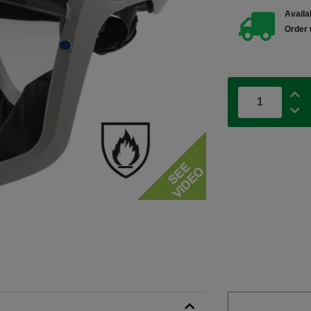
Availab
Order 