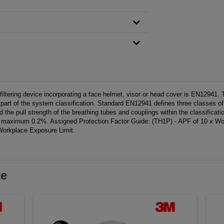
tering device incorporating a face helmet, visor or head cover is EN12941. Ther
 is part of the system classification. Standard EN12941 defines three classe
 the pull strength of the breathing tubes and couplings within the classificati
ximum 0.2%. Assigned Protection Factor Guide: (TH1P) - APF of 10 x Wor
Workplace Exposure Limit.
ke