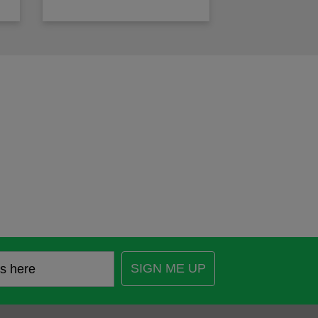
SIGN ME UP