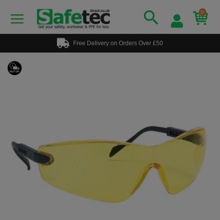
0
Free Delivery on Orders Over £50