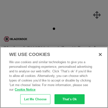
Blackrock 7110700 Arm Adjust Yellow Safety
Glasses - Anti Scratch Lens
WE USE COOKIES
Product Ref: 7110700
We use cookies and similar technologies to give you a
personalised shopping experience, personalised advertising
ONLY
£1.89
and to analyse our web traffic. Click ‘That’s ok’ if you’d like
£2.39
to allow all cookies. Alternatively, you can choose which
£
2.27
inc.VAT
types of cookies you’d like to accept or disable by clicking
‘Let me choose’ below. For more information, please see
our
Cookie Notice
Availability:
12 in stock
Order within:
10 hrs 37 mins
for Est. delivery on
Friday, 7th
August
Let Me Choose
That's Ok
Add to my products