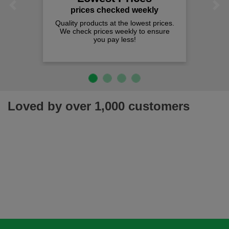
Previous
Next
prices checked weekly
Quality products at the lowest prices.
We check prices weekly to ensure
you pay less!
Loved by over 1,000 customers