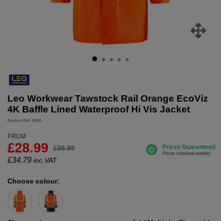
Leo Workwear Tawstock Rail Orange EcoViz
4K Baffle Lined Waterproof Hi Vis Jacket
Product Ref: A01O
FROM
£28.99
£36.95
£
34.79
inc.VAT
Choose colour: