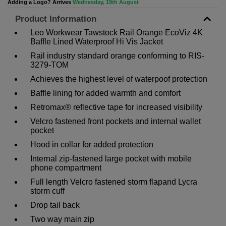
Adding a Logo? Arrives
Wednesday, 19th August
Product Information
Leo Workwear Tawstock Rail Orange EcoViz 4K
Baffle Lined Waterproof Hi Vis Jacket
Rail industry standard orange conforming to RIS-
3279-TOM
Achieves the highest level of waterpoof protection
Baffle lining for added warmth and comfort
Retromax® reflective tape for increased visibility
Velcro fastened front pockets and internal wallet
pocket
Hood in collar for added protection
Internal zip-fastened large pocket with mobile
phone compartment
Full length Velcro fastened storm flapand Lycra
storm cuff
Drop tail back
Two way main zip