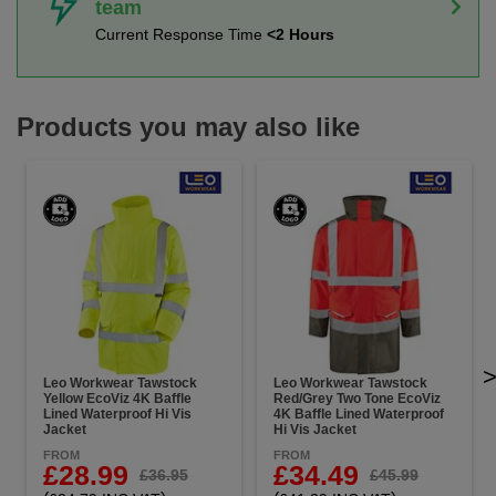
team
Current Response Time
<2 Hours
Products you may also like
Leo Workwear Tawstock
Leo Workwear Tawstock
Yellow EcoViz 4K Baffle
Red/Grey Two Tone EcoViz
Lined Waterproof Hi Vis
4K Baffle Lined Waterproof
Jacket
Hi Vis Jacket
FROM
FROM
£28.99
£34.49
£36.95
£45.99