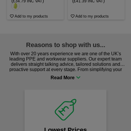
(
)
(
)
£34.79 INC VAT
£41.39 INC VAT
Add to my products
Add to my products
Reasons to shop with us...
With over 20 years experience we are one of the UK's
leading PPE and workwear suppliers. Our expert team
delivers straight talking advice, tailored solutions and
proactive support at every stage. From simplifying your
procurement to sourcing the right gear for safety and
comfort you can be sure you are in the right place!
F
We of
s
Lowest Prices