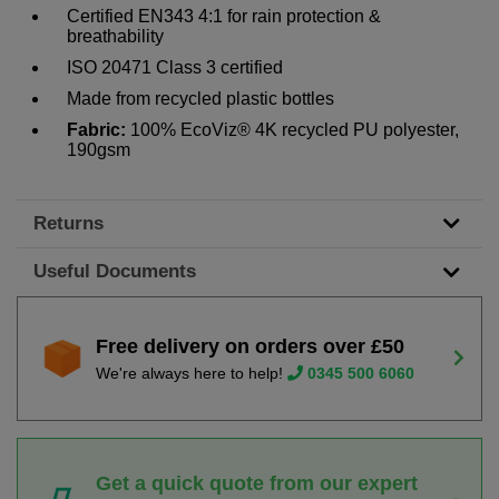
Certified EN343 4:1 for rain protection &
breathability
ISO 20471 Class 3 certified
Made from recycled plastic bottles
Fabric:
100% EcoViz® 4K recycled PU polyester,
190gsm
Returns
Useful Documents
Free delivery on orders over £50
We're always here to help!
0345 500 6060
Get a quick quote from our expert