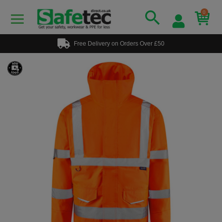
0
Free Delivery on Orders Over £50