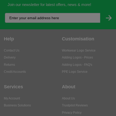
Join our newsletter for latest offers, news & more!
Help
Customisation
Contact Us
Workwear Logo Service
Delivery
Adding Logos - Prices
Returns
Adding Logos - FAQ's
Credit Accounts
PPE Logo Service
Services
About
My Account
About Us
Business Solutions
Trustpilot Reviews
Privacy Policy