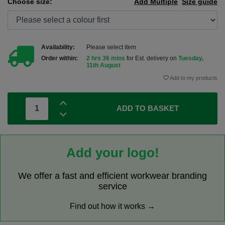
Choose size:
Add Multiple
Size guide
Availability:
Please select item
Order within:
2 hrs 36 mins
for Est. delivery on
Tuesday,
11th August
Add to my products
ADD TO BASKET
Add your logo!
We offer a fast and efficient workwear branding
service
Find out how it works →