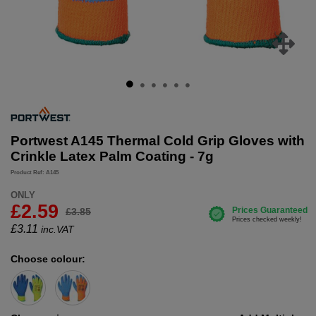
Portwest A145 Thermal Cold Grip Gloves with
Crinkle Latex Palm Coating - 7g
Product Ref: A145
ONLY
£2.59
£3.85
£
3.11
inc.VAT
Choose colour: