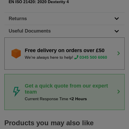
EN ISO 21420: 2020 Dexterity 4
Returns
Useful Documents
Free delivery on orders over £50
We're always here to help!
0345 500 6060
Get a quick quote from our expert
team
Current Response Time
<2 Hours
Products you may also like