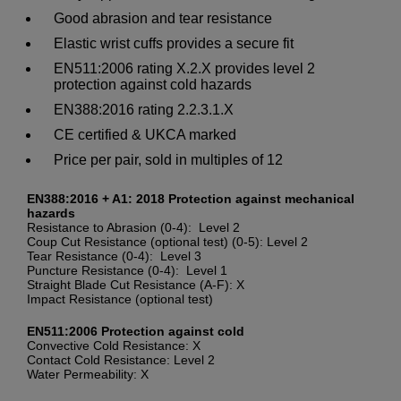
Good abrasion and tear resistance
Elastic wrist cuffs provides a secure fit
EN511:2006 rating X.2.X provides level 2
protection against cold hazards
EN388:2016 rating 2.2.3.1.X
CE certified & UKCA marked
Price per pair, sold in multiples of 12
EN388:2016 + A1: 2018 Protection against mechanical
hazards
Resistance to Abrasion (0-4): Level 2
Coup Cut Resistance (optional test) (0-5): Level 2
Tear Resistance (0-4): Level 3
Puncture Resistance (0-4): Level 1
Straight Blade Cut Resistance (A-F): X
Impact Resistance (optional test)
EN511:2006 Protection against cold
Convective Cold Resistance: X
Contact Cold Resistance: Level 2
Water Permeability: X