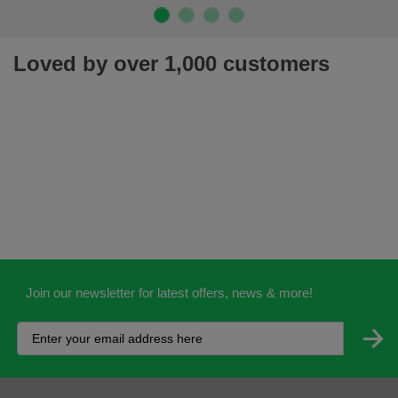
Loved by over 1,000 customers
Join our newsletter for latest offers, news & more!