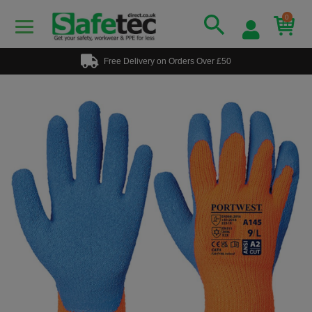
0
Free Delivery on Orders Over £50