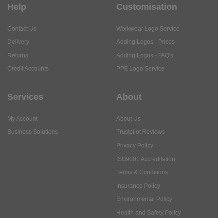
Help
Customisation
Contact Us
Workwear Logo Service
Delivery
Adding Logos - Prices
Returns
Adding Logos - FAQ's
Credit Accounts
PPE Logo Service
Services
About
My Account
About Us
Business Solutions
Trustpilot Reviews
Privacy Policy
ISO9001 Accreditation
Terms & Conditions
Insurance Policy
Environmental Policy
Health and Safety Policy