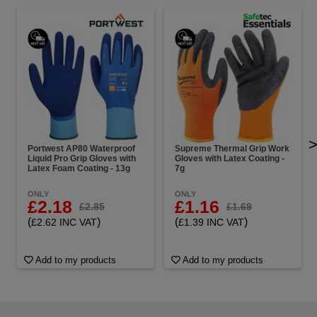
Portwest AP80 Waterproof
Supreme Thermal Grip Work
Liquid Pro Grip Gloves with
Gloves with Latex Coating -
Latex Foam Coating - 13g
7g
ONLY
ONLY
£2.18
£1.16
£2.85
£1.69
(
)
(
)
£2.62 INC VAT
£1.39 INC VAT
Add to my products
Add to my products