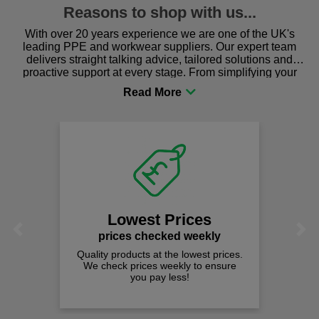
Reasons to shop with us...
With over 20 years experience we are one of the UK's
leading PPE and workwear suppliers. Our expert team
delivers straight talking advice, tailored solutions and
proactive support at every stage. From simplifying your
procurement to sourcing the right gear for safety and
comfort you can be sure you are in the right place!
Lowest Prices
Previous
Next
prices checked weekly
Quality products at the lowest prices.
We check prices weekly to ensure
you pay less!