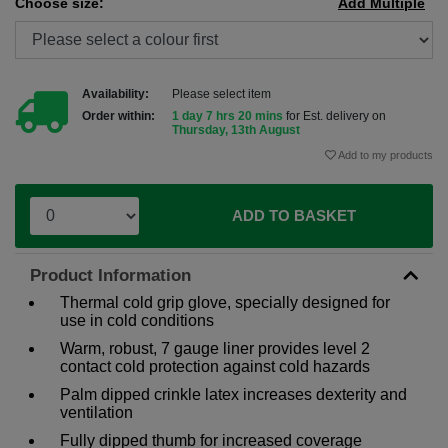
Choose size:
Add Multiple
Availability:
Please select item
Order within:
1 day 7 hrs 20 mins
for Est. delivery on
Thursday, 13th August
Add to my products
ADD TO BASKET
Product Information
Thermal cold grip glove, specially designed for
use in cold conditions
Warm, robust, 7 gauge liner provides level 2
contact cold protection against cold hazards
Palm dipped crinkle latex increases dexterity and
ventilation
Fully dipped thumb for increased coverage