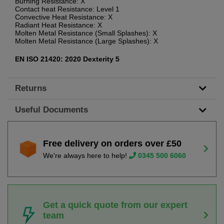
Burning Resistance: X
Contact heat Resistance: Level 1
Convective Heat Resistance: X
Radiant Heat Resistance: X
Molten Metal Resistance (Small Splashes): X
Molten Metal Resistance (Large Splashes): X
EN ISO 21420: 2020 Dexterity 5
Returns
Useful Documents
Free delivery on orders over £50
We're always here to help!
0345 500 6060
Get a quick quote from our expert
team