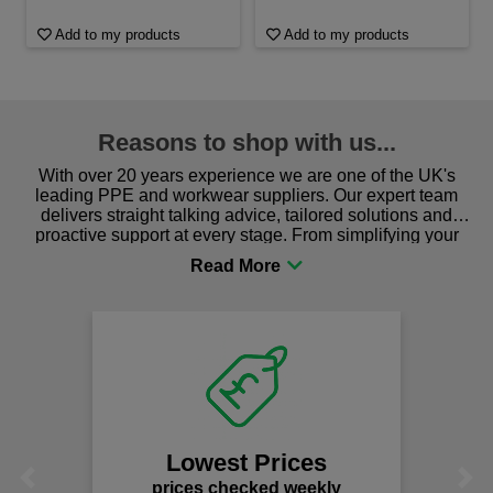
Add to my products
Add to my products
Reasons to shop with us...
With over 20 years experience we are one of the UK's
leading PPE and workwear suppliers. Our expert team
delivers straight talking advice, tailored solutions and
proactive support at every stage. From simplifying your
procurement to sourcing the right gear for safety and
comfort you can be sure you are in the right place!
Lowest Prices
Previous
Next
prices checked weekly