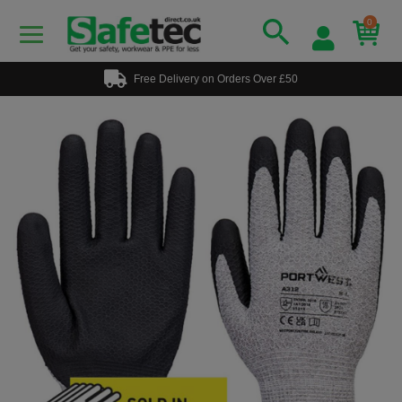
0
Free Delivery on Orders Over £50