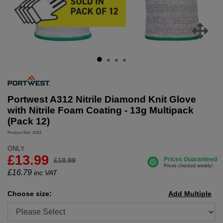
Portwest A312 Nitrile Diamond Knit Glove
with Nitrile Foam Coating - 13g Multipack
(Pack 12)
Product Ref: A312
ONLY
£13.99
£18.99
£
16.79
inc.VAT
Choose size:
Add Multiple