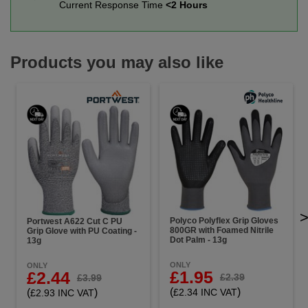
Current Response Time
<2 Hours
Products you may also like
Polyco Polyflex Grip Gloves
Portwest A622 Cut C PU
800GR with Foamed Nitrile
Grip Glove with PU Coating -
Dot Palm - 13g
13g
ONLY
ONLY
£1.95
£2.44
£2.39
£3.99
(
)
(
)
£2.34 INC VAT
£2.93 INC VAT