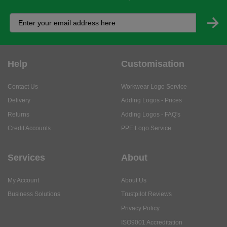
Help
Customisation
Contact Us
Workwear Logo Service
Delivery
Adding Logos - Prices
Returns
Adding Logos - FAQ's
Credit Accounts
PPE Logo Service
Services
About
My Account
About Us
Business Solutions
Trustpilot Reviews
Privacy Policy
ISO9001 Accreditation