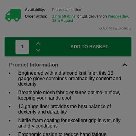
Availability:
Please select item
Order within:
2 hrs 59 mins
for Est. delivery on
Wednesday,
12th August
Add to my products
ADD TO BASKET
Product Information
Engineered with a diamond knit liner, this 13
gauge glove combines breathability comfort and
dexterity
Breathable mesh fabric ensures optimal airflow,
keeping your hands cool
13 gauge liner provides the best balance of
dexterity and durability
Nitrile foam coating for excellent grip in wet, oily
and dry conditions
Ergonomic design to reduce hand fatigue