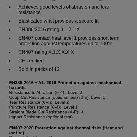
Achieves good levels of abrasion and tear
resistance
Elasticated wrist provides a secure fit
EN388:2016 rating 3.1.2.1.X
EN407 contact heat level 1 provides short term
protection against temperatures up to 100°c
EN407 rating X.1.X.X.X.X
CE certified
Sold in packs of 12
EN388:2016 + A1: 2018 Protection against mechanical
hazards
Resistance to Abrasion (0-4): Level 3
Coup Cut Resistance (optional test) (0-5): Level 1
Tear Resistance (0-4): Level 2
Puncture Resistance (0-4): Level 1
Straight Blade Cut Resistance (A-F): X
Impact Resistance (optional test)
EN407:2020 Protection against thermal risks (Heat and
/or fire)