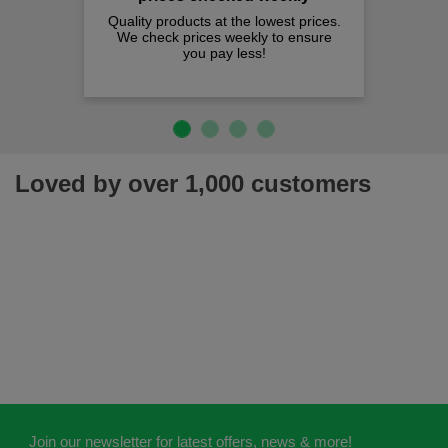
Quality products at the lowest prices.
We check prices weekly to ensure
you pay less!
Loved by over 1,000 customers
Join our newsletter for latest offers, news & more!