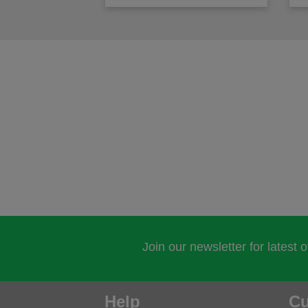
Join our newsletter for latest 
Help
Cu