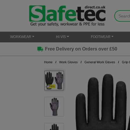
WORKWEAR
HI VIS
FOOTWEAR
Free Delivery on Orders over £50
Home
Work Gloves
General Work Gloves
Grip 