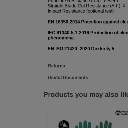
Puncture Resistance (0-4): Level 1
Straight Blade Cut Resistance (A-F): X
Impact Resistance (optional test)
EN 16350:2014 Potection against elec
IEC 61340-5-1:2016 Protection of elec
phenomena
EN ISO 21420: 2020 Dexterity 5
Returns
Useful Documents
Products you may also li