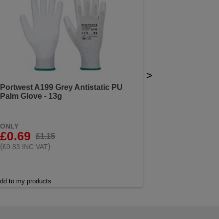
>
Portwest A199 Grey Antistatic PU
Palm Glove - 13g
ONLY
£0.69
£1.15
(
)
£0.83 INC VAT
dd to my products