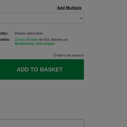
Add Multiple
ility:
Please select item
within:
22 hrs 19 mins
for Est. delivery on
Wednesday, 12th August
Add to my products
ADD TO BASKET