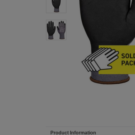
Product Information