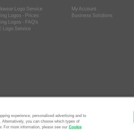
kwear Logo Service
My Account
ing Logos - Prices
Business Solutions
ing Logos - FAQ's
 Logo Service
pping experience, personalised advertising and to
es. Alternatively, you can choose which types of
w. For more information, please see our
Cookie
© Saf
eCom