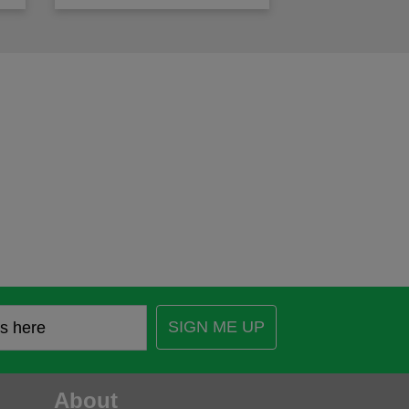
SIGN ME UP
About