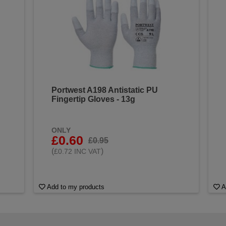
Portwest A198 Antistatic PU
Fingertip Gloves - 13g
ONLY
£0.60
£0.95
(
)
£0.72 INC VAT
Add to my products
A