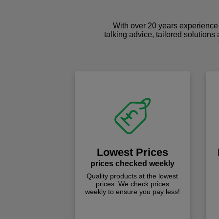
With over 20 years experience 
talking advice, tailored solutions
Lowest Prices
prices checked weekly
Quality products at the lowest
prices. We check prices
weekly to ensure you pay less!