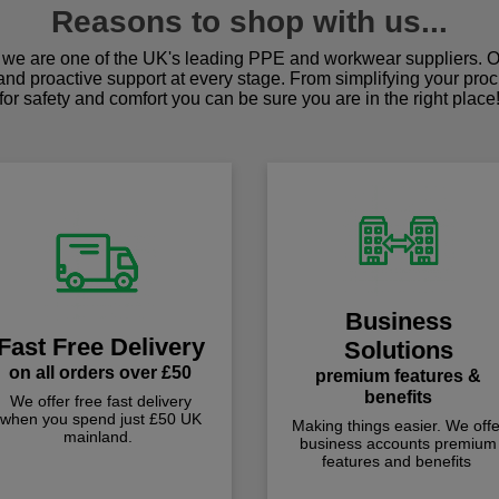
Reasons to shop with us...
we are one of the UK's leading PPE and workwear suppliers. Ou
 and proactive support at every stage. From simplifying your pro
for safety and comfort you can be sure you are in the right place
Business
Fast Free Delivery
Solutions
on all orders over £50
premium features &
benefits
We offer free fast delivery
when you spend just £50 UK
Making things easier. We offe
mainland.
business accounts premium
features and benefits