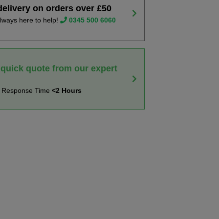
delivery on orders over £50
lways here to help!
0345 500 6060
 quick quote from our expert
t Response Time
<2 Hours