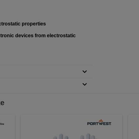
trostatic properties
tronic devices from electrostatic
ke