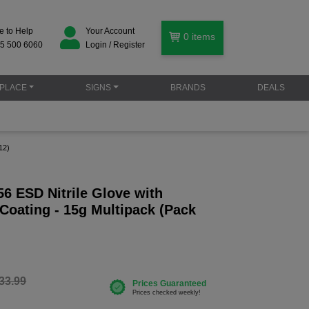
e to Help
Your Account
0
items
5 500 6060
Login / Register
PLACE
SIGNS
BRANDS
DEALS
12)
6 ESD Nitrile Glove with
Coating - 15g Multipack (Pack
33.99