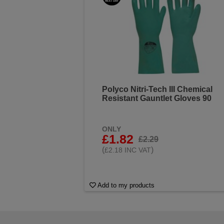
Polyco Nitri-Tech III Chemical
Resistant Gauntlet Gloves 90
ONLY
£1.82
£2.29
(
)
£2.18 INC VAT
Add to my products