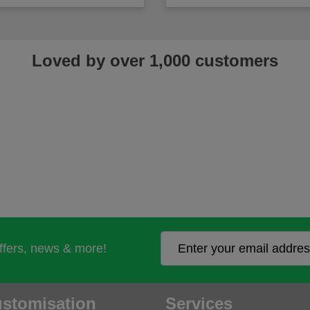
Loved by over 1,000 customers
offers, news & more!
stomisation
Services