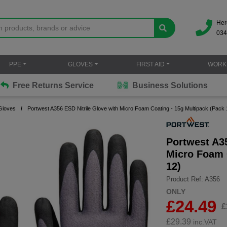
Her
034
PPE
GLOVES
FIRST AID
WORK
Free Returns Service
Business Solutions
Gloves
Portwest A356 ESD Nitrile Glove with Micro Foam Coating - 15g Multipack (Pack 
Portwest A35
Micro Foam 
12)
Product Ref: A356
ONLY
£24.49
£
£
29.39
inc.VAT