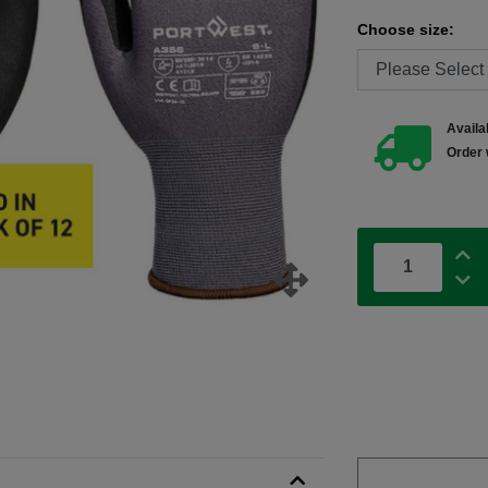
Choose size:
Availab
Order 