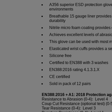
A356 superior ESD protection gloves
environments
Breathable 15 gauge liner provides 
durability
Nitrile micro foam coating provides 
Achieves excellent levels of abrasi
This glove can be used with most 
Elasticated wrist cuffs provides a se
Silicone free
Certified to EN388 with 3 washes
EN388:2016 rating 4.1.3.1.X
CE certified
Sold in pack of 12 pairs
EN388:2016 + A1: 2018 Protection ag
Resistance to Abrasion (0-4): Level 4
Coup Cut Resistance (optional test) (0-5
Tear Resistance (0-4): Level 3