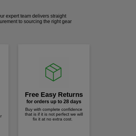
r expert team delivers straight
curement to sourcing the right gear
!
Free Easy Returns
for orders up to 28 days
Buy with complete confidence
that is if it is not perfect we will
r
fix it at no extra cost.