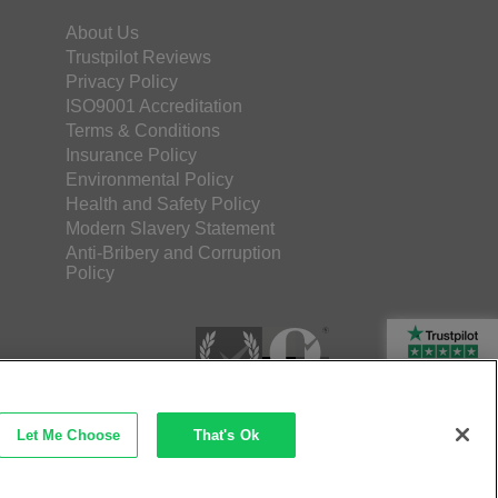
About Us
Trustpilot Reviews
Privacy Policy
ISO9001 Accreditation
Terms & Conditions
Insurance Policy
Environmental Policy
Health and Safety Policy
Modern Slavery Statement
Anti-Bribery and Corruption
Policy
Rated Excellent
Let Me Choose
That's Ok
etec Direct Ltd Company No: 03173724
merce by iocea