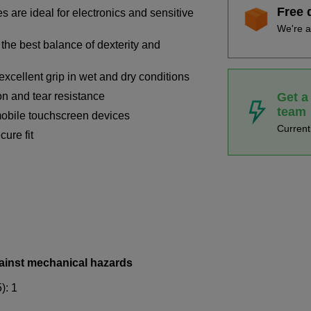
Free 
 are ideal for electronics and sensitive
We're a
the best balance of dexterity and
excellent grip in wet and dry conditions
Get a
on and tear resistance
team
mobile touchscreen devices
Curren
cure fit
ainst mechanical hazards
): 1