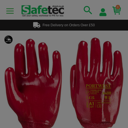
0
Free Delivery on Orders Over £50