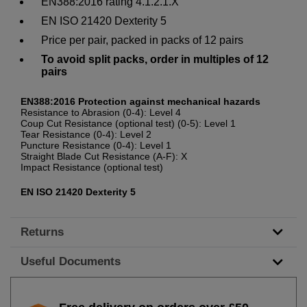
EN388:2016 rating 4.1.2.1.X
EN ISO 21420 Dexterity 5
Price per pair, packed in packs of 12 pairs
To avoid split packs, order in multiples of 12
pairs
EN388:2016 Protection against mechanical hazards
Resistance to Abrasion (0-4): Level 4
Coup Cut Resistance (optional test) (0-5): Level 1
Tear Resistance (0-4): Level 2
Puncture Resistance (0-4): Level 1
Straight Blade Cut Resistance (A-F): X
Impact Resistance (optional test)
EN ISO 21420 Dexterity 5
Returns
Useful Documents