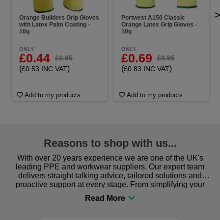
Orange Builders Grip Gloves
Portwest A150 Classic
with Latex Palm Coating -
Orange Latex Grip Gloves -
10g
10g
ONLY
ONLY
£0.44
£0.69
£0.65
£0.95
(
)
(
)
£0.53 INC VAT
£0.83 INC VAT
Add to my products
Add to my products
Reasons to shop with us...
With over 20 years experience we are one of the UK's
leading PPE and workwear suppliers. Our expert team
delivers straight talking advice, tailored solutions and
proactive support at every stage. From simplifying your
procurement to sourcing the right gear for safety and
comfort you can be sure you are in the right place!