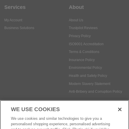
Services
About
My Account
About Us
Business Solutions
Trustpilot Reviews
Privacy Policy
ISO9001 Accreditation
Terms & Conditions
Insurance Policy
Environmental Policy
Health and Safety Policy
Modern Slavery Statement
Anti-Bribery and Corruption Policy
WE USE COOKIES
Social Media
We use cookies and similar technologies to give you a
personalised shopping experience, personalised advertising