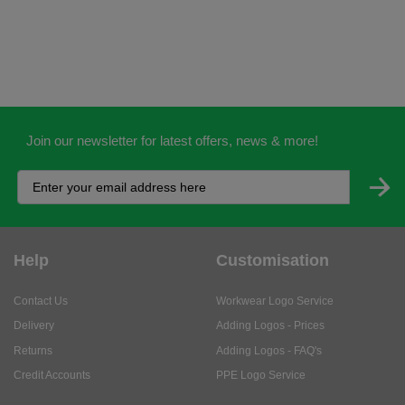
Join our newsletter for latest offers, news & more!
Help
Customisation
Contact Us
Workwear Logo Service
Delivery
Adding Logos - Prices
Returns
Adding Logos - FAQ's
Credit Accounts
PPE Logo Service