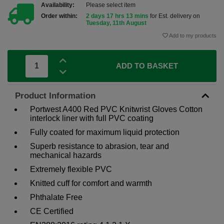
Availability:
Please select item
Order within:
2 days 17 hrs 13 mins
for Est. delivery on
Tuesday, 11th August
Add to my products
ADD TO BASKET
Product Information
Portwest A400 Red PVC Knitwrist Gloves Cotton
interlock liner with full PVC coating
Fully coated for maximum liquid protection
Superb resistance to abrasion, tear and
mechanical hazards
Extremely flexible PVC
Knitted cuff for comfort and warmth
Phthalate Free
CE Certified