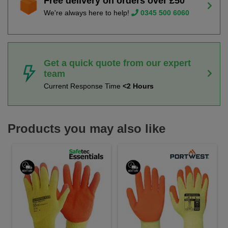
Free delivery on orders over £50
We're always here to help!
0345 500 6060
Get a quick quote from our expert
team
Current Response Time
<2 Hours
Products you may also like