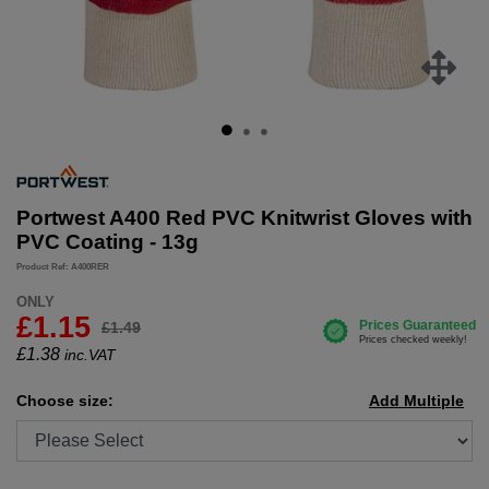
Portwest A400 Red PVC Knitwrist Gloves with
PVC Coating - 13g
Product Ref: A400RER
ONLY
£1.15
£1.49
£
1.38
inc.VAT
Choose size:
Add Multiple