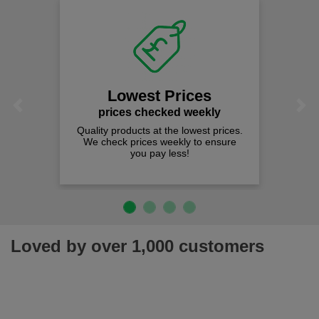
Lowest Prices
Previous
Next
prices checked weekly
Quality products at the lowest prices.
We check prices weekly to ensure
you pay less!
Loved by over 1,000 customers