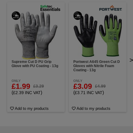
Supreme Cut D PU Grip
Portwest A645 Green Cut D
Glove with PU Coating - 13g
Gloves with Nitrile Foam
Coating - 13g
ONLY
ONLY
£1.99
£3.09
£3.29
£4.99
(
)
(
)
£2.39 INC VAT
£3.71 INC VAT
Add to my products
Add to my products