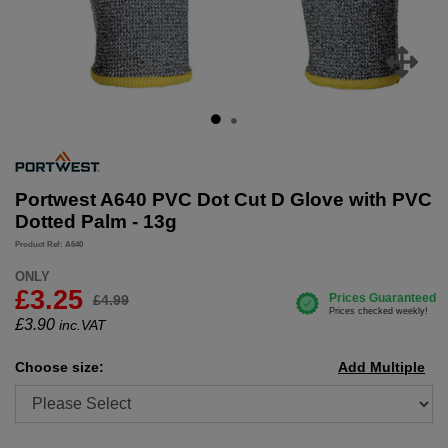
Portwest A640 PVC Dot Cut D Glove with PVC
Dotted Palm - 13g
Product Ref: A640
ONLY
£3.25
£4.99
£
3.90
inc.VAT
Choose size:
Add Multiple