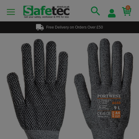
0
Free Delivery on Orders Over £50