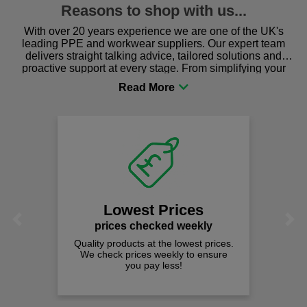
Reasons to shop with us...
With over 20 years experience we are one of the UK's
leading PPE and workwear suppliers. Our expert team
delivers straight talking advice, tailored solutions and
proactive support at every stage. From simplifying your
procurement to sourcing the right gear for safety and
comfort you can be sure you are in the right place!
Lowest Prices
Previous
Next
prices checked weekly
Quality products at the lowest prices.
We check prices weekly to ensure
you pay less!