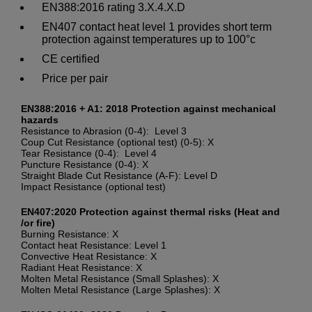
EN388:2016 rating 3.X.4.X.D
EN407 contact heat level 1 provides short term
protection against temperatures up to 100°c
CE certified
Price per pair
EN388:2016 + A1: 2018 Protection against mechanical
hazards
Resistance to Abrasion (0-4): Level 3
Coup Cut Resistance (optional test) (0-5): X
Tear Resistance (0-4): Level 4
Puncture Resistance (0-4): X
Straight Blade Cut Resistance (A-F): Level D
Impact Resistance (optional test)
EN407:2020 Protection against thermal risks (Heat and
/or fire)
Burning Resistance: X
Contact heat Resistance: Level 1
Convective Heat Resistance: X
Radiant Heat Resistance: X
Molten Metal Resistance (Small Splashes): X
Molten Metal Resistance (Large Splashes): X