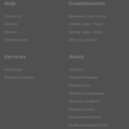
Help
Customisation
Contact Us
Workwear Logo Service
Delivery
Adding Logos - Prices
Returns
Adding Logos - FAQ's
Credit Accounts
PPE Logo Service
Services
About
My Account
About Us
Business Solutions
Trustpilot Reviews
Privacy Policy
ISO9001 Accreditation
Terms & Conditions
Insurance Policy
Environmental Policy
Health and Safety Policy