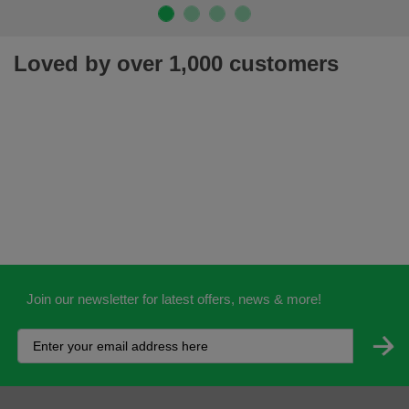
Loved by over 1,000 customers
Join our newsletter for latest offers, news & more!