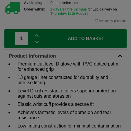
Availability:
Please select item
Order within:
2 days 17 hrs 32 mins
for Est. delivery on
Thursday, 13th August
Add to my products
ADD TO BASKET
Product Information
Premium cut level D glove with PVC dotted palm
for enhanced grip
13 gauge liner constructed for durability and
precise fitting
Level D cut resistance offers superior protection
against cuts and abrasion
Elastic wrist cuff provides a secure fit
Achieves fantastic levels of abrasion and tear
resistance
Low linting construction for minimal contamination