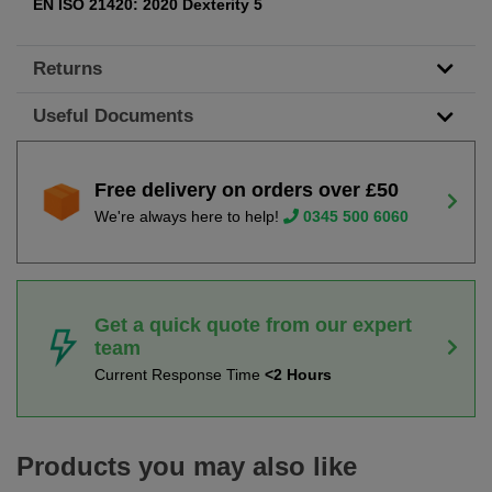
EN ISO 21420: 2020 Dexterity 5
Returns
Useful Documents
Free delivery on orders over £50
We're always here to help!
0345 500 6060
Get a quick quote from our expert
team
Current Response Time
<2 Hours
Products you may also like