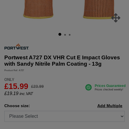
Portwest A727 DX VHR Cut E Impact Gloves
with Sandy Nitrile Palm Coating - 13g
Product Ref: A727
ONLY
£15.99
£23.99
£
19.19
inc.VAT
Choose size:
Add Multiple