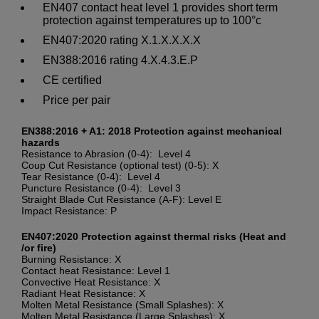
EN407 contact heat level 1 provides short term
protection against temperatures up to 100°c
EN407:2020 rating X.1.X.X.X.X
EN388:2016 rating 4.X.4.3.E.P
CE certified
Price per pair
EN388:2016 + A1: 2018 Protection against mechanical
hazards
Resistance to Abrasion (0-4): Level 4
Coup Cut Resistance (optional test) (0-5): X
Tear Resistance (0-4): Level 4
Puncture Resistance (0-4): Level 3
Straight Blade Cut Resistance (A-F): Level E
Impact Resistance: P
EN407:2020 Protection against thermal risks (Heat and
/or fire)
Burning Resistance: X
Contact heat Resistance: Level 1
Convective Heat Resistance: X
Radiant Heat Resistance: X
Molten Metal Resistance (Small Splashes): X
Molten Metal Resistance (Large Splashes): X