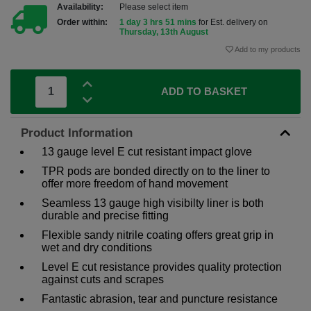
Availability:
Please select item
Order within:
1 day 3 hrs 51 mins
for Est. delivery on
Thursday, 13th August
Add to my products
ADD TO BASKET
Product Information
13 gauge level E cut resistant impact glove
TPR pods are bonded directly on to the liner to
offer more freedom of hand movement
Seamless 13 gauge high visibilty liner is both
durable and precise fitting
Flexible sandy nitrile coating offers great grip in
wet and dry conditions
Level E cut resistance provides quality protection
against cuts and scrapes
Fantastic abrasion, tear and puncture resistance