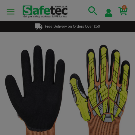
0
Free Delivery on Orders Over £50