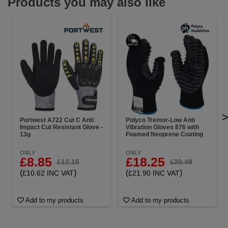
Products you may also like
Portwest A722 Cut C Anti
Polyco Tremor-Low Anti
Impact Cut Resistant Glove -
Vibration Gloves 876 with
13g
Foamed Neoprene Coating
ONLY
ONLY
£8.85
£18.25
£12.15
£20.49
(
)
(
)
£10.62 INC VAT
£21.90 INC VAT
Add to my products
Add to my products