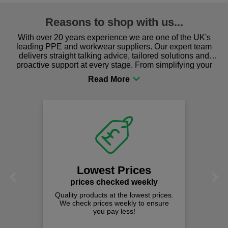
Reasons to shop with us...
With over 20 years experience we are one of the UK's
leading PPE and workwear suppliers. Our expert team
delivers straight talking advice, tailored solutions and
proactive support at every stage. From simplifying your
procurement to sourcing the right gear for safety and
comfort you can be sure you are in the right place!
Lowest Prices
Previous
Next
prices checked weekly
Quality products at the lowest prices.
We check prices weekly to ensure
you pay less!