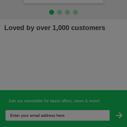
Loved by over 1,000 customers
Join our newsletter for latest offers, news & more!