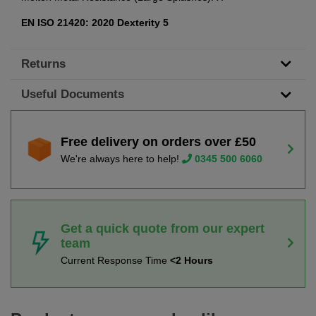
EN ISO 21420: 2020 Dexterity 5
Returns
Useful Documents
Free delivery on orders over £50
We're always here to help!
0345 500 6060
Get a quick quote from our expert
team
Current Response Time
<2 Hours