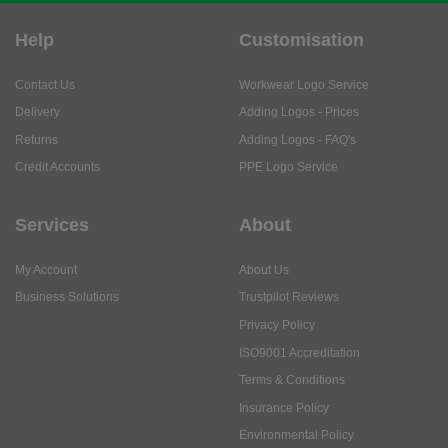
Help
Customisation
Contact Us
Workwear Logo Service
Delivery
Adding Logos - Prices
Returns
Adding Logos - FAQ's
Credit Accounts
PPE Logo Service
Services
About
My Account
About Us
Business Solutions
Trustpilot Reviews
Privacy Policy
ISO9001 Accreditation
Terms & Conditions
Insurance Policy
Environmental Policy