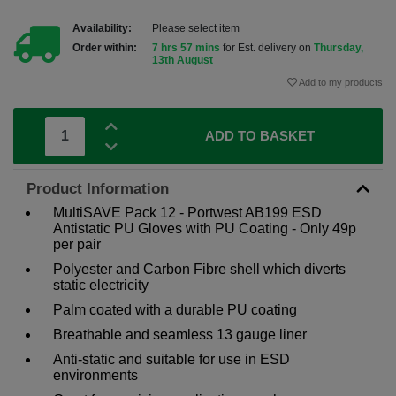
Availability:
Please select item
Order within:
7 hrs 57 mins
for Est. delivery on
Thursday,
13th August
Add to my products
ADD TO BASKET
Product Information
MultiSAVE Pack 12 - Portwest AB199 ESD
Antistatic PU Gloves with PU Coating - Only 49p
per pair
Polyester and Carbon Fibre shell which diverts
static electricity
Palm coated with a durable PU coating
Breathable and seamless 13 gauge liner
Anti-static and suitable for use in ESD
environments