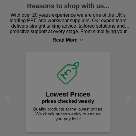
Reasons to shop with us...
With over 20 years experience we are one of the UK's
leading PPE and workwear suppliers. Our expert team
delivers straight talking advice, tailored solutions and
proactive support at every stage. From simplifying your
procurement to sourcing the right gear for safety and
comfort you can be sure you are in the right place!
Lowest Prices
Previous
Next
prices checked weekly
Quality products at the lowest prices.
We check prices weekly to ensure
you pay less!