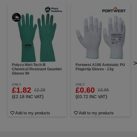
Polyco Nitri-Tech III
Portwest A198 Antistatic PU
Chemical Resistant Gauntlet
Fingertip Gloves - 13g
Gloves 90
ONLY
ONLY
£1.82
£0.60
£2.29
£0.95
(
)
(
)
£2.18 INC VAT
£0.72 INC VAT
Add to my products
Add to my products