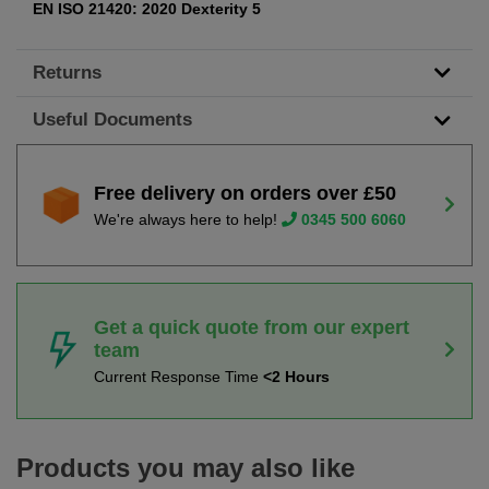
EN ISO 21420: 2020 Dexterity 5
Returns
Useful Documents
Free delivery on orders over £50
We're always here to help!
0345 500 6060
Get a quick quote from our expert
team
Current Response Time
<2 Hours
Products you may also like