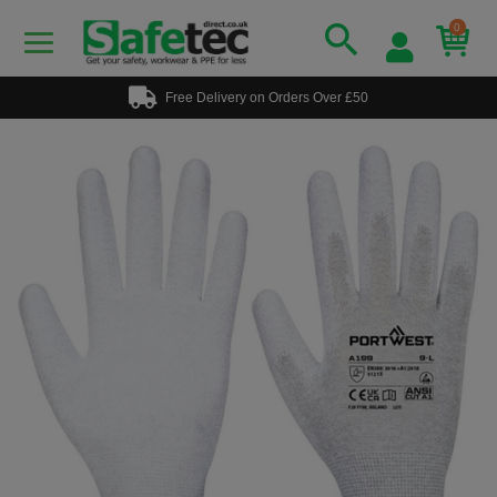
0
Free Delivery on Orders Over £50