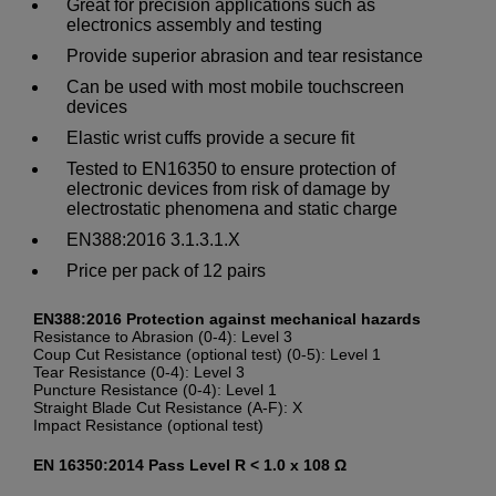
Great for precision applications such as
electronics assembly and testing
Provide superior abrasion and tear resistance
Can be used with most mobile touchscreen
devices
Elastic wrist cuffs provide a secure fit
Tested to EN16350 to ensure protection of
electronic devices from risk of damage by
electrostatic phenomena and static charge
EN388:2016 3.1.3.1.X
Price per pack of 12 pairs
EN388:2016 Protection against mechanical hazards
Resistance to Abrasion (0-4): Level 3
Coup Cut Resistance (optional test) (0-5): Level 1
Tear Resistance (0-4): Level 3
Puncture Resistance (0-4): Level 1
Straight Blade Cut Resistance (A-F): X
Impact Resistance (optional test)
EN 16350:2014 Pass Level R < 1.0 x 108 Ω