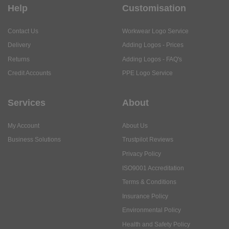
Help
Customisation
Contact Us
Workwear Logo Service
Delivery
Adding Logos - Prices
Returns
Adding Logos - FAQ's
Credit Accounts
PPE Logo Service
Services
About
My Account
About Us
Business Solutions
Trustpilot Reviews
Privacy Policy
ISO9001 Accreditation
Terms & Conditions
Insurance Policy
Environmental Policy
Health and Safety Policy