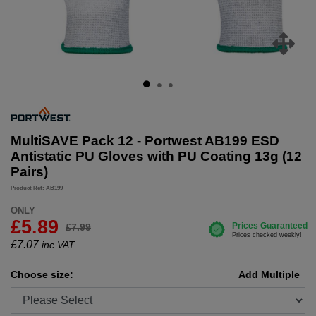
MultiSAVE Pack 12 - Portwest AB199 ESD
Antistatic PU Gloves with PU Coating 13g (12
Pairs)
Product Ref: AB199
ONLY
£5.89
£7.99
£
7.07
inc.VAT
Choose size:
Add Multiple