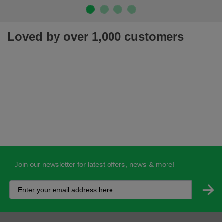
Loved by over 1,000 customers
Join our newsletter for latest offers, news & more!