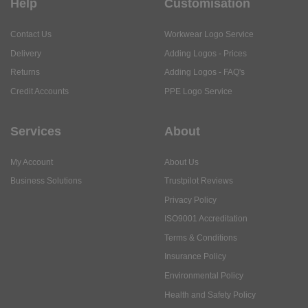
Help
Customisation
Contact Us
Workwear Logo Service
Delivery
Adding Logos - Prices
Returns
Adding Logos - FAQ's
Credit Accounts
PPE Logo Service
Services
About
My Account
About Us
Business Solutions
Trustpilot Reviews
Privacy Policy
ISO9001 Accreditation
Terms & Conditions
Insurance Policy
Environmental Policy
Health and Safety Policy