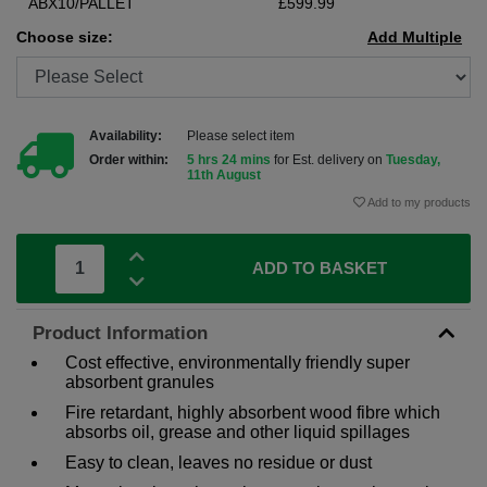
ABX10/PALLET
£599.99
Choose size:
Add Multiple
Availability:
Please select item
Order within:
5 hrs 24 mins
for Est. delivery on
Tuesday,
11th August
Add to my products
ADD TO BASKET
Product Information
Cost effective, environmentally friendly super
absorbent granules
Fire retardant, highly absorbent wood fibre which
absorbs oil, grease and other liquid spillages
Easy to clean, leaves no residue or dust