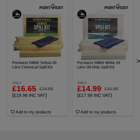
Portwest SM90 Yellow 20
Portwest SM60 White 20
Litre Chemical Spill Kit
Litre Oil Only Spill Kit
ONLY
ONLY
£16.65
£14.99
£19.99
£20.99
(
)
(
)
£19.98 INC VAT
£17.99 INC VAT
Add to my products
Add to my products