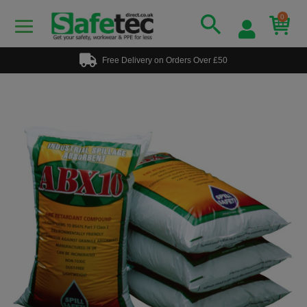
0
Free Delivery on Orders Over £50