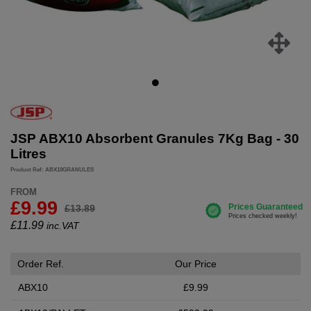
JSP ABX10 Absorbent Granules 7Kg Bag - 30
Litres
Product Ref: ABX10GRANULES
FROM
£9.99
£13.89
£
11.99
inc.VAT
Order Ref.
Our Price
ABX10
£9.99