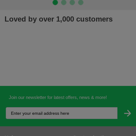
Loved by over 1,000 customers
Join our newsletter for latest offers, news & more!