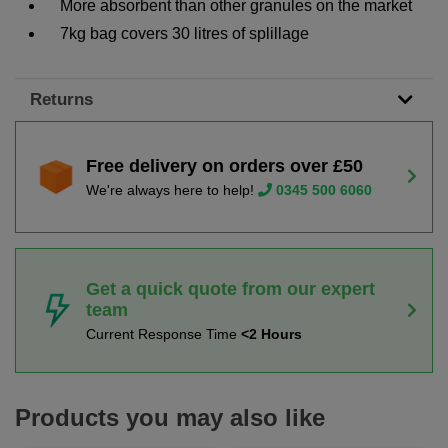
More absorbent than other granules on the market
7kg bag covers 30 litres of splillage
Returns
Free delivery on orders over £50
We're always here to help!
0345 500 6060
Get a quick quote from our expert
team
Current Response Time
<2 Hours
Products you may also like