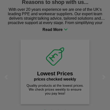
Reasons to shop with us...
With over 20 years experience we are one of the UK's
leading PPE and workwear suppliers. Our expert team
delivers straight talking advice, tailored solutions and
proactive support at every stage. From simplifying your
procurement to sourcing the right gear for safety and
comfort you can be sure you are in the right place!
Lowest Prices
Previous
Next
prices checked weekly
Quality products at the lowest prices.
We check prices weekly to ensure
you pay less!