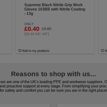
Supreme Black Nitrile Grip Work
Gloves 103BB with Nitrile Coating
- 13g
ONLY
£0.40
£0.60
(
)
£0.48 INC VAT
Add to my products
A
Reasons to shop with us...
we are one of the UK's leading PPE and workwear suppliers. Ou
 and proactive support at every stage. From simplifying your pro
for safety and comfort you can be sure you are in the right place