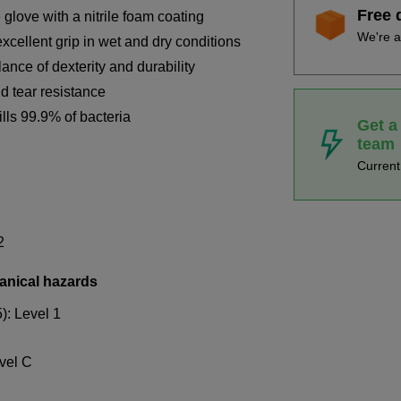
Free 
love with a nitrile foam coating
We're a
xcellent grip in wet and dry conditions
ance of dexterity and durability
d tear resistance
ills 99.9% of bacteria
Get a
team
Curren
2
anical hazards
): Level 1
vel C