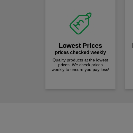
Lowest Prices
prices checked weekly
Quality products at the lowest
prices. We check prices
weekly to ensure you pay less!