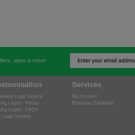
offers, news & more!
stomisation
Services
kwear Logo Service
My Account
ing Logos - Prices
Business Solutions
ing Logos - FAQ's
 Logo Service