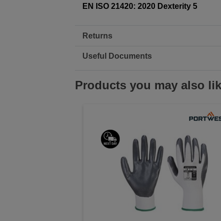
EN ISO 21420: 2020 Dexterity 5
Returns
Useful Documents
Products you may also li