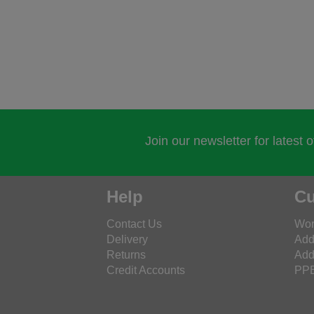
Join our newsletter for latest 
Help
Cu
Contact Us
Wor
Delivery
Add
Returns
Add
Credit Accounts
PPE