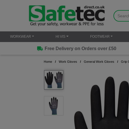
WORKWEAR
HI VIS
FOOTWEAR
Free Delivery on Orders over £50
Home
Work Gloves
General Work Gloves
Grip 