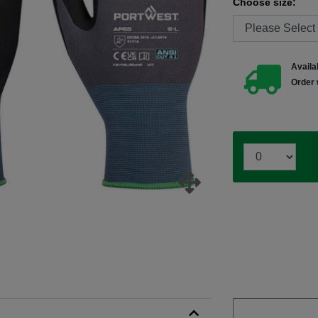
Choose size:
Availab
Order 