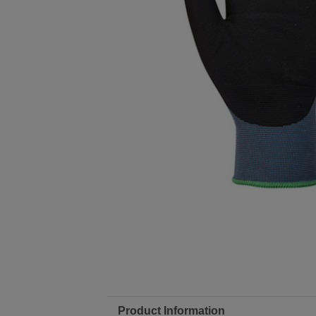
Product Information