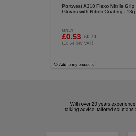
Portwest A310 Flexo Nitrile Grip
Gloves with Nitrile Coating - 13g
ONLY
£0.53
£0.70
(
)
£0.64 INC VAT
Add to my products
With over 20 years experience 
talking advice, tailored solutions