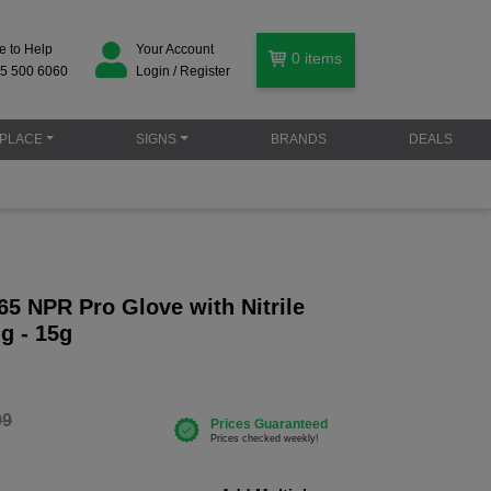
e to Help
Your Account
0
items
5 500 6060
Login / Register
PLACE
SIGNS
BRANDS
DEALS
5 NPR Pro Glove with Nitrile
g - 15g
99