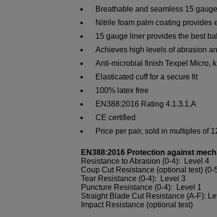
Breathable and seamless 15 gauge g
Nitrile foam palm coating provides e
15 gauge liner provides the best bal
Achieves high levels of abrasion an
Anti-microbial finish Texpel Micro, k
Elasticated cuff for a secure fit
100% latex free
EN388:2016 Rating 4.1.3.1.A
CE certified
Price per pair, sold in multiples of 1
EN388:2016 Protection against mech
Resistance to Abrasion (0-4): Level 4
Coup Cut Resistance (optional test) (0-5
Tear Resistance (0-4): Level 3
Puncture Resistance (0-4): Level 1
Straight Blade Cut Resistance (A-F): Le
Impact Resistance (optional test)