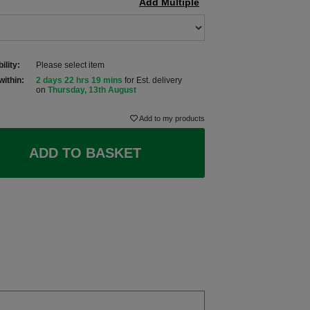
Add Multiple
ility:
Please select item
within:
2 days 22 hrs 19 mins
for Est. delivery
on
Thursday, 13th August
Add to my products
ADD TO BASKET