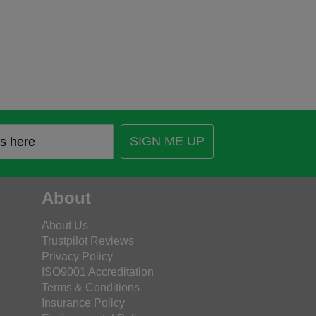
SIGN ME UP
About
About Us
Trustpilot Reviews
Privacy Policy
ISO9001 Accreditation
Terms & Conditions
Insurance Policy