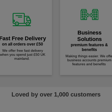
Business
Fast Free Delivery
Solutions
on all orders over £50
premium features &
benefits
We offer free fast delivery
when you spend just £50 UK
Making things easier. We offe
mainland.
business accounts premium
features and benefits
Loved by over 1,000 customers