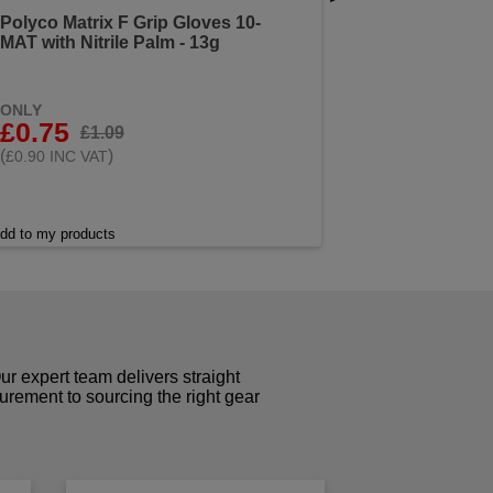
Polyco Matrix F Grip Gloves 10-
MAT with Nitrile Palm - 13g
ONLY
£0.75
£1.09
(
)
£0.90 INC VAT
dd to my products
r expert team delivers straight
curement to sourcing the right gear
!