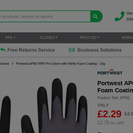
Her
034
PPE
GLOVES
FIRST AID
WORK
Free Returns Service
Business Solutions
Gloves
Portwest AP65 NPR Pro Glove with Nitrile Foam Coating - 15g
Portwest AP6
Foam Coatin
Product Ref: AP65
ONLY
£2.29
£2.
£
2.75
inc.VAT