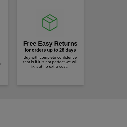
Free Easy Returns
for orders up to 28 days
Buy with complete confidence
that is if it is not perfect we will
r
fix it at no extra cost.