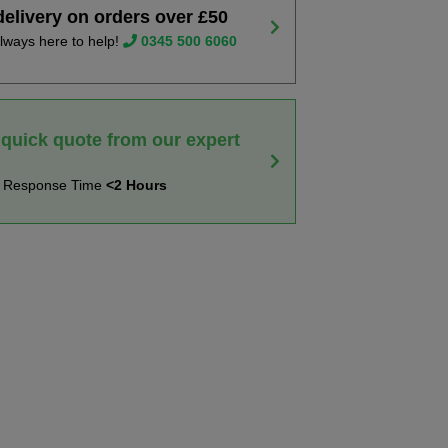
delivery on orders over £50
lways here to help!
0345 500 6060
 quick quote from our expert
t Response Time
<2 Hours