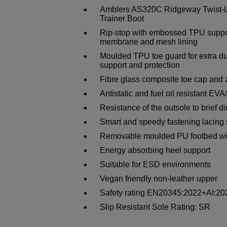
Amblers AS320C Ridgeway Twist-Lo
Trainer Boot
Rip-stop with embossed TPU suppor
membrane and mesh lining
Moulded TPU toe guard for extra du
support and protection
Fibre glass composite toe cap and a
Antistatic and fuel oil resistant EV
Resistance of the outsole to brief d
Smart and speedy fastening lacing
Removable moulded PU footbed wit
Energy absorbing heel support
Suitable for ESD environments
Vegan friendly non-leather upper
Safety rating EN20345:2022+AI:
Slip Resistant Sole Rating: SR