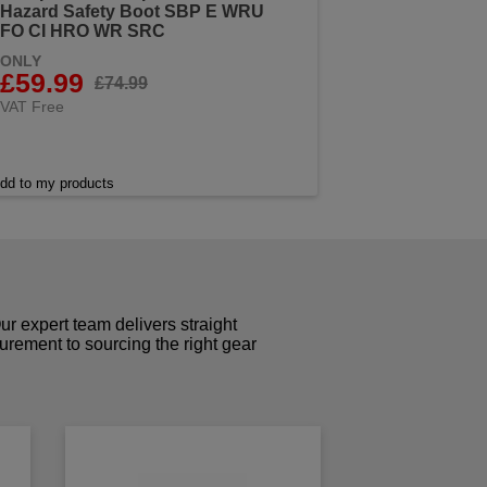
Hazard Safety Boot SBP E WRU
FO CI HRO WR SRC
ONLY
£59.99
£74.99
VAT Free
dd to my products
r expert team delivers straight
curement to sourcing the right gear
!