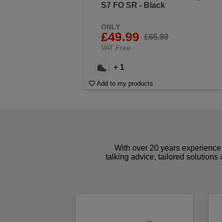
S7 FO SR - Black
ONLY
£49.99
£65.99
VAT Free
+ 1
Add to my products
With over 20 years experience 
talking advice, tailored solutions