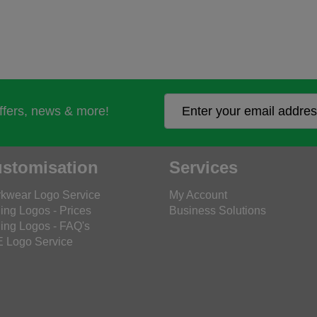
offers, news & more!
stomisation
Services
kwear Logo Service
My Account
ing Logos - Prices
Business Solutions
ing Logos - FAQ's
 Logo Service