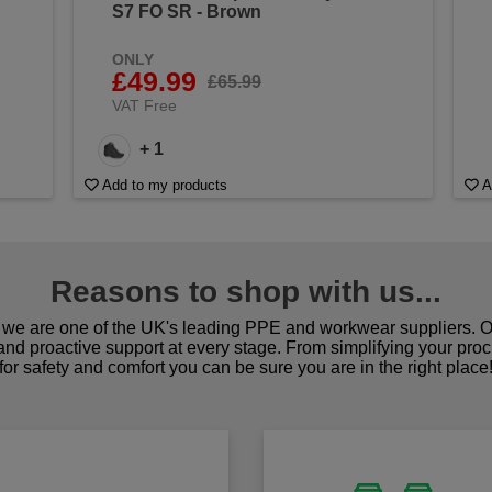
S7 FO SR - Brown
ONLY
£49.99
£65.99
VAT Free
+ 1
Add to my products
A
Reasons to shop with us...
we are one of the UK's leading PPE and workwear suppliers. Ou
 and proactive support at every stage. From simplifying your pro
for safety and comfort you can be sure you are in the right place