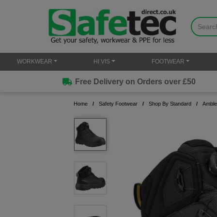
WORKWEAR
HI VIS
FOOTWEAR
Free Delivery on Orders over £50
Home
Safety Footwear
Shop By Standard
Amble