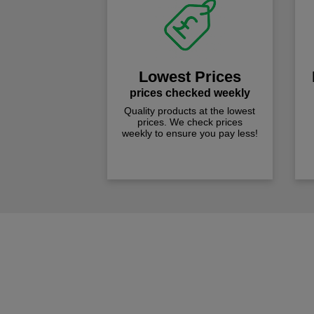
Lowest Prices
prices checked weekly
Quality products at the lowest
prices. We check prices
weekly to ensure you pay less!