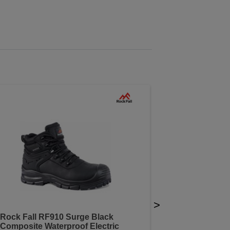
>
Rock Fall RF910 Surge Black
Composite Waterproof Electric