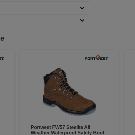
ke
Portwest FW57 Steelite All
Weather Waterproof Safety Boot