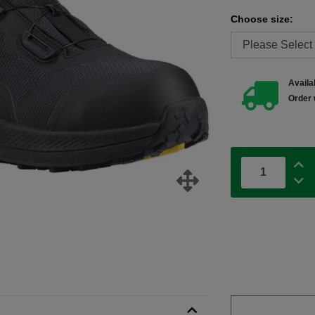
Choose size:
Availab
Order 