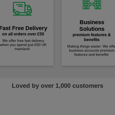
Business
Fast Free Delivery
Solutions
on all orders over £50
premium features &
benefits
We offer free fast delivery
when you spend just £50 UK
Making things easier. We offe
mainland.
business accounts premium
features and benefits
Loved by over 1,000 customers