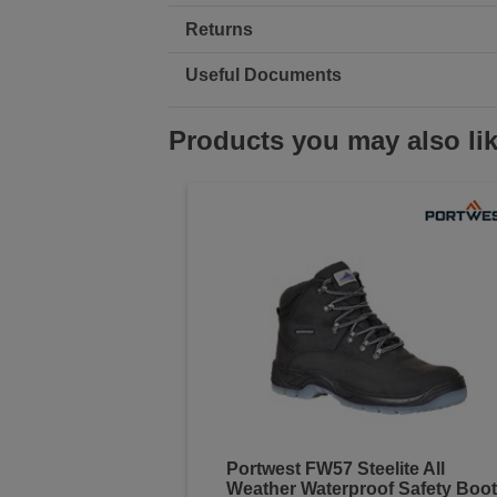
Returns
Useful Documents
Products you may also li
Portwest FW57 Steelite All
Weather Waterproof Safety Boot