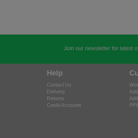
Join our newsletter for latest 
Help
Cu
Contact Us
Wor
Delivery
Add
Returns
Add
Credit Accounts
PPE