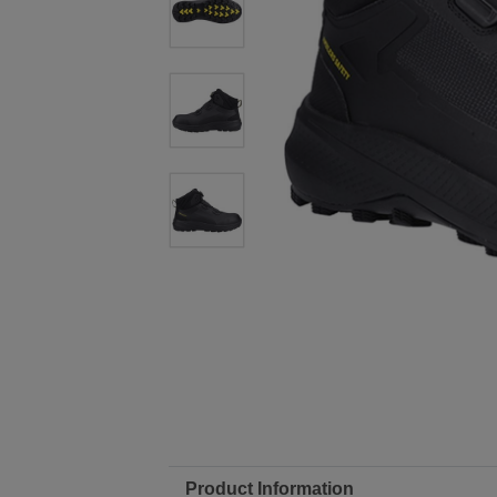
Product Information