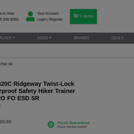
e to Help
Your Account
0
items
5 500 6060
Login / Register
PLACE
SIGNS
BRANDS
DEALS
O ESD SR
20C Ridgeway Twist-Lock
proof Safety Hiker Trainer
RO FO ESD SR
C
89.99