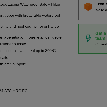
Free 
ck Lacing Waterproof Safety Hiker
We're a
t upper with breathable waterproof
bility and heel counter for enhance
Get a
nti-penetration non-metallic midsole
team
A/Rubber outsole
Curren
irect contact with heat up to 300ºC
 system
h arch support
2024 S7S HRO FO