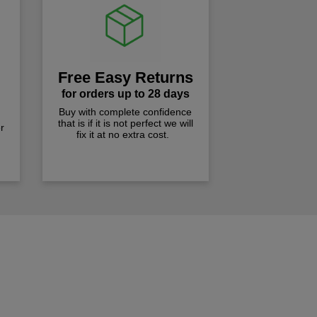
Free Easy Returns
for orders up to 28 days
Buy with complete confidence
that is if it is not perfect we will
r
fix it at no extra cost.