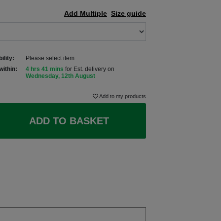
Add Multiple
Size guide
ility:
Please select item
within:
4 hrs 41 mins
for Est. delivery on
Wednesday, 12th August
Add to my products
ADD TO BASKET