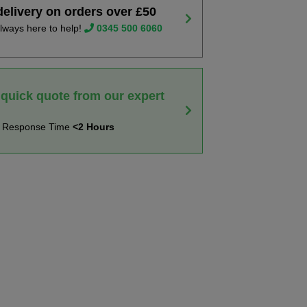
delivery on orders over £50
lways here to help!
0345 500 6060
 quick quote from our expert
t Response Time
<2 Hours