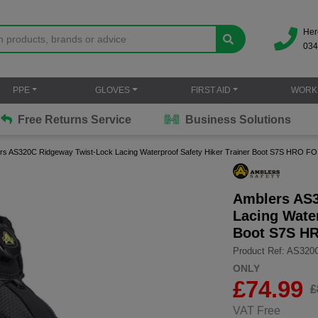
Her
034
PPE
GLOVES
FIRST AID
WORK
Free Returns Service
Business Solutions
rs AS320C Ridgeway Twist-Lock Lacing Waterproof Safety Hiker Trainer Boot S7S HRO F
Amblers AS3
Lacing Water
Boot S7S H
Product Ref: AS320
ONLY
£
74.99
£
VAT Free