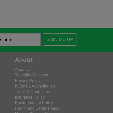
SIGN ME UP
About
About Us
Trustpilot Reviews
Privacy Policy
ISO9001 Accreditation
Terms & Conditions
Insurance Policy
Environmental Policy
Health and Safety Policy