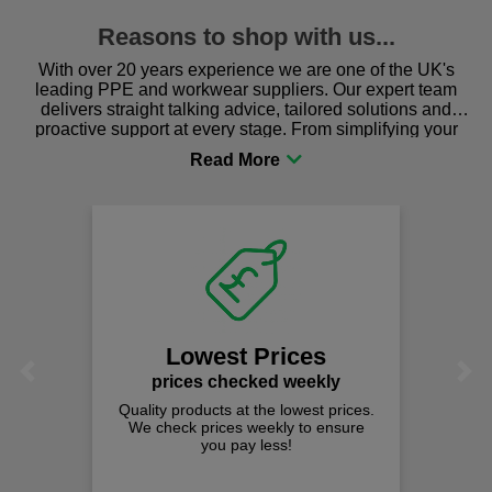
Reasons to shop with us...
With over 20 years experience we are one of the UK's
leading PPE and workwear suppliers. Our expert team
delivers straight talking advice, tailored solutions and
proactive support at every stage. From simplifying your
procurement to sourcing the right gear for safety and
comfort you can be sure you are in the right place!
Lowest Prices
Previous
Next
prices checked weekly
Quality products at the lowest prices.
We check prices weekly to ensure
you pay less!