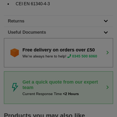
CEI EN 61340-4-3
Returns
Useful Documents
Free delivery on orders over £50
We're always here to help!
0345 500 6060
Get a quick quote from our expert
team
Current Response Time
<2 Hours
Products you may also like