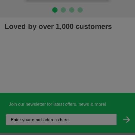
Loved by over 1,000 customers
Join our newsletter for latest offers, news & more!