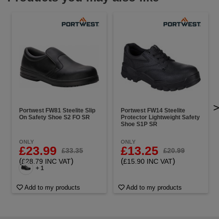
Portwest FW81 Steelite Slip
Portwest FW14 Steelite
On Safety Shoe S2 FO SR
Protector Lightweight Safety
Shoe S1P SR
ONLY
ONLY
£23.99
£13.25
£33.35
£20.99
(
)
(
)
£28.79 INC VAT
£15.90 INC VAT
+ 1
Add to my products
Add to my products