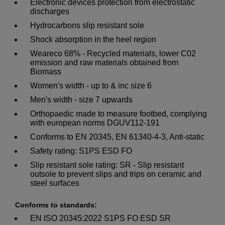
Electronic devices protection from electrostatic
discharges
Hydrocarbons slip resistant sole
Shock absorption in the heel region
Weareco 68% - Recycled materials, lower C02
emission and raw materials obtained from
Biomass
Women's width - up to & inc size 6
Men's width - size 7 upwards
Orthopaedic made to measure footbed, complying
with european norms DGUV112-191
Conforms to EN 20345, EN 61340-4-3, Anti-static
Safety rating: S1PS ESD FO
Slip resistant sole rating: SR - Slip resistant
outsole to prevent slips and trips on ceramic and
steel surfaces
Conforms to standards:
EN ISO 20345:2022 S1PS FO ESD SR