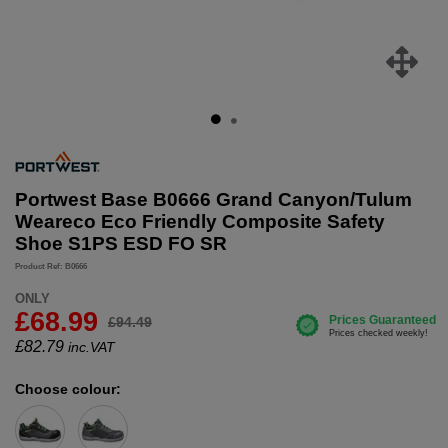
Portwest Base B0666 Grand Canyon/Tulum
Weareco Eco Friendly Composite Safety
Shoe S1PS ESD FO SR
Product Ref: B0666
ONLY
£68.99
£94.49
£
82.79
inc.VAT
Choose colour: