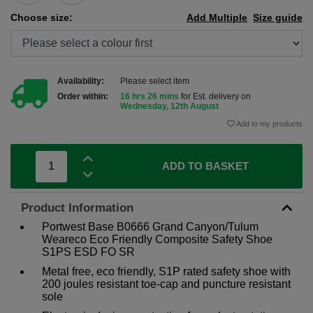
Choose size:
Add Multiple
Size guide
Availability:
Please select item
Order within:
16 hrs 26 mins
for Est. delivery on
Wednesday, 12th August
Add to my products
ADD TO BASKET
Product Information
Portwest Base B0666 Grand Canyon/Tulum
Weareco Eco Friendly Composite Safety Shoe
S1PS ESD FO SR
Metal free, eco friendly, S1P rated safety shoe with
200 joules resistant toe-cap and puncture resistant
sole