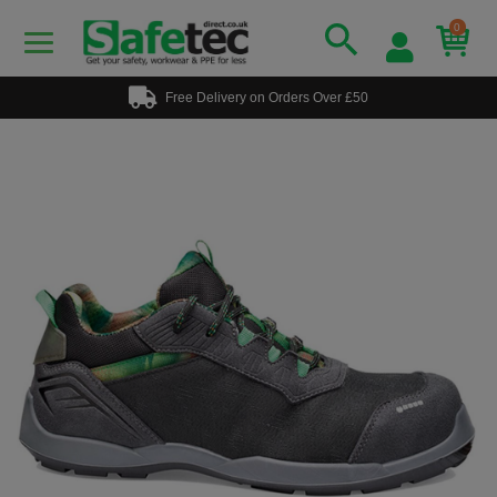
0
Free Delivery on Orders Over £50